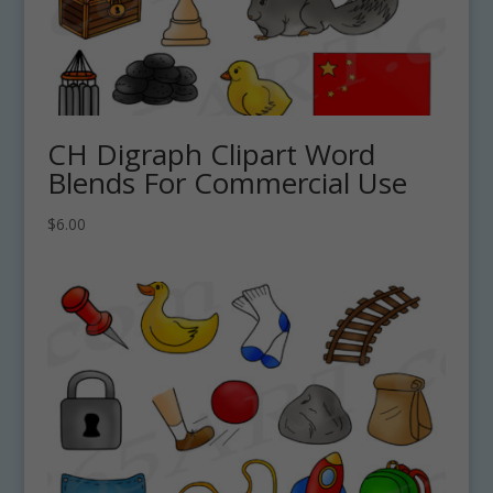
CH Digraph Clipart Word
Blends For Commercial Use
$
6.00