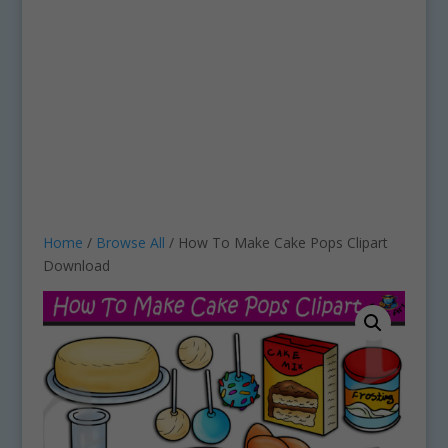
Home
/
Browse All
/ How To Make Cake Pops Clipart
Download