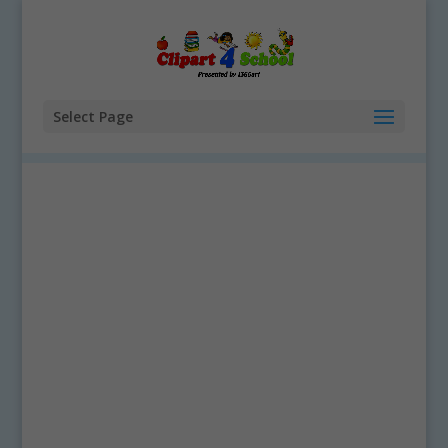
Select Page