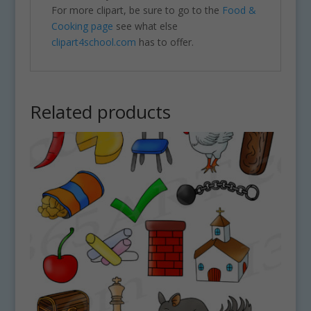
For more clipart, be sure to go to the
Food &
Cooking page
see what else
clipart4school.com
has to offer.
Related products