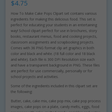
$
4.75
How To Make Cake Pops Clipart set contains various
ingredients for making this delicious food. This set is
perfect for educating your students in an entertaining
way! School clipart perfect for use in brochures, story
books, restaurant menus, food and cooking projects,
classroom assignments and scrapbooking projects.
Comes with 36 PNG format clip art graphics in both
color and black and white. (18 full color and 18 black
and white). Each file is 300 DPI Resolution size each
and have a transparent background in PNG. These files
are perfect for use commercially, personally or for
school projects and activities.
Some of the ingredients included in this clipart set are
the following:
Butter, cake, cake mix, cake pop mix, cake pop process
images, cake pops on a plate, candy melts, eggs, food