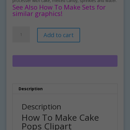
processer with cake, melted candy, sprinkles and water.
See Also How To Make Sets for
similar graphics!
How
A
Add to cart
To
l
Make
t
Cake
e
Pops
r
Clipart
n
Download
a
quantity
t
i
Description
v
e
:
Description
How To Make Cake
Pops Clipart