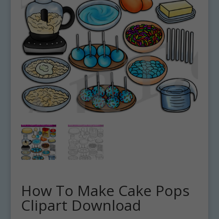
How To Make Cake Pops
Clipart Download