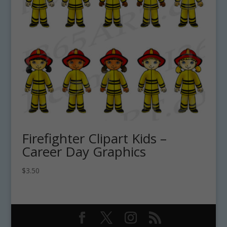
Firefighter Clipart Kids –
Career Day Graphics
$
3.50