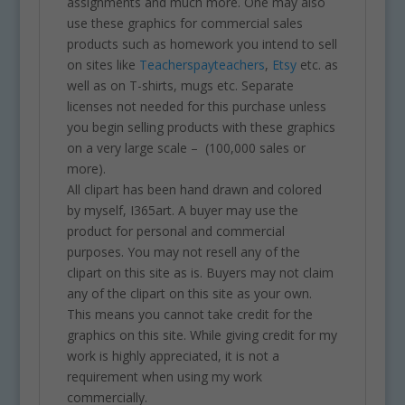
assignments and much more. One may also
use these graphics for commercial sales
products such as homework you intend to sell
on sites like
Teacherspayteachers
,
Etsy
etc. as
well as on T-shirts, mugs etc. Separate
licenses not needed for this purchase unless
you begin selling products with these graphics
on a very large scale – (100,000 sales or
more).
All clipart has been hand drawn and colored
by myself, I365art. A buyer may use the
product for personal and commercial
purposes. You may not resell any of the
clipart on this site as is. Buyers may not claim
any of the clipart on this site as your own.
This means you cannot take credit for the
graphics on this site. While giving credit for my
work is highly appreciated, it is not a
requirement when using my work
commercially.