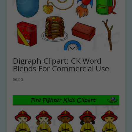
Digraph Clipart: CK Word
Blends For Commercial Use
$
6.00