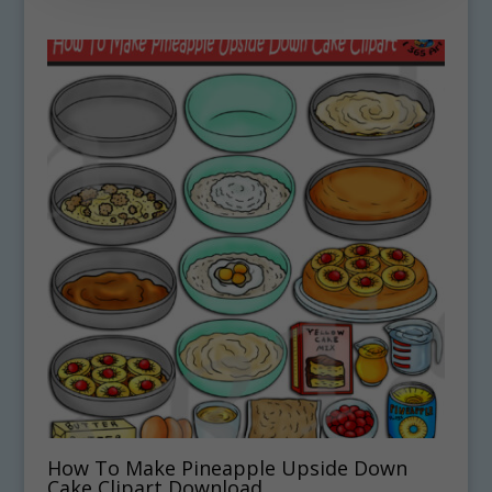
How To Make Pineapple Upside Down
Cake Clipart Download