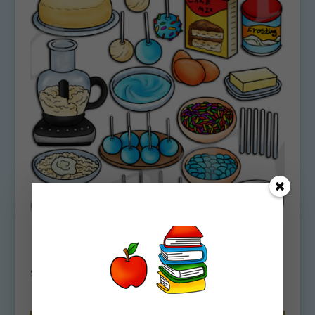
How To Make Cake Pops Clipart
Download
$
4.75