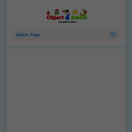
Select Page