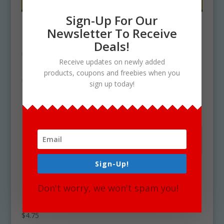
Sign-Up For Our
Newsletter To Receive
Deals!
Receive updates on newly added
products, coupons and freebies when you
sign up today!
Sign-Up!
Don't worry, we won't spam you!
How To Make No Bake Cookies Clipart
Download
$
4.75