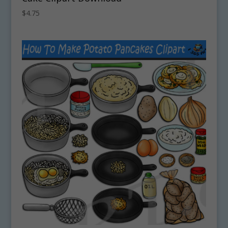
$
4.75