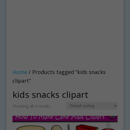
Home
/ Products tagged “kids snacks
clipart”
kids snacks clipart
Showing all 4 results