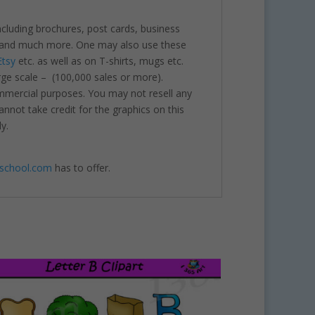
including brochures, post cards, business
nts and much more. One may also use these
Etsy
etc. as well as on T-shirts, mugs etc.
rge scale – (100,000 sales or more).
ommercial purposes. You may not resell any
annot take credit for the graphics on this
y.
4school.com
has to offer.