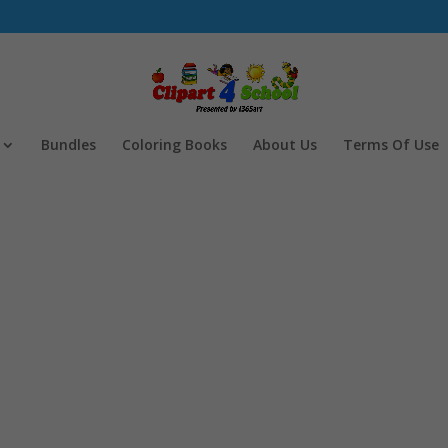
Bundles
Coloring Books
About Us
Terms Of Use