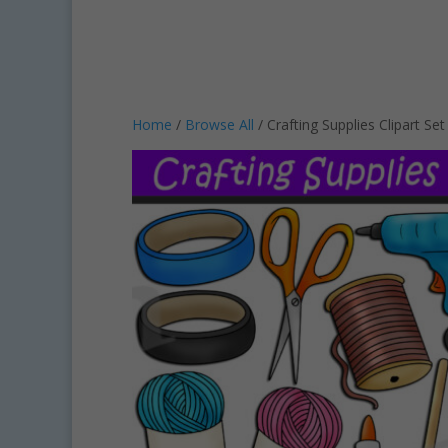
Home
/
Browse All
/ Crafting Supplies Clipart S