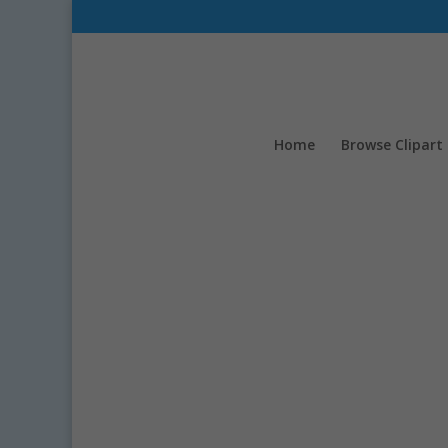
Home
Browse Clipart