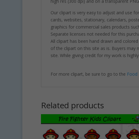
high res (300 dpi) and on a transparent PNG
Our clipart is very easy to adjust and use fo
cards, websites, stationary, calendars, pos
graphics for commercial sales products such
Separate licenses not needed for this purcha
All clipart has been hand drawn and colored
of the clipart on this site as is. Buyers may
site. While giving credit for my work is hig
For more clipart, be sure to go to the
Food 
Related products