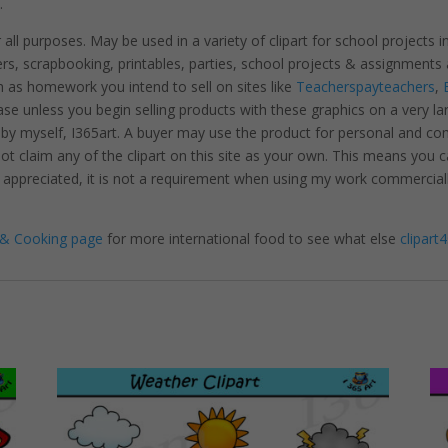
.
r all purposes. May be used in a variety of clipart for school projects 
ters, scrapbooking, printables, parties, school projects & assignme
 as homework you intend to sell on sites like
Teacherspayteachers
,
se unless you begin selling products with these graphics on a very la
 by myself, I365art. A buyer may use the product for personal and c
 not claim any of the clipart on this site as your own. This means you c
hly appreciated, it is not a requirement when using my work commerciall
& Cooking page
for more international food to see what else
clipart