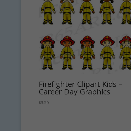
Firefighter Clipart Kids –
Career Day Graphics
$
3.50