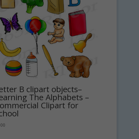
etter B clipart objects–
earning The Alphabets –
ommercial Clipart for
chool
.00