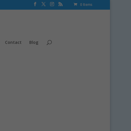
0 Items
Contact
Blog