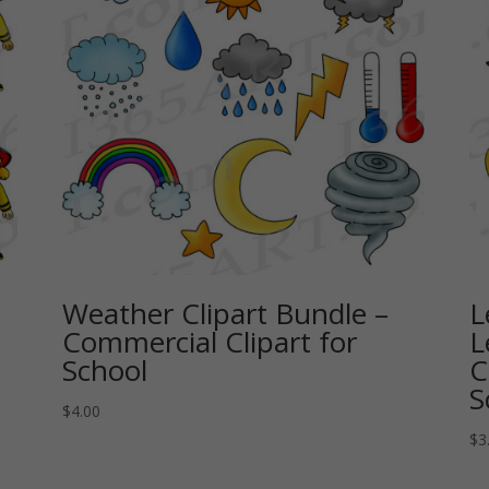
Weather Clipart Bundle –
L
Commercial Clipart for
L
School
C
S
$
4.00
$
3