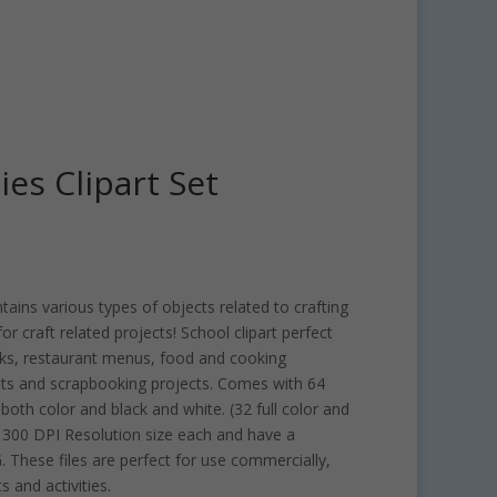
ies Clipart Set
ntains various types of objects related to crafting
or craft related projects! School clipart perfect
oks, restaurant menus, food and cooking
ts and scrapbooking projects. Comes with 64
both color and black and white. (32 full color and
is 300 DPI Resolution size each and have a
 These files are perfect for use commercially,
s and activities.