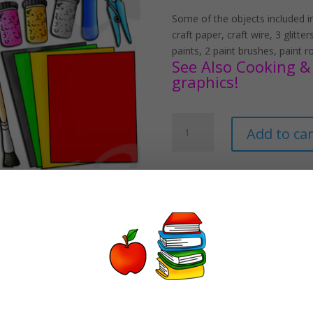
Some of the objects included in 
craft paper, craft wire, 3 glitt
paints, 2 paint brushes, paint rol
See Also Cooking & 
graphics!
Crafting
Add to car
Supplies
Clipart
Set
Download
quantity