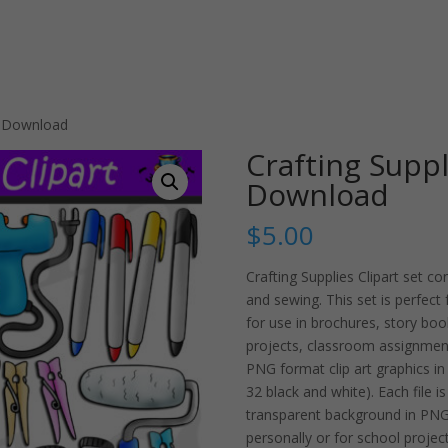
et Download
Crafting Suppl
Download
$
5.00
Crafting Supplies Clipart set co
and sewing. This set is perfect f
for use in brochures, story bo
projects, classroom assignmen
PNG format clip art graphics in 
32 black and white). Each file 
transparent background in PNG.
personally or for school project