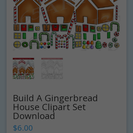
Build A Gingerbread
House Clipart Set
Download
$
6.00