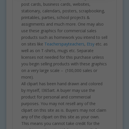
post cards, business cards, websites,
stationary, calendars, posters, scrapbooking,
printables, parties, school projects &
assignments and much more. One may also
use these graphics for commercial sales
products such as homework you intend to sell
on sites like
Teacherspayteachers
,
Etsy
etc. as
well as on T-shirts, mugs etc. Separate
licenses not needed for this purchase unless
you begin selling products with these graphics
on a very large scale – (100,000 sales or
more).
All clipart has been hand drawn and colored
by myself, I365art. A buyer may use the
product for personal and commercial
purposes. You may not resell any of the
clipart on this site as is. Buyers may not claim
any of the clipart on this site as your own.
This means you cannot take credit for the