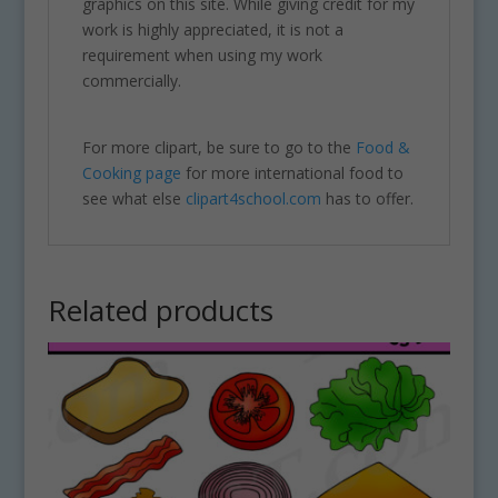
graphics on this site. While giving credit for my
work is highly appreciated, it is not a
requirement when using my work
commercially.
For more clipart, be sure to go to the
Food &
Cooking page
for more international food to
see what else
clipart4school.com
has to offer.
Related products