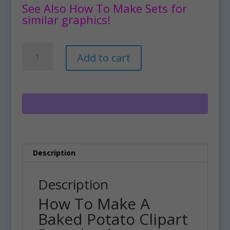
See Also How To Make Sets for
similar graphics!
How
A
Add to cart
To
l
Make
t
A
e
Baked
r
Potato
n
Clipart
a
Download
t
quantity
i
Description
v
e
:
Description
How To Make A
Baked Potato Clipart