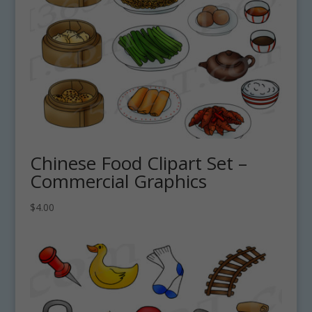
Chinese Food Clipart Set –
Commercial Graphics
$
4.00