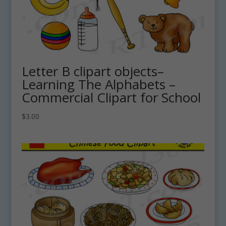
Letter B clipart objects–
Learning The Alphabets –
Commercial Clipart for School
$
3.00