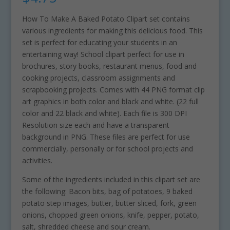
How To Make A Baked Potato Clipart set contains
various ingredients for making this delicious food. This
set is perfect for educating your students in an
entertaining way! School clipart perfect for use in
brochures, story books, restaurant menus, food and
cooking projects, classroom assignments and
scrapbooking projects. Comes with 44 PNG format clip
art graphics in both color and black and white. (22 full
color and 22 black and white). Each file is 300 DPI
Resolution size each and have a transparent
background in PNG. These files are perfect for use
commercially, personally or for school projects and
activities.
Some of the ingredients included in this clipart set are
the following: Bacon bits, bag of potatoes, 9 baked
potato step images, butter, butter sliced, fork, green
onions, chopped green onions, knife, pepper, potato,
salt, shredded cheese and sour cream.