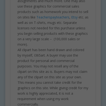
assignments and much more. One may also
use these graphics for commercial sales
products such as homework you intend to sell
on sites like
Teacherspayteachers
,
Etsy
etc. as
well as on T-shirts, mugs etc. Separate
licenses not needed for this purchase unless
you begin selling products with these graphics
on a very large scale – (100,000 sales or
more).
All clipart has been hand drawn and colored
by myself, I365art. A buyer may use the
product for personal and commercial
purposes. You may not resell any of the
clipart on this site as is. Buyers may not claim
any of the clipart on this site as your own.
This means you cannot take credit for the
graphics on this site. While giving credit for my
work is highly appreciated, it is not a
requirement when using my work
commercially.