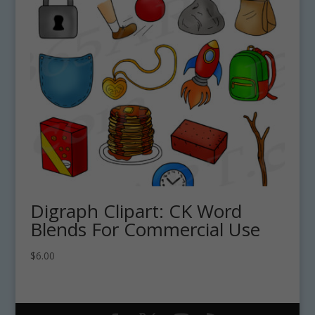
Digraph Clipart: CK Word
Blends For Commercial Use
$
6.00