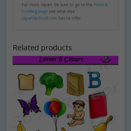
For more clipart, be sure to go to the
Food &
Cooking page
see what else
clipart4school.com
has to offer.
Related products