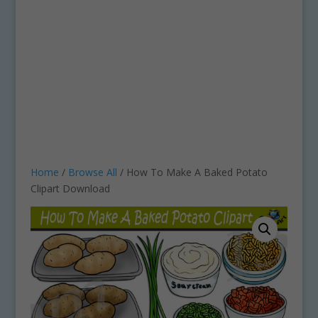
Home
/
Browse All
/ How To Make A Baked Potato
Clipart Download