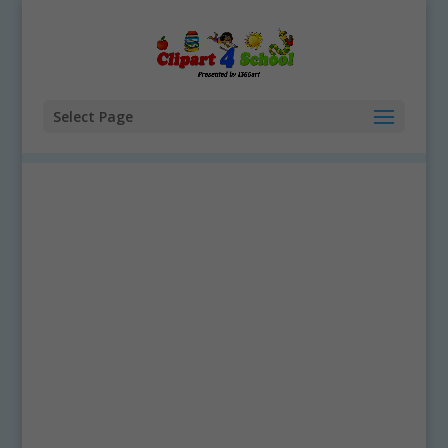
Select Page