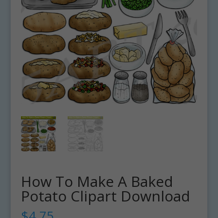
How To Make A Baked
Potato Clipart Download
$
4.75