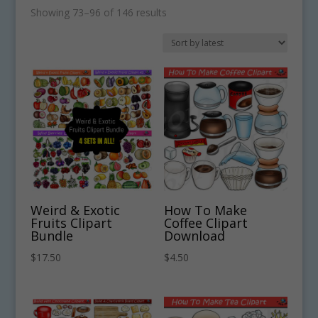
Sorted
Showing 73–96 of 146 results
by
latest
Weird & Exotic
How To Make
Fruits Clipart
Coffee Clipart
Bundle
Download
$
17.50
$
4.50