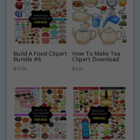
Build A Food Clipart
How To Make Tea
Bundle #6
Clipart Download
$
19.00
$
4.50