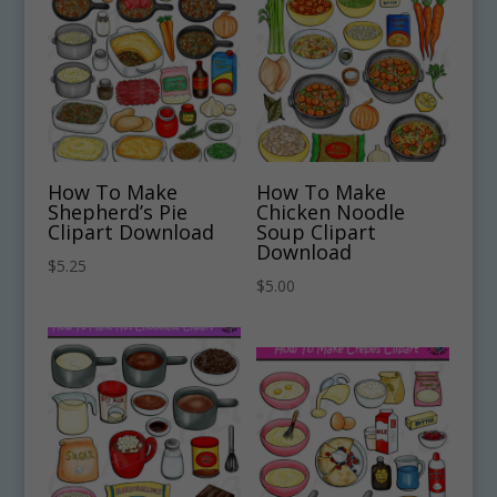
How To Make
How To Make
Shepherd’s Pie
Chicken Noodle
Clipart Download
Soup Clipart
Download
$
5.25
$
5.00