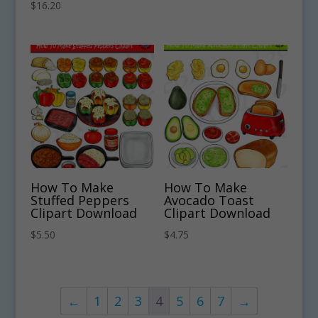
$
16.20
How To Make
How To Make
Stuffed Peppers
Avocado Toast
Clipart Download
Clipart Download
$
5.50
$
4.75
←
1
2
3
4
5
6
7
→