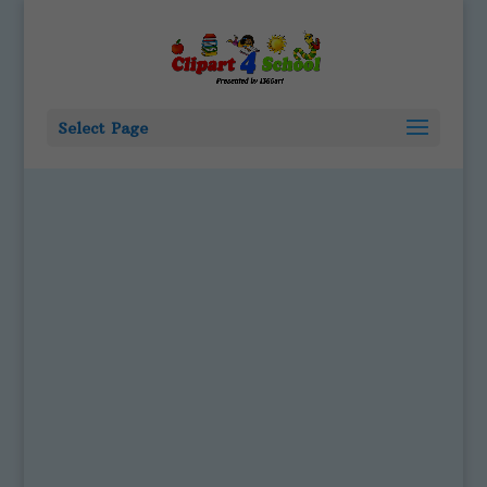
Select Page