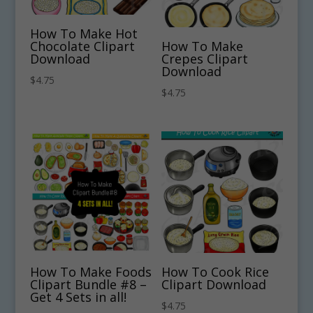
How To Make Hot
Chocolate Clipart
How To Make
Download
Crepes Clipart
Download
$
4.75
$
4.75
How To Make Foods
How To Cook Rice
Clipart Bundle #8 –
Clipart Download
Get 4 Sets in all!
$
4.75