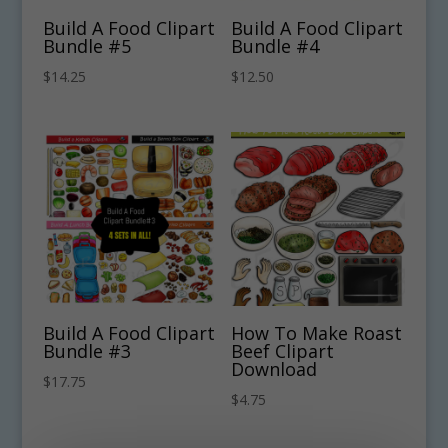
Build A Food Clipart
Build A Food Clipart
Bundle #5
Bundle #4
$
14.25
$
12.50
Build A Food Clipart
How To Make Roast
Bundle #3
Beef Clipart
Download
$
17.75
$
4.75