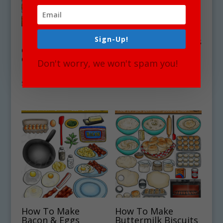
Sign-Up!
How To Make
How To Make Foods
Ginger Bread
Clipart Bundle #10
Cookies Clipart
– Get 4 Sets in all!
Don't worry, we won't spam you!
Download
$
17.00
$
5.25
How To Make
How To Make
Bacon & Eggs
Buttermilk Biscuits