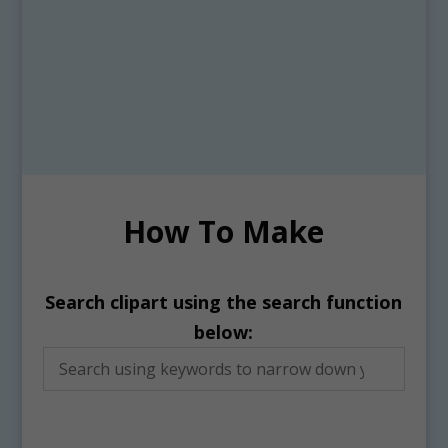
How To Make
Search clipart using the search function
below: