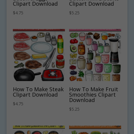
Clipart Download
Clipart Download
$
4.75
$
5.25
How To Make Steak
How To Make Fruit
Clipart Download
Smoothies Clipart
Download
$
4.75
$
5.25