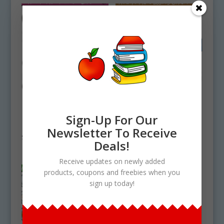
How To Make
How To Make
Fruitcake Clipart
Eggnog Clipart
Sign-Up For Our
Download
Download
Newsletter To Receive
$
5.00
$
4.50
Deals!
Receive updates on newly added
products, coupons and freebies when you
sign up today!