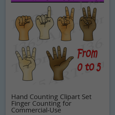
Hand Counting Clipart Set
Finger Counting for
Commercial-Use