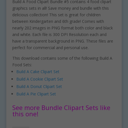
Build A Food Clipart Bundle #5 contains 4 food clipart
graphics sets in all! Save money and bundle with this
delicious collection! This set is great for children
between Kindergarten and 6th grade! Comes with
nearly 202 images in PNG format both color and black
and white. Each file is 300 DPI Resolution each and
have a transparent background in PNG. These files are
perfect for commercial and personal use.
This download contains some of the following Build A
Food Sets:
Build A Cake Clipart Set
Build A Cookie Clipart Set
Build A Donut Clipart Set
Build A Pie Clipart Set
See more Bundle Clipart Sets like
this one!