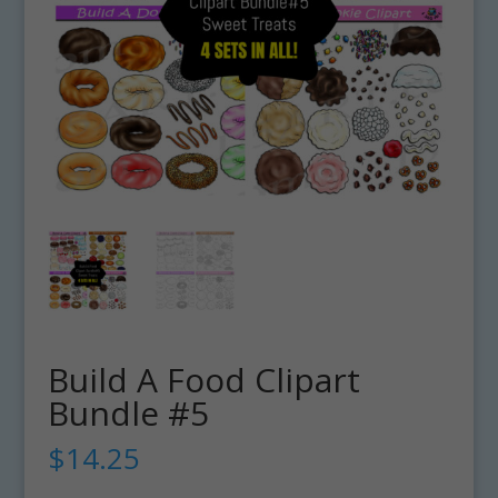
Build A Food Clipart
Bundle #5
$
14.25