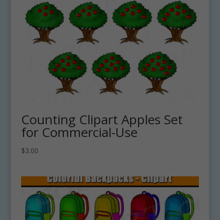
Counting Clipart Apples Set
for Commercial-Use
$
3.00