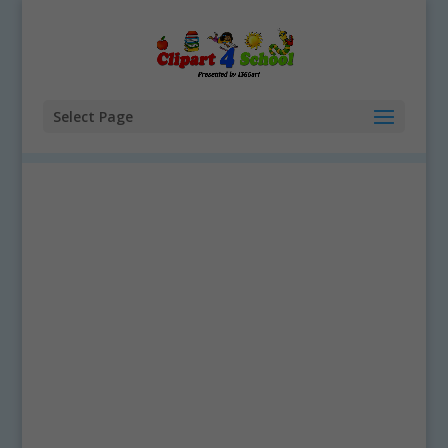
Select Page