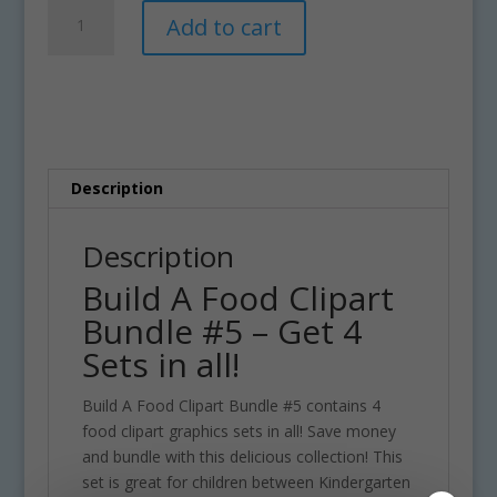
Build
A
Add to cart
A
l
Food
t
Clipart
e
Bundle
r
#5
n
quantity
a
t
Description
i
v
Description
e
Build A Food Clipart
:
Bundle #5 – Get 4
Sets in all!
Build A Food Clipart Bundle #5 contains 4
food clipart graphics sets in all! Save money
and bundle with this delicious collection! This
set is great for children between Kindergarten