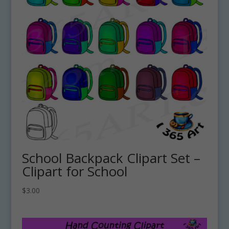
School Backpack Clipart Set –
Clipart for School
$
3.00