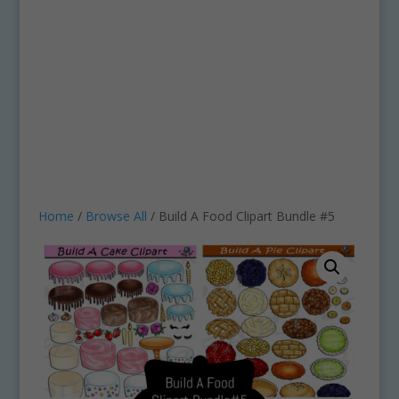
Home
/
Browse All
/ Build A Food Clipart Bundle #5