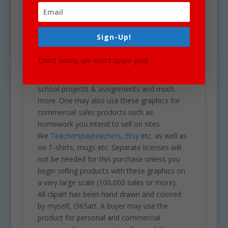
and on a transparent PNG.
Our clipart is very easy to adjust and use for
Sign-Up!
all purposes. May be used in a variety of
projects including brochures, post cards,
Don't worry, we won't spam you!
business cards, websites, stationary,
calendars, posters, scrapbooks, parties,
school projects & assignments and much
more. One may also use these graphics for
commercial sales products such as
homework you intend to sell on sites
like
Teacherspayteachers
,
Etsy
etc. as well as
on T-shirts, mugs etc. Separate licenses will
not be needed for this purchase unless you
begin selling products with these graphics on
a very large scale (100,000 sales or more).
All clipart has been hand drawn and colored
by myself, I365art. A buyer may use the
product for personal and commercial