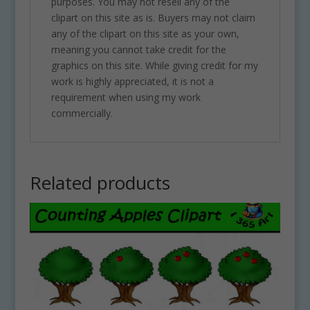
purposes. You may not resell any of the
clipart on this site as is. Buyers may not claim
any of the clipart on this site as your own,
meaning you cannot take credit for the
graphics on this site. While giving credit for my
work is highly appreciated, it is not a
requirement when using my work
commercially.
Related products