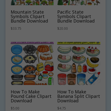
Mountain State
Pacific State
Symbols Clipart
Symbols Clipart
Bundle Download
Bundle Download
$
33.75
$
20.00
How To Make
How To Make
Pound Cake Clipart
Banana Split Clipart
Download
Download
$
5.00
$
4.75