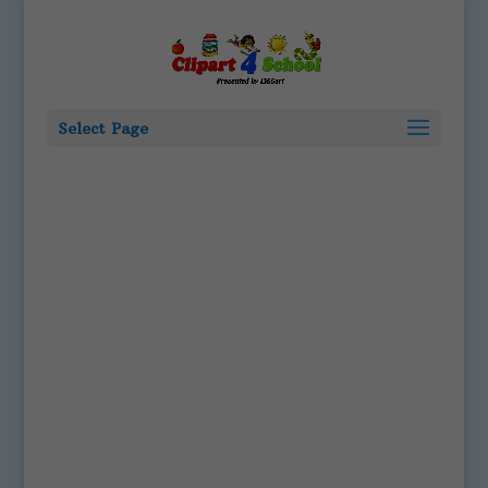
Select Page