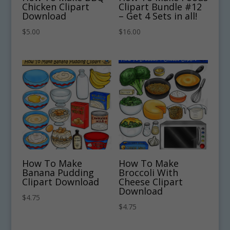
Chicken Clipart
Clipart Bundle #12
Download
– Get 4 Sets in all!
$
5.00
$
16.00
How To Make
How To Make
Banana Pudding
Broccoli With
Clipart Download
Cheese Clipart
Download
$
4.75
$
4.75