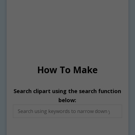
How To Make
Search clipart using the search function
below: