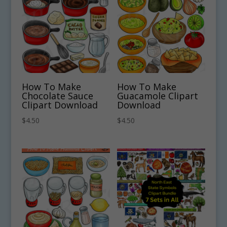
How To Make
How To Make
Chocolate Sauce
Guacamole Clipart
Clipart Download
Download
$
4.50
$
4.50