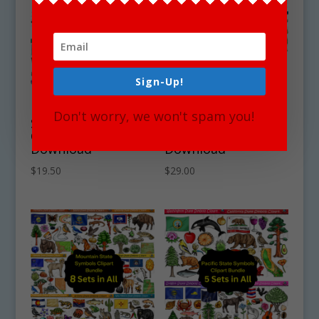
Sign-Up!
East North Central
West North Central
Don't worry, we won't spam you!
State Symbols
State Symbols
Clipart Bundle
Clipart Bundle
Download
Download
$
19.50
$
29.00