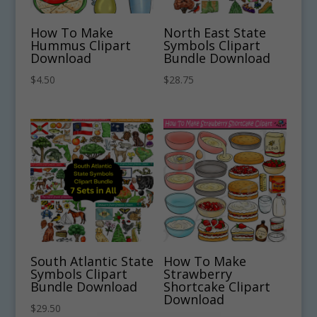
How To Make
North East State
Hummus Clipart
Symbols Clipart
Download
Bundle Download
$
4.50
$
28.75
South Atlantic State
How To Make
Symbols Clipart
Strawberry
Bundle Download
Shortcake Clipart
Download
$
29.50