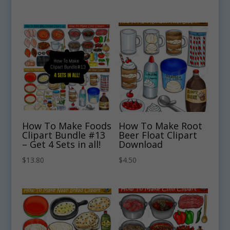
How To Make Foods
How To Make Root
Clipart Bundle #13
Beer Float Clipart
– Get 4 Sets in all!
Download
$
13.80
$
4.50