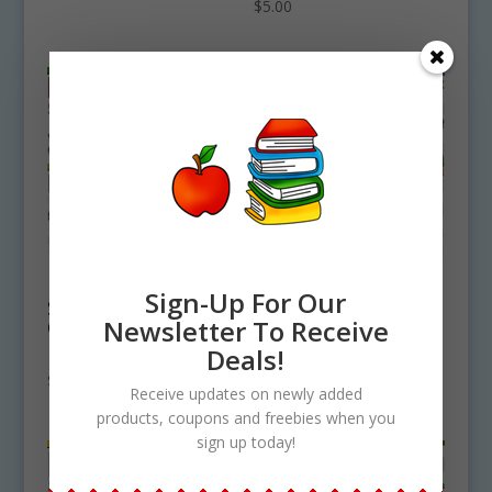
$
5.00
East South Central
West South Central
Sign-Up For Our
State Symbols
State Symbols
Newsletter To Receive
Clipart Bundle
Clipart Bundle
Download
Download
Deals!
$
15.75
$
16.00
Receive updates on newly added
products, coupons and freebies when you
sign up today!