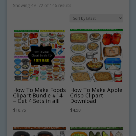
Sorted
Showing 49–72 of 146 results
by
latest
How To Make Foods
How To Make Apple
Clipart Bundle #14
Crisp Clipart
– Get 4 Sets in all!
Download
$
16.75
$
4.50