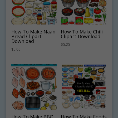
How To Make Naan
How To Make Chili
Bread Clipart
Clipart Download
Download
$
5.25
$
5.00
How To Make BBQ
How To Make Foods