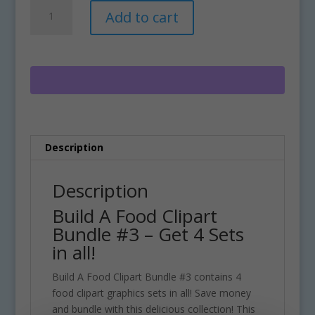
Build
A
Add to cart
A
l
Food
t
Clipart
e
Bundle
r
#3
n
quantity
a
t
i
Description
v
e
:
Description
Build A Food Clipart
Bundle #3 – Get 4 Sets
in all!
Build A Food Clipart Bundle #3 contains 4
food clipart graphics sets in all! Save money
and bundle with this delicious collection! This