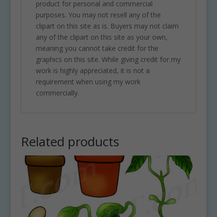
product for personal and commercial
purposes. You may not resell any of the
clipart on this site as is. Buyers may not claim
any of the clipart on this site as your own,
meaning you cannot take credit for the
graphics on this site. While giving credit for my
work is highly appreciated, it is not a
requirement when using my work
commercially.
Related products