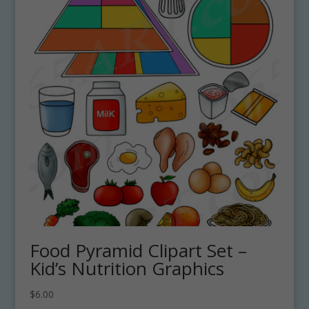
Food Pyramid Clipart Set –
Kid’s Nutrition Graphics
$
6.00