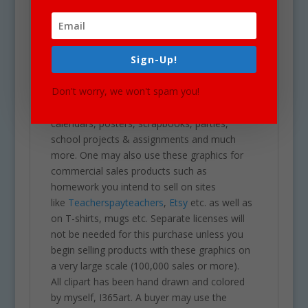
download of a zip folder file containing 261
files in total. Each image is high res (300 dpi)
and on a transparent PNG.
Sign-Up!
Our clipart is very easy to adjust and use for
all purposes. May be used in a variety of
Don't worry, we won't spam you!
projects including brochures, post cards,
business cards, websites, stationary,
calendars, posters, scrapbooks, parties,
school projects & assignments and much
more. One may also use these graphics for
commercial sales products such as
homework you intend to sell on sites
like
Teacherspayteachers
,
Etsy
etc. as well as
on T-shirts, mugs etc. Separate licenses will
not be needed for this purchase unless you
begin selling products with these graphics on
a very large scale (100,000 sales or more).
All clipart has been hand drawn and colored
by myself, I365art. A buyer may use the