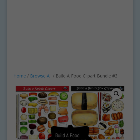
Home
/
Browse All
/ Build A Food Clipart Bundle #3