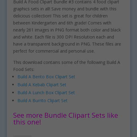
Build A Food Clipart Bundle #3 contains 4 food clipart
graphics sets in all! Save money and bundle with this
delicious collection! This set is great for children
between Kindergarten and 6th grade! Comes with
nearly 261 images in PNG format both color and black
and white. Each file is 300 DPI Resolution each and
have a transparent background in PNG. These files are
perfect for commercial and personal use.
This download contains some of the following Build A
Food Sets:
Build A Bento Box Clipart Set
Build A Kebab Clipart Set
Build A Lunch Box Clipart Set
Build A Burrito Clipart Set
See more Bundle Clipart Sets like
this one!