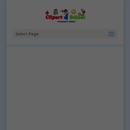
Select Page