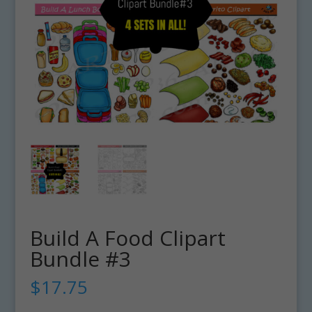
Build A Food Clipart
Bundle #3
$
17.75