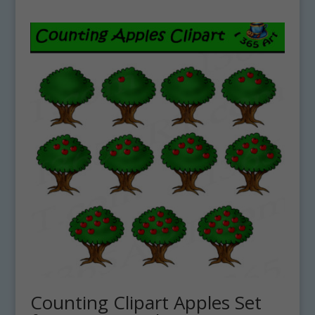
Counting Clipart Apples Set