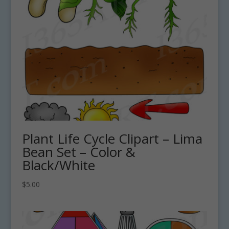
Plant Life Cycle Clipart – Lima
Bean Set – Color &
Black/White
$
5.00