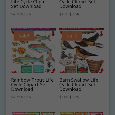
Life Cycle Clipart
Cycle Clipart Set
Set Download
Download
Original
Current
Original
Current
$
4.75
$
3.56
$
4.75
$
3.56
price
price
price
price
was:
is:
was:
is:
$4.75.
$3.56.
$4.75.
$3.56.
Sale!
Sale!
Rainbow Trout Life
Barn Swallow Life
Cycle Clipart Set
Cycle Clipart Set
Download
Download
Original
Current
Original
Current
$
4.75
$
3.56
$
5.00
$
3.75
price
price
price
price
was:
is:
was:
is: