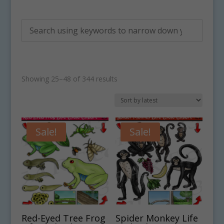
Sorted
Showing 25–48 of 344 results
by
latest
Sale!
Sale!
Red-Eyed Tree Frog
Spider Monkey Life