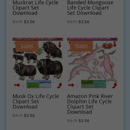
Muskrat Life Cycle
Banded Mongoose
Clipart Set
Life Cycle Clipart
Download
Set Download
Original
Current
Original
Current
$
4.75
$
3.56
$
4.75
$
3.56
price
price
price
price
was:
is:
was:
is:
$4.75.
$3.56.
$4.75.
$3.56.
Sale!
Sale!
Musk Ox Life Cycle
Amazon Pink River
Clipart Set
Dolphin Life Cycle
Download
Clipart Set
Download
Original
Current
$
4.75
$
3.56
Original
Current
$
4.75
$
3.56
price
price
price
price