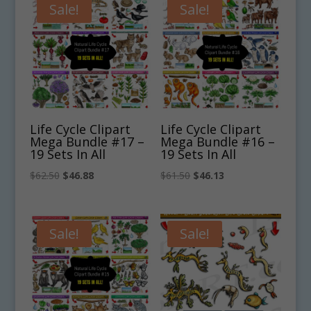
$4.75.
$3.56.
$5.00.
$3.75.
Sale!
Sale!
Life Cycle Clipart
Life Cycle Clipart
Mega Bundle #17 –
Mega Bundle #16 –
19 Sets In All
19 Sets In All
Original
Current
Original
Current
$
62.50
$
46.88
$
61.50
$
46.13
price
price
price
price
was:
is:
was:
is:
$62.50.
$46.88.
$61.50.
$46.13.
Sale!
Sale!