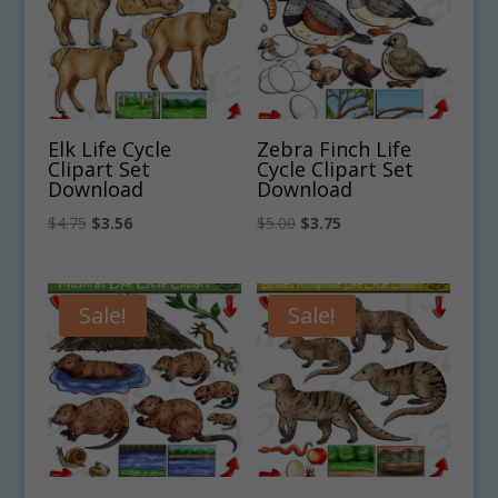
Elk Life Cycle
Zebra Finch Life
Clipart Set
Cycle Clipart Set
Download
Download
Original
Current
Original
Current
$
4.75
$
3.56
$
5.00
$
3.75
price
price
price
price
was:
is:
was:
is:
$4.75.
$3.56.
$5.00.
$3.75.
Sale!
Sale!