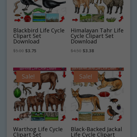
Blackbird Life Cycle
Himalayan Tahr Life
Clipart Set
Cycle Clipart Set
Download
Download
Original
Current
Original
Current
$
5.00
$
3.75
$
4.50
$
3.38
price
price
price
price
was:
is:
was:
is:
$5.00.
$3.75.
$4.50.
$3.38.
Sale!
Sale!
Warthog Life Cycle
Black-Backed Jackal
Clipart Set
Life Cycle Clipart