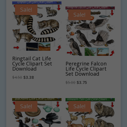
was:
is:
was:
is:
$4.75.
$3.56.
Sale!
$4.75.
$3.56.
Sale!
Ringtail Cat Life
Cycle Clipart Set
Peregrine Falcon
Download
Life Cycle Clipart
Set Download
Original
Current
$
4.50
$
3.38
Original
Current
$
5.00
$
3.75
price
price
price
price
was:
is:
was:
is:
$4.50.
$3.38.
$5.00.
$3.75.
Sale!
Sale!