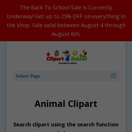
The Back To School Sale Is Currently
Underway! Get up to 25% OFF on everything in
the shop. Sale valid between August 4 through
August 6th.
Select Page
Animal Clipart
Search clipart using the search function