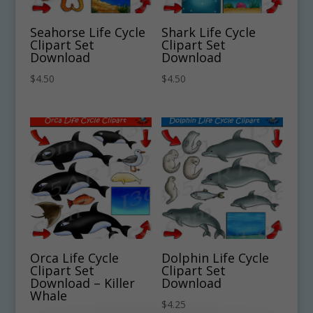
Seahorse Life Cycle
Shark Life Cycle
Clipart Set
Clipart Set
Download
Download
$
4.50
$
4.50
Orca Life Cycle
Dolphin Life Cycle
Clipart Set
Clipart Set
Download – Killer
Download
Whale
$
4.25