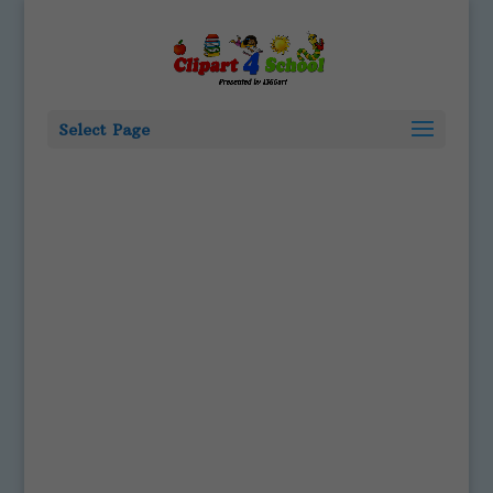
Select Page