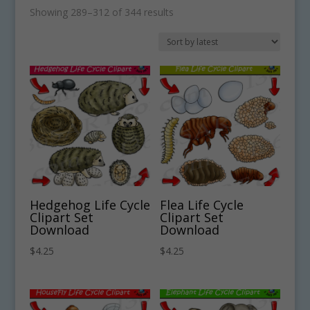
Sorted
Showing 289–312 of 344 results
by
latest
Hedgehog Life Cycle
Flea Life Cycle
Clipart Set
Clipart Set
Download
Download
$
4.25
$
4.25