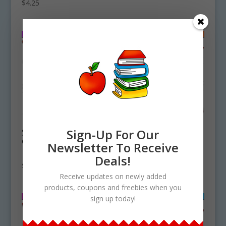
$
4.25
Starfish Life Cycle
Shrimp Life Cycle
Sign-Up For Our
Clipart Set
Clipart Set
Newsletter To Receive
Download
Download
Deals!
$
4.75
$
4.75
Receive updates on newly added
products, coupons and freebies when you
sign up today!