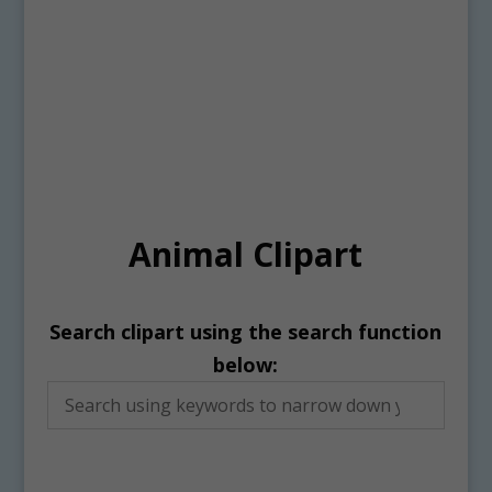
Animal Clipart
Search clipart using the search function
below: