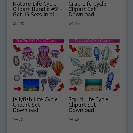
Nature Life Cycle
Crab Life Cycle
Clipart Bundle #2 –
Clipart Set
Get 19 Sets in all!
Download
$
52.95
$
4.75
Jellyfish Life Cycle
Squid Life Cycle
Clipart Set
Clipart Set
Download
Download
$
4.75
$
4.25