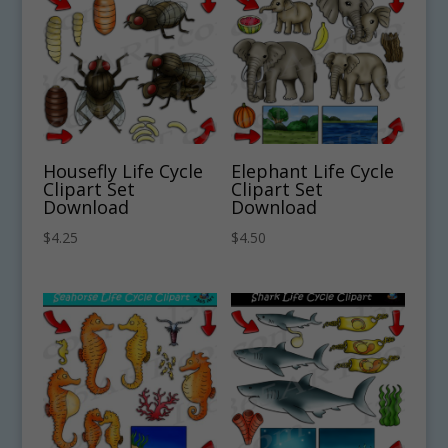
Housefly Life Cycle
Elephant Life Cycle
Clipart Set
Clipart Set
Download
Download
$
4.25
$
4.50