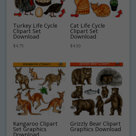
Turkey Life Cycle
Cat Life Cycle
Clipart Set
Clipart Set
Download
Download
$
4.75
$
4.50
Kangaroo Clipart
Grizzly Bear Clipart
Set Graphics
Graphics Download
Download