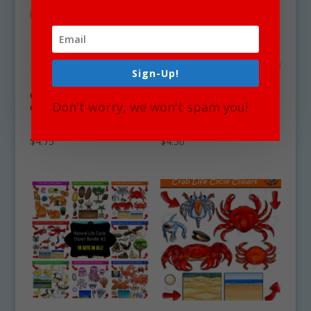
Sign-Up!
Clam Life Cycle
Cuttlefish Life Cycle
Don't worry, we won't spam you!
Clipart Set
Clipart Set
Download
Download
$
4.75
$
4.50