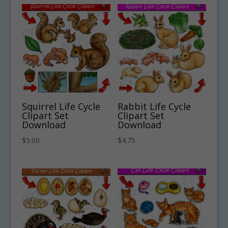
Squirrel Life Cycle
Rabbit Life Cycle
Clipart Set
Clipart Set
Download
Download
$
5.00
$
4.75