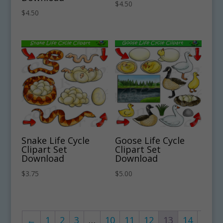
$
4.50
$
4.50
Snake Life Cycle
Goose Life Cycle
Clipart Set
Clipart Set
Download
Download
$
3.75
$
5.00
←
1
2
3
…
10
11
12
13
14