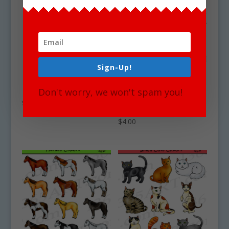
Sign-Up!
Lion Clipart
Desert Clipart Set –
Don't worry, we won't spam you!
Desert Animals &
$
0.00
Terrain
$
4.00