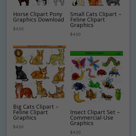
Horse Clipart Pony
Small Cats Clipart –
Graphics Download
Feline Clipart
Graphics
$
4.00
$
4.00
Big Cats Clipart –
Feline Clipart
Insect Clipart Set –
Graphics
Commercial-Use
Graphics
$
4.00
$
4.50