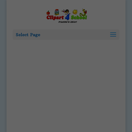
Select Page