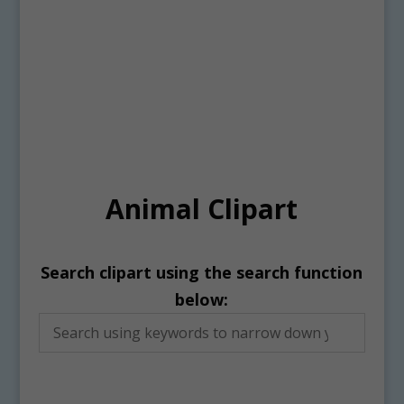
Animal Clipart
Search clipart using the search function
below: