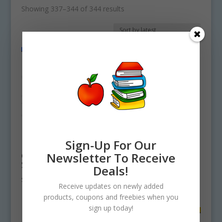
Sorted
Showing 337–344 of 344 results
by
latest
Sign-Up For Our
Pet Shop Animals
Spotted Horse
Newsletter To Receive
Clipart Commercial
Clipart Pony
Set
Graphic
Deals!
$
3.75
$
0.00
Receive updates on newly added
products, coupons and freebies when you
sign up today!