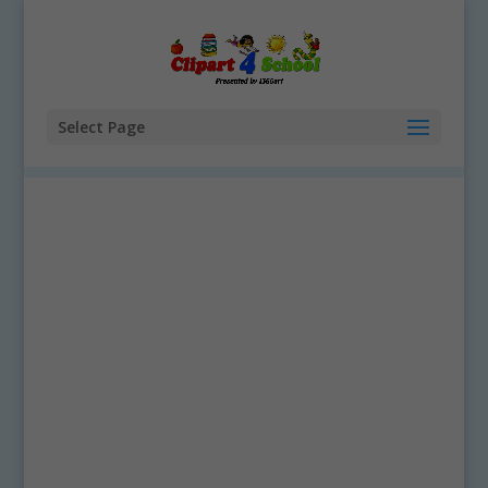
Select Page