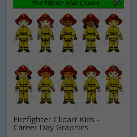
Firefighter Clipart Kids –
Career Day Graphics