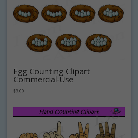
Egg Counting Clipart
Commercial-Use
$
3.00