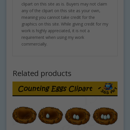
clipart on this site as is. Buyers may not claim
any of the clipart on this site as your own,
meaning you cannot take credit for the
graphics on this site. While giving credit for my
work is highly appreciated, it is not a
requirement when using my work
commercially.
Related products