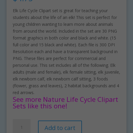
Elk Life Cycle Clipart set is great for teaching your
students about the life of an elk! This set is perfect for
young children wanting to learn more about animals
from around the world. Included in the set are 30 PNG
format graphics in both color and black and white. (15
full color and 15 black and white). Each file is 300 DPI
Resolution each and have a transparent background in
PNG. These files are perfect for commercial and
personal use. This set includes all of the following. Elk
adults (male and female), elk female sitting, elk juvenile,
elk newborn calf, elk newborn calf sitting, 3 foods
(flower, grass and leaves), 2 habitat backgrounds and 4
red arrows.
See more Nature Life Cycle Clipart
Sets like this one!
Elk
A
Add to cart
Life
l