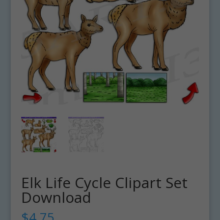
Elk Life Cycle Clipart Set
Download
$
4.75