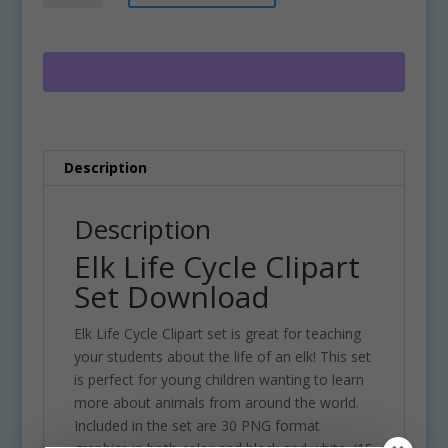
Cycle
t
Clipart
e
Set
r
Download
n
quantity
a
t
i
Description
v
e
:
Description
Elk Life Cycle Clipart
Set Download
Elk Life Cycle Clipart set is great for teaching
your students about the life of an elk! This set
is perfect for young children wanting to learn
more about animals from around the world.
Included in the set are 30 PNG format