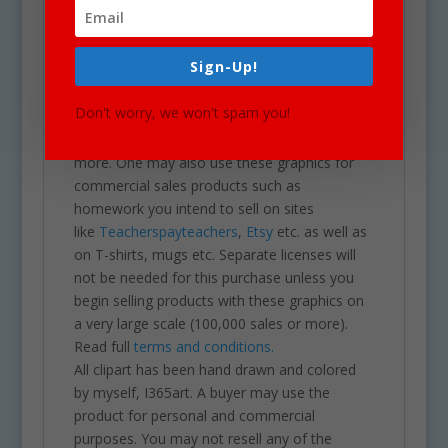
a transparent PNG.
Our clipart is very easy to adjust and use for
all purposes. May be used in a variety of
Sign-Up!
projects including brochures, post cards,
business cards, websites, stationary,
Don't worry, we won't spam you!
calendars, posters, scrapbooks, parties,
school projects & assignments and much
more. One may also use these graphics for
commercial sales products such as
homework you intend to sell on sites
like
Teacherspayteachers
,
Etsy
etc. as well as
on T-shirts, mugs etc. Separate licenses will
not be needed for this purchase unless you
begin selling products with these graphics on
a very large scale (100,000 sales or more).
Read full
terms and conditions.
All clipart has been hand drawn and colored
by myself, I365art. A buyer may use the
product for personal and commercial
purposes. You may not resell any of the