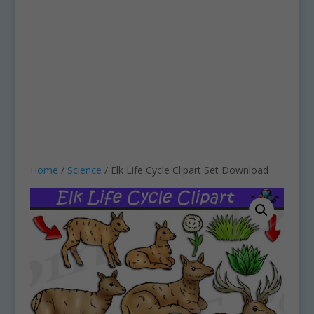
Home
/
Science
/ Elk Life Cycle Clipart Set Download