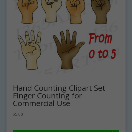
Hand Counting Clipart Set
Finger Counting for
Commercial-Use
$
5.00