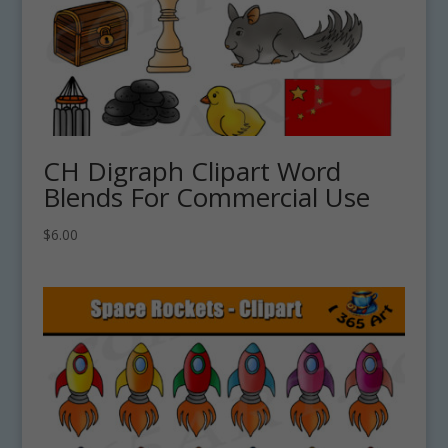
CH Digraph Clipart Word
Blends For Commercial Use
$
6.00