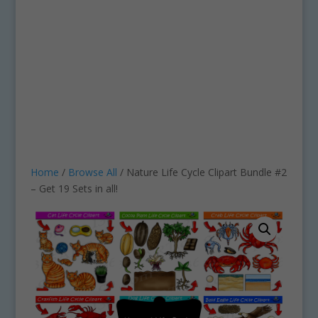
Home
/
Browse All
/ Nature Life Cycle Clipart Bundle #2
– Get 19 Sets in all!