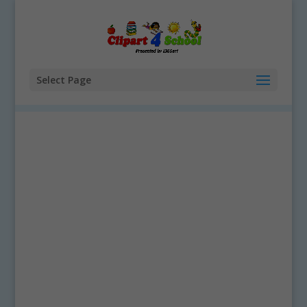
Select Page