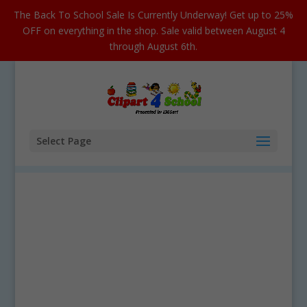
The Back To School Sale Is Currently Underway! Get up to 25%
OFF on everything in the shop. Sale valid between August 4
through August 6th.
Select Page