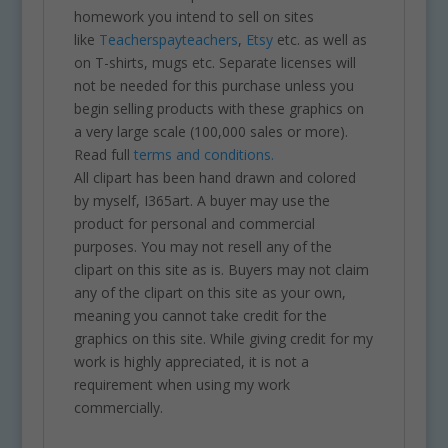
homework you intend to sell on sites
like
Teacherspayteachers
,
Etsy
etc. as well as
on T-shirts, mugs etc. Separate licenses will
not be needed for this purchase unless you
begin selling products with these graphics on
a very large scale (100,000 sales or more).
Read full
terms and conditions.
All clipart has been hand drawn and colored
by myself, I365art. A buyer may use the
product for personal and commercial
purposes. You may not resell any of the
clipart on this site as is. Buyers may not claim
any of the clipart on this site as your own,
meaning you cannot take credit for the
graphics on this site. While giving credit for my
work is highly appreciated, it is not a
requirement when using my work
commercially.