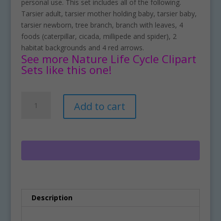
personal use. This set includes all of the following.
Tarsier adult, tarsier mother holding baby, tarsier baby,
tarsier newborn, tree branch, branch with leaves, 4
foods (caterpillar, cicada, millipede and spider), 2
habitat backgrounds and 4 red arrows.
See more Nature Life Cycle Clipart
Sets like this one!
Tarsier
A
Add to cart
Life
l
Cycle
t
Clipart
e
Set
r
Download
n
quantity
a
t
i
Description
v
e