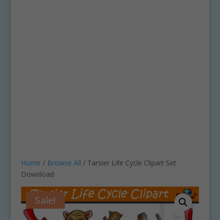
Home
/
Browse All
/ Tarsier Life Cycle Clipart Set
Download
Sale!