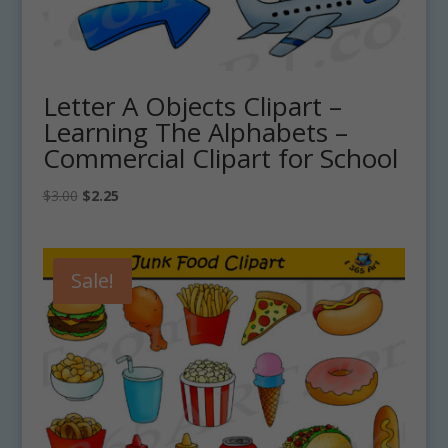
Letter A Objects Clipart –
Learning The Alphabets –
Commercial Clipart for School
Original
Current
$
3.00
$
2.25
price
price
was:
is:
$3.00.
$2.25.
Sale!