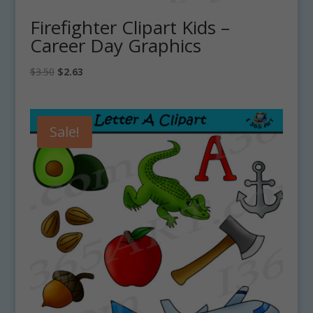
Firefighter Clipart Kids –
Career Day Graphics
Original
Current
$
3.50
$
2.63
price
price
was:
is:
$3.50.
$2.63.
Sale!