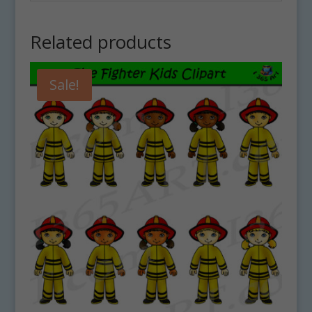
Related products
Sale!