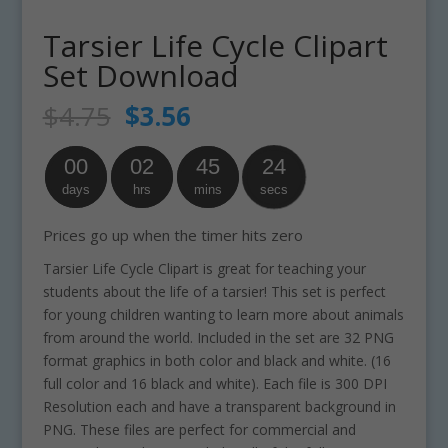
Tarsier Life Cycle Clipart
Set Download
Original
Current
$
4.75
$
3.56
price
price
was:
is:
00
02
45
24
$4.75.
$3.56.
days
hrs
mins
secs
Prices go up when the timer hits zero
Tarsier Life Cycle Clipart is great for teaching your
students about the life of a tarsier! This set is perfect
for young children wanting to learn more about animals
from around the world. Included in the set are 32 PNG
format graphics in both color and black and white. (16
full color and 16 black and white). Each file is 300 DPI
Resolution each and have a transparent background in
PNG. These files are perfect for commercial and