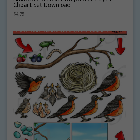
Clipart Set Download
$
4.75