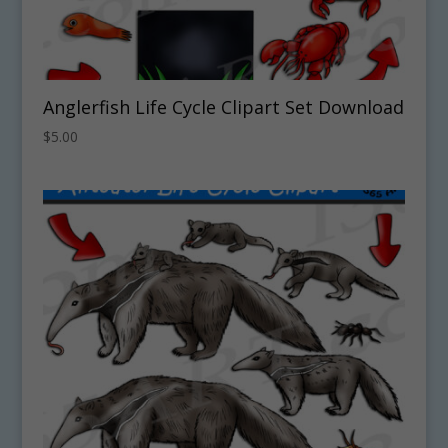
Anglerfish Life Cycle Clipart Set Download
$
5.00