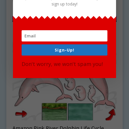
$
4.75
sign up today!
Sign-Up!
Don't worry, we won't spam you!
Amazon Pink River Dolphin Life Cycle