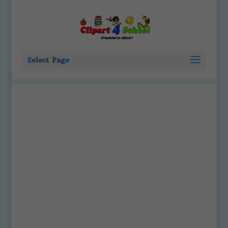
Select Page