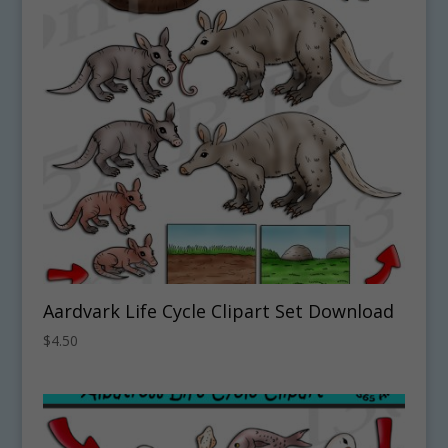
Aardvark Life Cycle Clipart Set Download
$
4.50