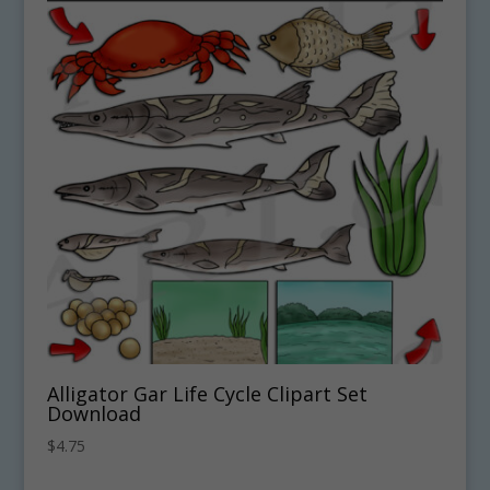
Alligator Gar Life Cycle Clipart Set
Download
$
4.75