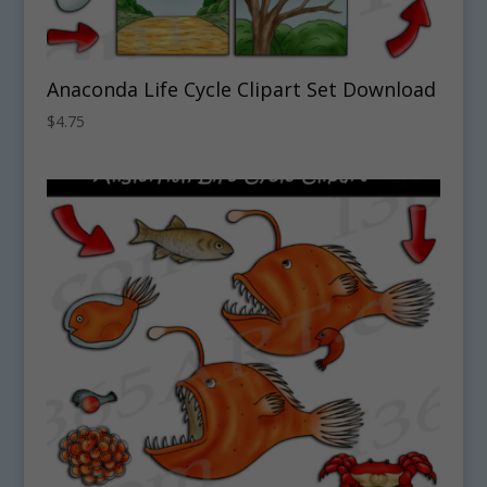
Anaconda Life Cycle Clipart Set Download
$
4.75