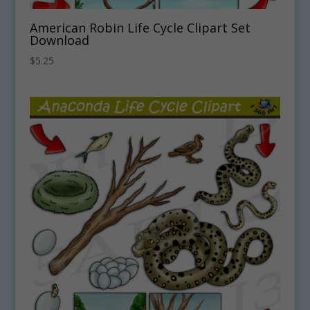
American Robin Life Cycle Clipart Set
Download
$
5.25