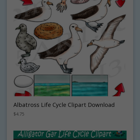
Albatross Life Cycle Clipart Download
$
4.75