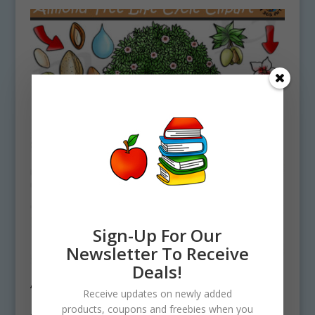
Sign-Up For Our
Newsletter To Receive
Deals!
Almond Tree Life Cycle Clipart Set
Receive updates on newly added
Download
products, coupons and freebies when you