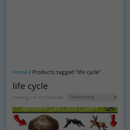
Home
/ Products tagged “life cycle”
life cycle
Showing 1–9 of 374 results