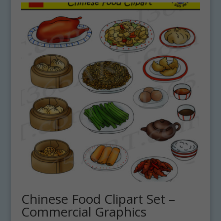
Chinese Food Clipart Set –
Commercial Graphics