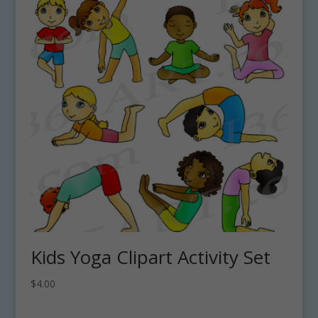
Kids Yoga Clipart Activity Set
$
4.00