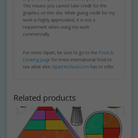
This means you cannot take credit for the
graphics on this site. While giving credit for my
work is highly appreciated, it is not a
requirement when using my work
commercially.
For more clipart, be sure to go to the
Food &
Cooking page
for more international food to
see what else
clipart4school.com
has to offer.
Related products