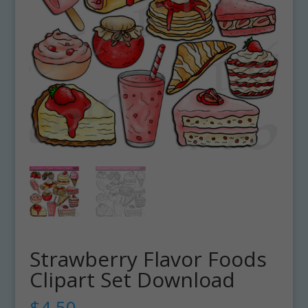
Strawberry Flavor Foods
Clipart Set Download
$
4.50