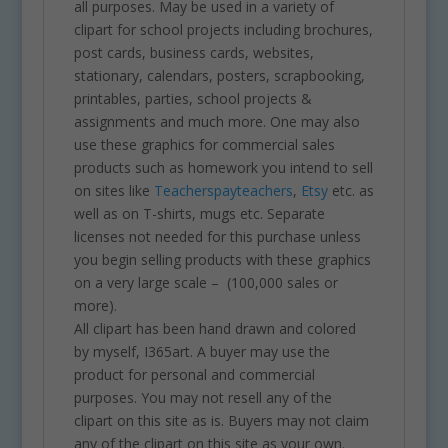
all purposes. May be used in a variety of
clipart for school projects including brochures,
post cards, business cards, websites,
stationary, calendars, posters, scrapbooking,
printables, parties, school projects &
assignments and much more. One may also
use these graphics for commercial sales
products such as homework you intend to sell
on sites like
Teacherspayteachers
,
Etsy
etc. as
well as on T-shirts, mugs etc. Separate
licenses not needed for this purchase unless
you begin selling products with these graphics
on a very large scale – (100,000 sales or
more).
All clipart has been hand drawn and colored
by myself, I365art. A buyer may use the
product for personal and commercial
purposes. You may not resell any of the
clipart on this site as is. Buyers may not claim
any of the clipart on this site as your own.