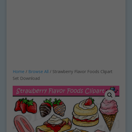
Home
/
Browse All
/ Strawberry Flavor Foods Clipart
Set Download