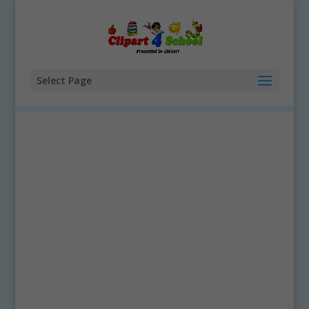
Select Page