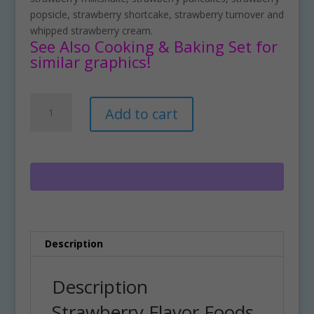
popsicle, strawberry shortcake, strawberry turnover and
whipped strawberry cream.
See Also Cooking & Baking Set for
similar graphics!
Strawberry
A
Add to cart
Flavor
l
Foods
t
Clipart
e
Set
r
Download
n
quantity
a
t
i
Description
v
e
:
Description
Strawberry Flavor Foods