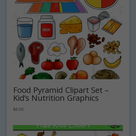
Food Pyramid Clipart Set –
Kid’s Nutrition Graphics
$
6.00