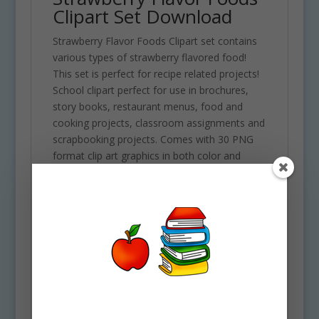
Clipart Set Download
Strawberry Flavor Foods Clipart set contains
various types of strawberry flavored food!
This set is perfect for recipe related projects!
School clipart perfect for use in brochures,
story books, restaurant menus, food and
cooking projects, classroom assignments and
scrapbooking projects. Comes with 30 PNG
format clip art graphics in both color and
black and white. (15 full color and 15 black and
white). Each file is 300 DPI Resolution size
each and have a transparent background in
PNG. These files are perfect for use
commercially, personally or for school
projects and activities.
Some of the foods included in this clipart set
are the following: Chocolate strawberries,
Japanese strawberry sandwich, strawberries,