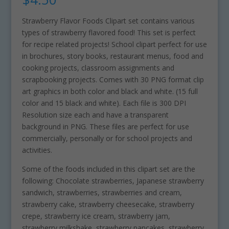
Strawberry Flavor Foods Clipart set contains various
types of strawberry flavored food! This set is perfect
for recipe related projects! School clipart perfect for use
in brochures, story books, restaurant menus, food and
cooking projects, classroom assignments and
scrapbooking projects. Comes with 30 PNG format clip
art graphics in both color and black and white. (15 full
color and 15 black and white). Each file is 300 DPI
Resolution size each and have a transparent
background in PNG. These files are perfect for use
commercially, personally or for school projects and
activities.
Some of the foods included in this clipart set are the
following: Chocolate strawberries, Japanese strawberry
sandwich, strawberries, strawberries and cream,
strawberry cake, strawberry cheesecake, strawberry
crepe, strawberry ice cream, strawberry jam,
strawberry milkshake, strawberry pancakes, strawberry