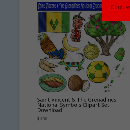
Don't w
Saint Vincent & The Grenadines
National Symbols Clipart Set
Download
$
4.50