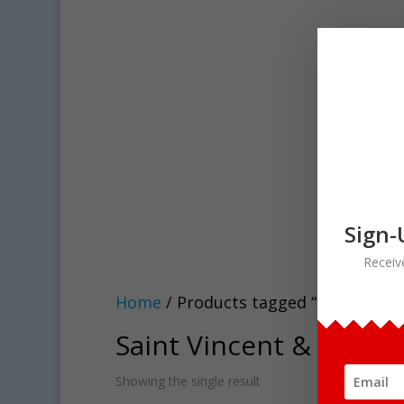
Sign-
Receiv
Home
/ Products tagged “Saint Vince
Saint Vincent & The G
Showing the single result