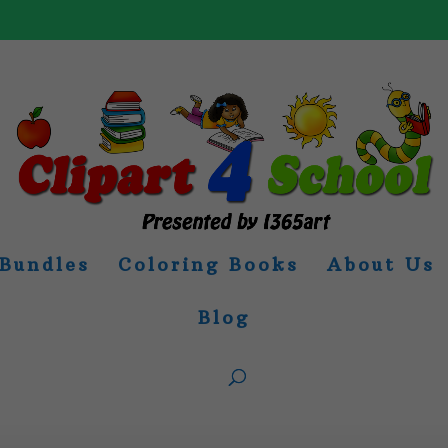
Bundles
Coloring Books
About Us
Blog