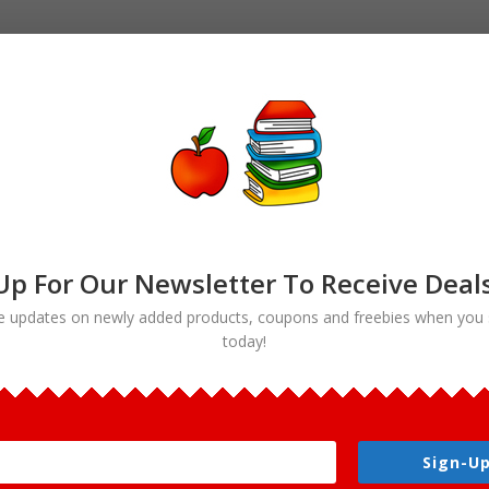
Up For Our Newsletter To Receive Deal
e updates on newly added products, coupons and freebies when you 
today!
nt & The Grenadines National Symbols Clip art”
renadines National Symbols Clip
Sign-Up