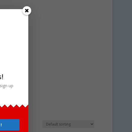
s!
sign up
 art
!