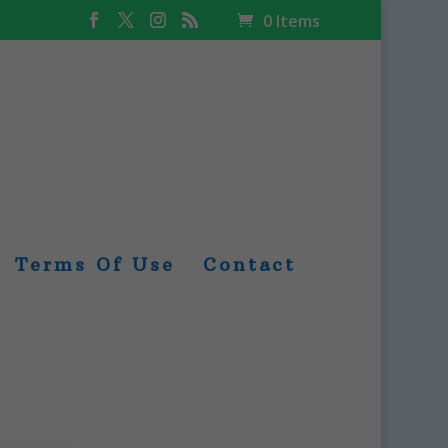
0 Items
Terms Of Use
Contact