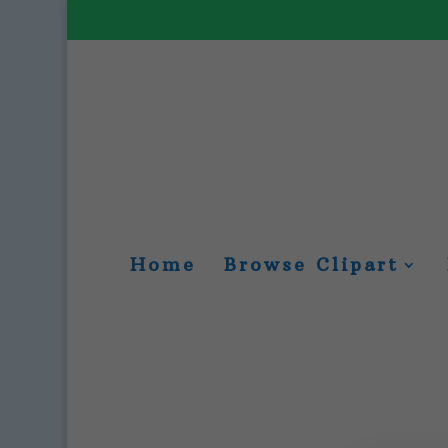
Home
Browse Clipart