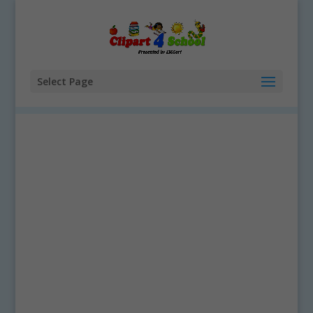
Select Page