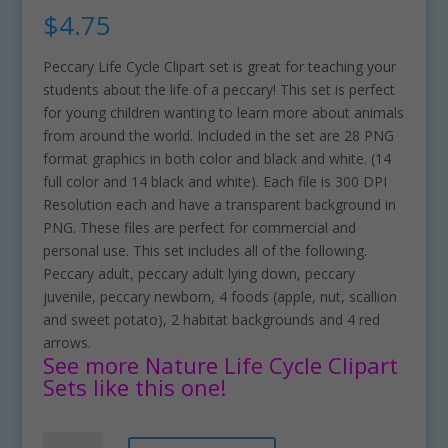
$
4.75
Peccary Life Cycle Clipart set is great for teaching your
students about the life of a peccary! This set is perfect
for young children wanting to learn more about animals
from around the world. Included in the set are 28 PNG
format graphics in both color and black and white. (14
full color and 14 black and white). Each file is 300 DPI
Resolution each and have a transparent background in
PNG. These files are perfect for commercial and
personal use. This set includes all of the following.
Peccary adult, peccary adult lying down, peccary
juvenile, peccary newborn, 4 foods (apple, nut, scallion
and sweet potato), 2 habitat backgrounds and 4 red
arrows.
See more Nature Life Cycle Clipart
Sets like this one!
Peccary
A