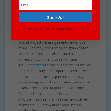
white). Each image is high res (300 dpi) and on
a transparent PNG.
Our clipart is very easy to adjust and use for
Sign-Up!
all purposes. May be used in a variety of
projects including brochures, post cards,
Don't worry, we won't spam you!
business cards, websites, stationary,
calendars, posters, scrapbooks, parties,
school projects & assignments and much
more. One may also use these graphics for
commercial sales products such as
homework you intend to sell on sites
like
Teacherspayteachers
,
Etsy
etc. as well as
on T-shirts, mugs etc. Separate licenses will
not be needed for this purchase unless you
begin selling products with these graphics on
a very large scale (100,000 sales or more).
Read full
terms and conditions.
All clipart has been hand drawn and colored
by myself, I365art. A buyer may use the
product for personal and commercial