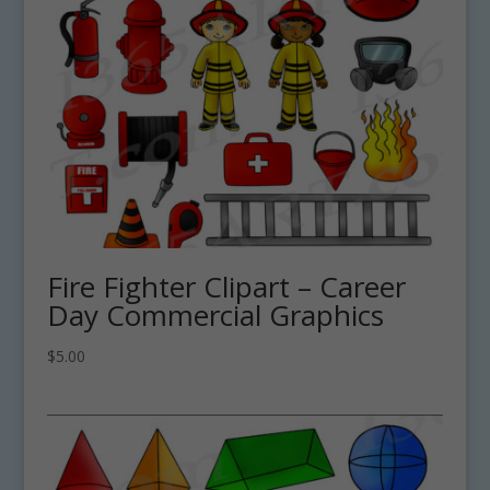
Fire Fighter Clipart – Career
Day Commercial Graphics
$
5.00