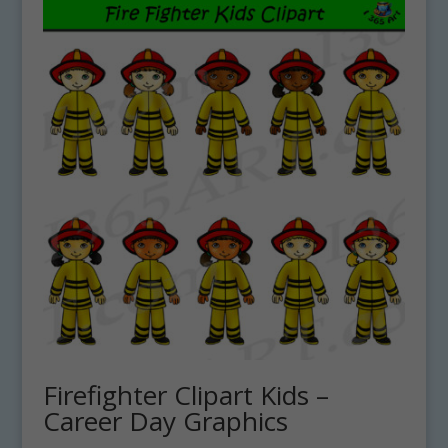
Firefighter Clipart Kids –
Career Day Graphics