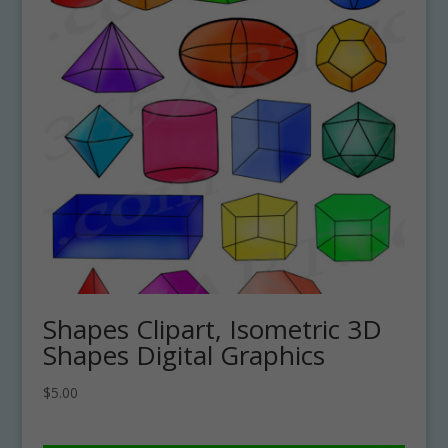
Shapes Clipart, Isometric 3D
Shapes Digital Graphics
$
5.00