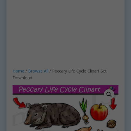
Home
/
Browse All
/ Peccary Life Cycle Clipart Set
Download