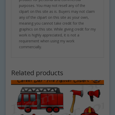
purposes. You may not resell any of the
clipart on this site as is. Buyers may not claim
any of the clipart on this site as your own,
meaning you cannot take credit for the
graphics on this site. While giving credit for my
work is highly appreciated, it is not a
requirement when using my work
commercially.
Related products