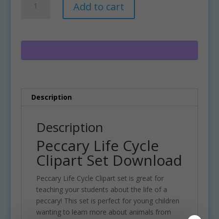
Add to cart
Life
l
Cycle
t
Clipart
e
Set
r
Download
n
quantity
a
t
i
Description
v
e
:
Description
Peccary Life Cycle
Clipart Set Download
Peccary Life Cycle Clipart set is great for
teaching your students about the life of a
peccary! This set is perfect for young children
wanting to learn more about animals from