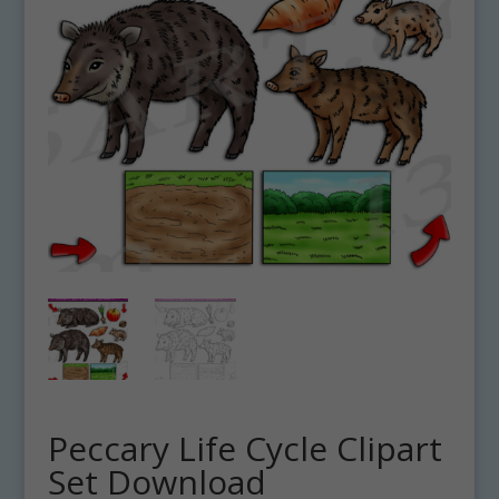
Peccary Life Cycle Clipart
Set Download