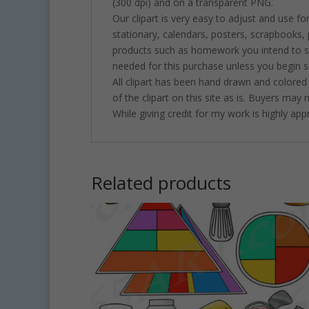
(300 dpi) and on a transparent PNG.
Our clipart is very easy to adjust and use fo
stationary, calendars, posters, scrapbooks
products such as homework you intend to sel
needed for this purchase unless you begin se
All clipart has been hand drawn and colored
of the clipart on this site as is. Buyers may
While giving credit for my work is highly ap
Related products