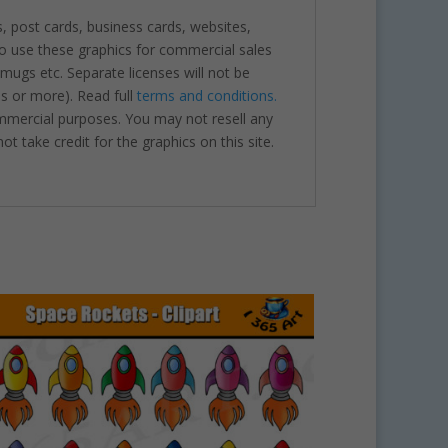
s, post cards, business cards, websites,
o use these graphics for commercial sales
 mugs etc. Separate licenses will not be
es or more). Read full
terms and conditions.
ommercial purposes. You may not resell any
ot take credit for the graphics on this site.