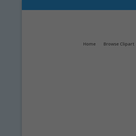
Home
Browse Clipart