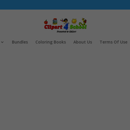
Bundles
Coloring Books
About Us
Terms Of Use