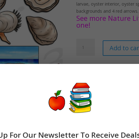
larvae, oyster interior, oyster 
backgrounds and 4 red arrows.
See more Nature Life
one!
Oyster
Add to car
Life
Cycle
Clipart
Set
Download
quantity
Up For Our Newsletter To Receive Deal