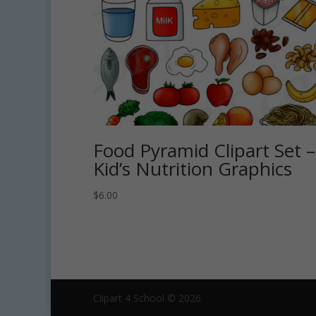
Food Pyramid Clipart Set –
Kid’s Nutrition Graphics
$
6.00
Clipart 4 School © 2026