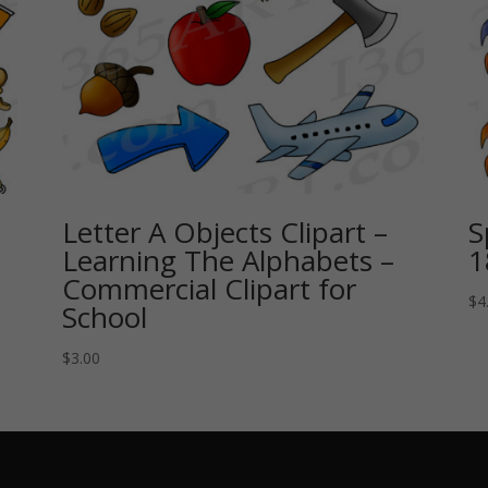
Letter A Objects Clipart –
S
Learning The Alphabets –
1
Commercial Clipart for
$
4
School
$
3.00