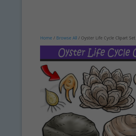
Home
/
Browse All
/ Oyster Life Cycle Clipart S