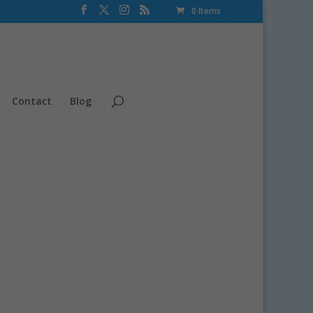
0 Items
Contact
Blog