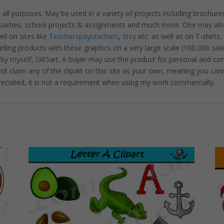
r all purposes. May be used in a variety of projects including brochure
, parties, school projects & assignments and much more. One may als
l on sites like
Teacherspayteachers
,
Etsy
etc. as well as on T-shirts,
lling products with these graphics on a very large scale (100,000 sal
 by myself, I365art. A buyer may use the product for personal and c
 not claim any of the clipart on this site as your own, meaning you cann
preciated, it is not a requirement when using my work commercially.