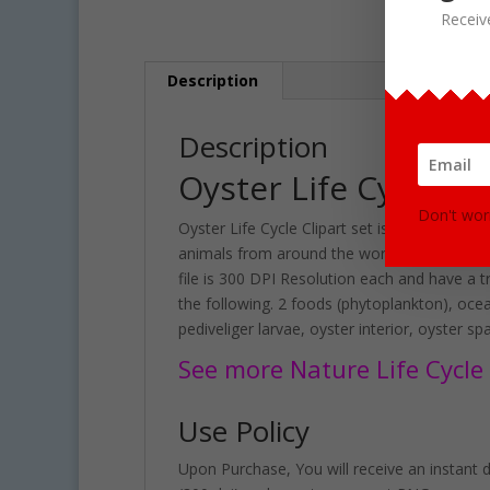
Receiv
Description
Description
Oyster Life Cycle C
Don't wor
Oyster Life Cycle Clipart set is great for te
animals from around the world. Included in t
file is 300 DPI Resolution each and have a t
the following. 2 foods (phytoplankton), ocean
pediveliger larvae, oyster interior, oyster s
See more Nature Life Cycle C
Use Policy
Upon Purchase, You will receive an instant do