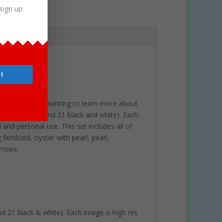
sign up
!
or young children wanting to learn more about
(21 full color and 21 black and white). Each
and personal use. This set includes all of
ertilized, oyster with pearl, pearl,
arrows.
and 21 black & white). Each image is high res