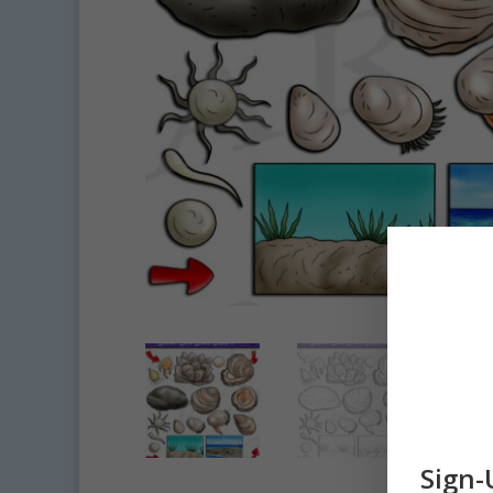
Sign-