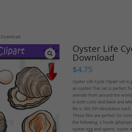
et Download
Oyster Life Cy
Download
$
4.75
Oyster Life Cycle Clipart set is
an oyster! This set is perfect 
animals from around the world.
in both color and black and whit
file is 300 DPI Resolution eac
These files are perfect for com
the following. 2 foods (phytopla
oyster egg and sperm, oyster egg