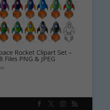
pace Rocket Clipart Set –
8 Files PNG & JPEG
.00