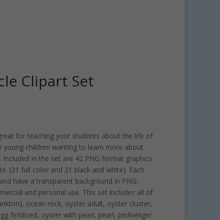
cle Clipart Set
 great for teaching your students about the life of
for young children wanting to learn more about
 Included in the set are 42 PNG format graphics
e. (21 full color and 21 black and white). Each
h and have a transparent background in PNG.
mercial and personal use. This set includes all of
nkton), ocean rock, oyster adult, oyster cluster,
 fertilized, oyster with pearl, pearl, pediveliger