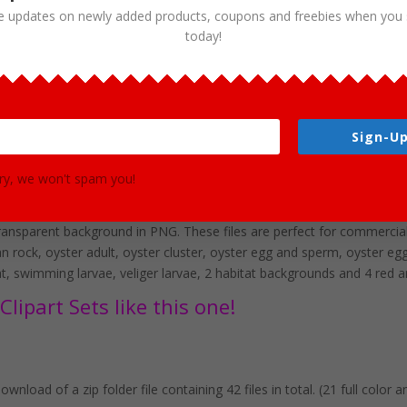
e updates on newly added products, coupons and freebies when you 
today!
Sign-Up
lipart Set Download
ry, we won't spam you!
aching your students about the life of an oyster! This set is perfect f
he set are 42 PNG format graphics in both color and black and white. 
ransparent background in PNG. These files are perfect for commercial 
 rock, oyster adult, oyster cluster, oyster egg and sperm, oyster egg f
pat, swimming larvae, veliger larvae, 2 habitat backgrounds and 4 red 
lipart Sets like this one!
wnload of a zip folder file containing 42 files in total. (21 full color 