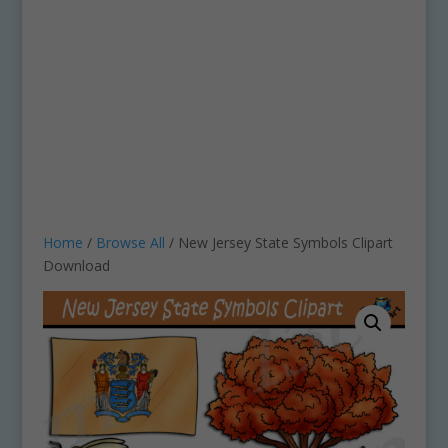
Home
/
Browse All
/ New Jersey State Symbols Clipart
Download