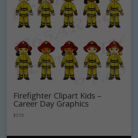
Firefighter Clipart Kids –
Career Day Graphics
$
3.50