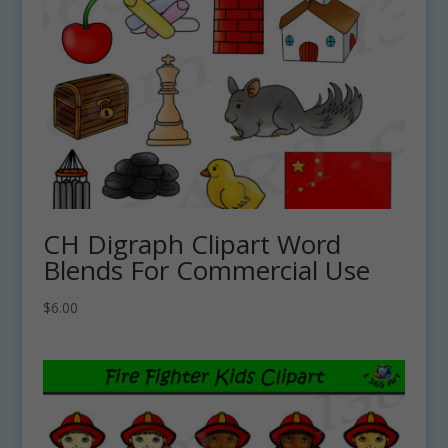
CH Digraph Clipart Word
Blends For Commercial Use
$
6.00