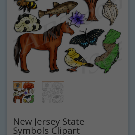
New Jersey State
Symbols Clipart