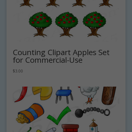
Counting Clipart Apples Set
for Commercial-Use
$
3.00