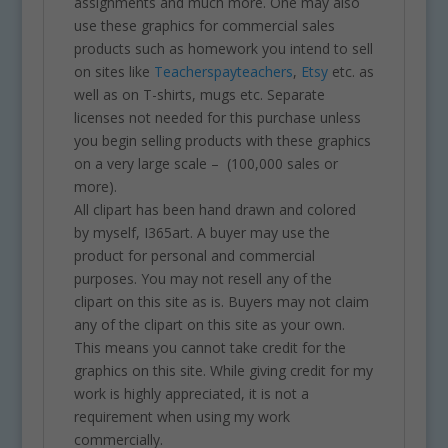
assignments and much more. One may also
use these graphics for commercial sales
products such as homework you intend to sell
on sites like
Teacherspayteachers
,
Etsy
etc. as
well as on T-shirts, mugs etc. Separate
licenses not needed for this purchase unless
you begin selling products with these graphics
on a very large scale – (100,000 sales or
more).
All clipart has been hand drawn and colored
by myself, I365art. A buyer may use the
product for personal and commercial
purposes. You may not resell any of the
clipart on this site as is. Buyers may not claim
any of the clipart on this site as your own.
This means you cannot take credit for the
graphics on this site. While giving credit for my
work is highly appreciated, it is not a
requirement when using my work
commercially.