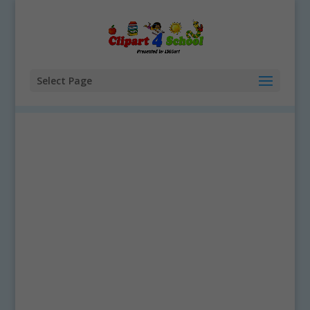
Select Page