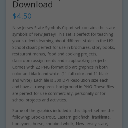
Download
$
4.50
New Jersey State Symbols Clipart set contains the state
symbols of New Jersey! This set is perfect for teaching
your students learning about different states in the US!
School clipart perfect for use in brochures, story books,
restaurant menus, food and cooking projects,
classroom assignments and scrapbooking projects.
Comes with 22 PNG format clip art graphics in both
color and black and white. (11 full color and 11 black
and white). Each file is 300 DPI Resolution size each
and have a transparent background in PNG. These files
are perfect for use commercially, personally or for
school projects and activities.
Some of the graphics included in this clipart set are the
following: Brooke trout, Eastern goldfinch, franklinite,
honeybee, horse, knobbed whelk, New Jersey state,