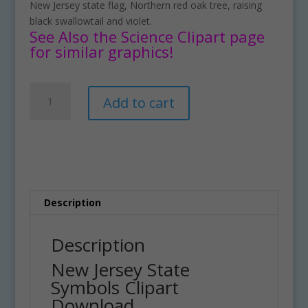
New Jersey state flag, Northern red oak tree, raising
black swallowtail and violet.
See Also the Science Clipart page
for similar graphics!
New
A
Add to cart
Jersey
l
State
t
Symbols
e
Clipart
r
Download
n
quantity
a
t
Description
i
v
Description
e
New Jersey State
:
Symbols Clipart
Download