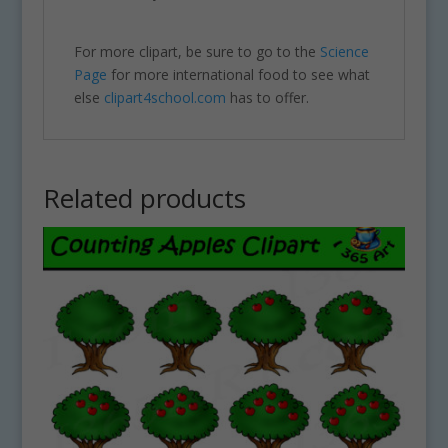
For more clipart, be sure to go to the
Science
Page
for more international food to see what
else
clipart4school.com
has to offer.
Related products