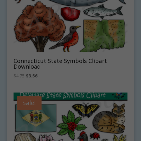
Connecticut State Symbols Clipart
Download
Original
Current
$
4.75
$
3.56
price
price
was:
is:
$4.75.
$3.56.
Sale!