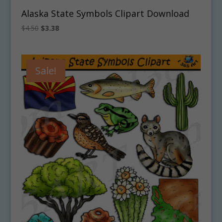
Alaska State Symbols Clipart Download
Original
Current
$
4.50
$
3.38
price
price
was:
is:
$4.50.
$3.38.
Sale!