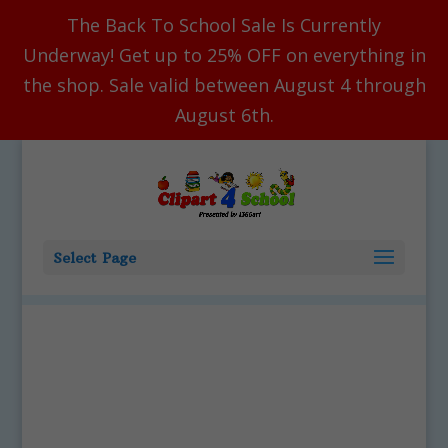
The Back To School Sale Is Currently
Underway! Get up to 25% OFF on everything in
the shop. Sale valid between August 4 through
August 6th.
Select Page