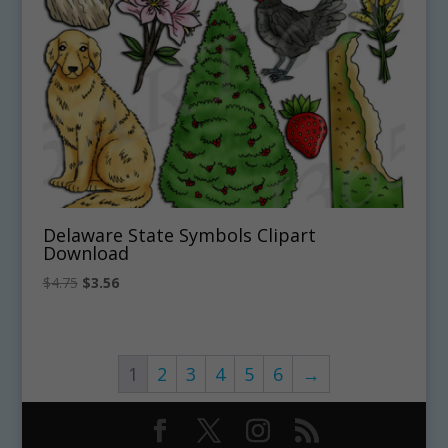
Delaware State Symbols Clipart
Download
Original
Current
$
4.75
$
3.56
price
price
was:
is:
$4.75.
$3.56.
1
2
3
4
5
6
→