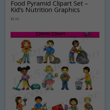
Food Pyramid Clipart Set –
Kid’s Nutrition Graphics
$
6.00