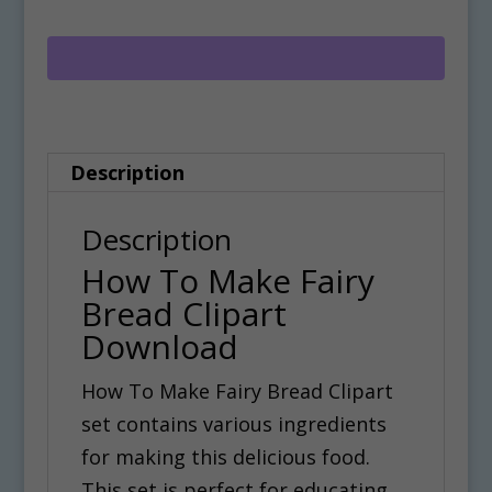
Make
t
Fairy
e
Bread
r
Clipart
n
Download
a
Description
quantity
t
i
Description
v
How To Make Fairy
e
Bread Clipart
:
Download
How To Make Fairy Bread Clipart
set contains various ingredients
for making this delicious food.
This set is perfect for educating