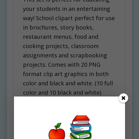
your students in an entertaining
way! School clipart perfect for use
in brochures, story books,
restaurant menus, food and
cooking projects, classroom
assignments and scrapbooking
projects. Comes with 20 PNG
format clip art graphics in both
color and black and white. (10 full
color and 10 black and white).
Each file is 300 DPI Resolution size
each and have a transparent
background in PNG. These files
are perfect for use commercially,
personally or for school projects