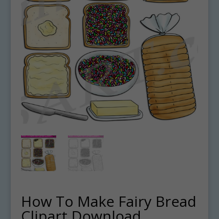
How To Make Fairy Bread
Clipart Download