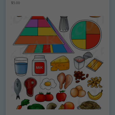
$
5.00