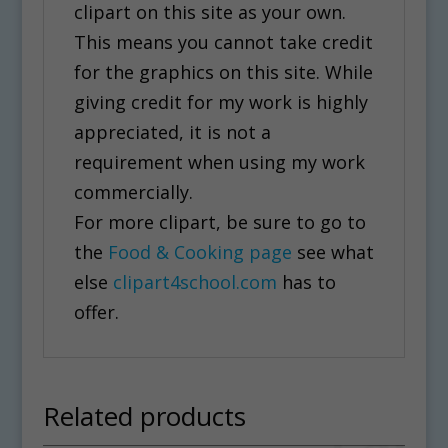
clipart on this site as your own.
This means you cannot take credit
for the graphics on this site. While
giving credit for my work is highly
appreciated, it is not a
requirement when using my work
commercially.
For more clipart, be sure to go to
the
Food & Cooking page
see what
else
clipart4school.com
has to
offer.
Related products