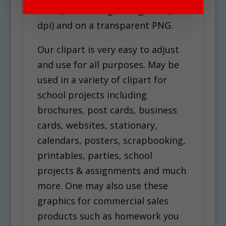
white). Each image is high res (300
dpi) and on a transparent PNG.
Our clipart is very easy to adjust
and use for all purposes. May be
used in a variety of clipart for
school projects including
brochures, post cards, business
cards, websites, stationary,
calendars, posters, scrapbooking,
printables, parties, school
projects & assignments and much
more. One may also use these
graphics for commercial sales
products such as homework you