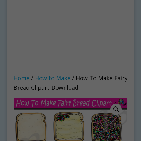
Home
/
How to Make
/ How To Make Fairy
Bread Clipart Download