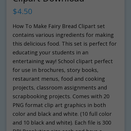
$
4.50
How To Make Fairy Bread Clipart set
contains various ingredients for making
this delicious food. This set is perfect for
educating your students in an
entertaining way! School clipart perfect
for use in brochures, story books,
restaurant menus, food and cooking
projects, classroom assignments and
scrapbooking projects. Comes with 20
PNG format clip art graphics in both
color and black and white. (10 full color
and 10 black and white). Each file is 300