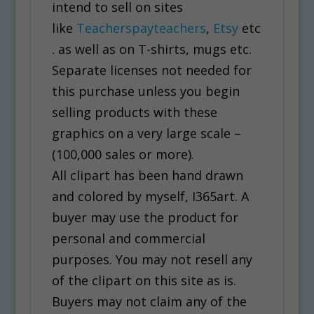
intend to sell on sites
like
Teacherspayteachers
,
Etsy
etc
. as well as on T-shirts, mugs etc.
Separate licenses not needed for
this purchase unless you begin
selling products with these
graphics on a very large scale –
(100,000 sales or more).
All clipart has been hand drawn
and colored by myself, I365art. A
buyer may use the product for
personal and commercial
purposes. You may not resell any
of the clipart on this site as is.
Buyers may not claim any of the