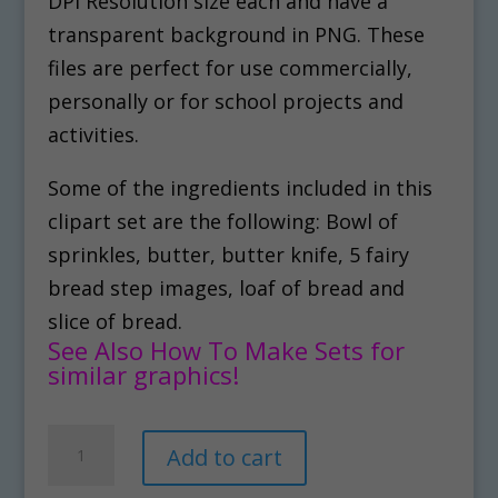
DPI Resolution size each and have a
transparent background in PNG. These
files are perfect for use commercially,
personally or for school projects and
activities.
Some of the ingredients included in this
clipart set are the following: Bowl of
sprinkles, butter, butter knife, 5 fairy
bread step images, loaf of bread and
slice of bread.
See Also How To Make Sets for
similar graphics!
How
A
Add to cart
To
l