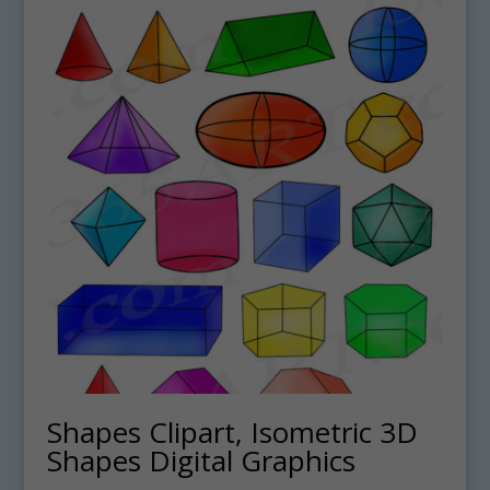
Shapes Clipart, Isometric 3D
Shapes Digital Graphics