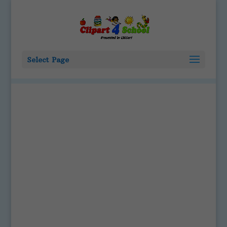
Select Page