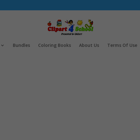
Bundles
Coloring Books
About Us
Terms Of Use