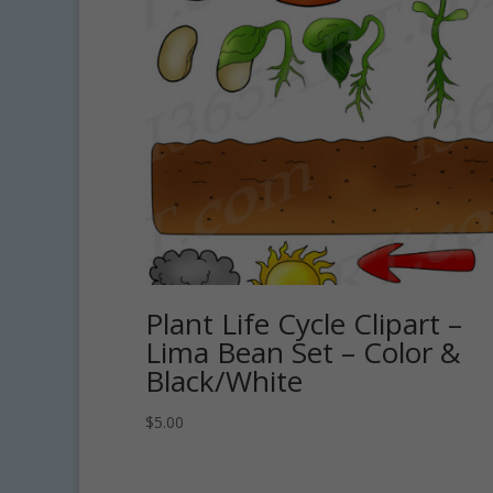
Plant Life Cycle Clipart –
Lima Bean Set – Color &
Black/White
$
5.00