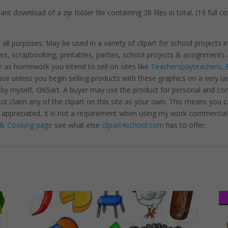
nt download of a zip folder file containing 38 files in total. (19 full 
.
r all purposes. May be used in a variety of clipart for school projects 
ters, scrapbooking, printables, parties, school projects & assignme
 as homework you intend to sell on sites like
Teacherspayteachers
,
se unless you begin selling products with these graphics on a very la
 by myself, I365art. A buyer may use the product for personal and c
 not claim any of the clipart on this site as your own. This means you c
hly appreciated, it is not a requirement when using my work commerciall
& Cooking page
see what else
clipart4school.com
has to offer.