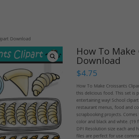
ipart Download
How To Make C
Download
$
4.75
How To Make Croissants Clipart
this delicious food. This set is
entertaining way! School clipart
restaurant menus, food and co
scrapbooking projects. Comes w
color and black and white. (19 f
DPI Resolution size each and 
files are perfect for use comme