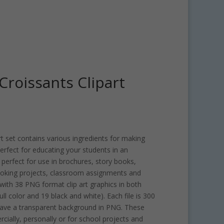
roissants Clipart
 set contains various ingredients for making
 perfect for educating your students in an
 perfect for use in brochures, story books,
oking projects, classroom assignments and
ith 38 PNG format clip art graphics in both
ull color and 19 black and white). Each file is 300
have a transparent background in PNG. These
rcially, personally or for school projects and