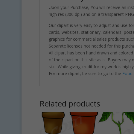
Upon your Purchase, You will receive an insta
high res (300 dpi) and on a transparent PNG
Our clipart is very easy to adjust and use fo
cards, websites, stationary, calendars, pos
graphics for commercial sales products such
Separate licenses not needed for this purcha
All clipart has been hand drawn and colored
of the clipart on this site as is. Buyers may
site. While giving credit for my work is hig
For more clipart, be sure to go to the
Food 
Related products