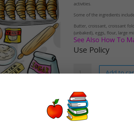
activities.
Some of the ingredients included
Butter, croissant, croissant fol
(unbaked), eggs, flour, large mi
See Also How To Mak
Use Policy
How
Add to car
To
Make
Croissants
Clipart
Download
quantity