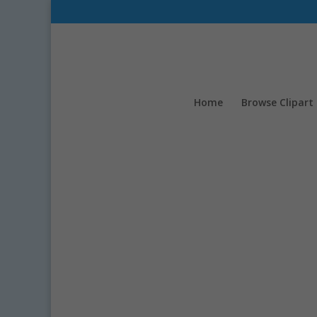
Home
Browse Clipart