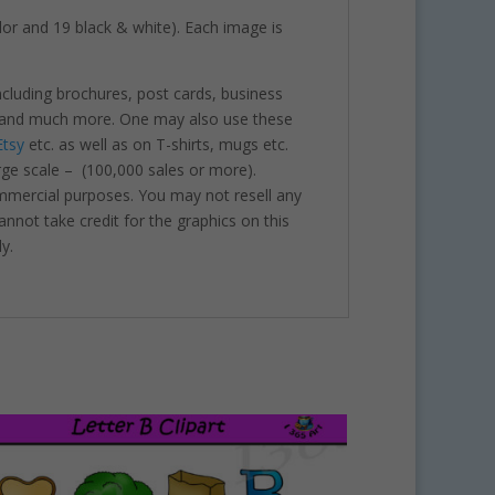
color and 19 black & white). Each image is
including brochures, post cards, business
nts and much more. One may also use these
Etsy
etc. as well as on T-shirts, mugs etc.
rge scale – (100,000 sales or more).
ommercial purposes. You may not resell any
annot take credit for the graphics on this
y.