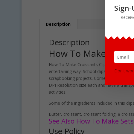
Sign-
Receiv
Description
Description
How To Make Croiss
How To Make Croissants Clipart set contains 
Don't wor
entertaining way! School clipart perfect fo
scrapbooking projects. Comes with 38 PNG for
DPI Resolution size each and have a transpa
activities.
Some of the ingredients included in this clipa
Butter, croissant, croissant folding, 8 crois
See Also How To Make Sets 
Use Policy