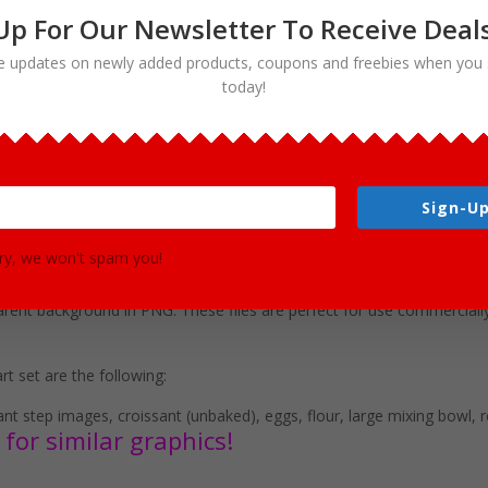
Up For Our Newsletter To Receive Deal
e updates on newly added products, coupons and freebies when you 
today!
ants Clipart Download
Sign-Up
various ingredients for making this delicious food. This set is perfec
ry, we won't spam you!
r use in brochures, story books, restaurant menus, food and cooking 
mat clip art graphics in both color and black and white. (19 full colo
rent background in PNG. These files are perfect for use commercially
rt set are the following:
sant step images, croissant (unbaked), eggs, flour, large mixing bowl, r
for similar graphics!