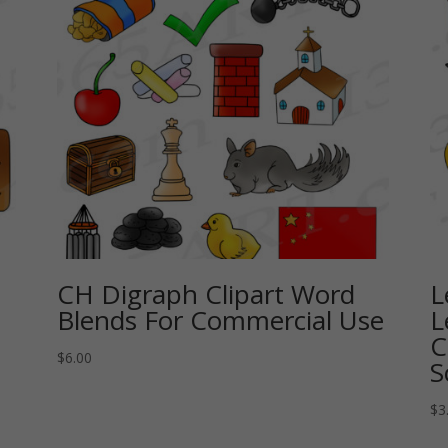
CH Digraph Clipart Word
L
Blends For Commercial Use
L
C
$
6.00
S
$
3