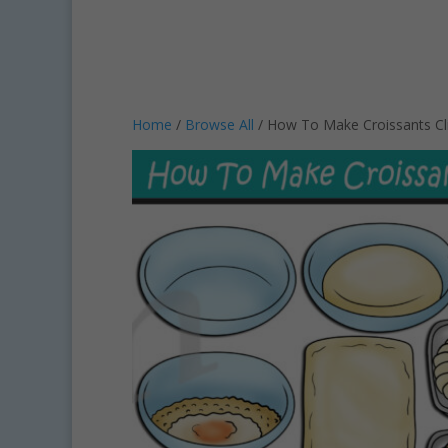
Home
/
Browse All
/ How To Make Croissants Cl