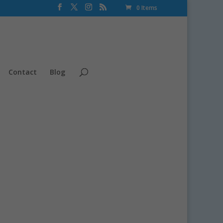
0 Items
Contact
Blog