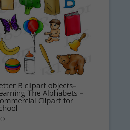
etter B clipart objects–
earning The Alphabets –
ommercial Clipart for
chool
.00