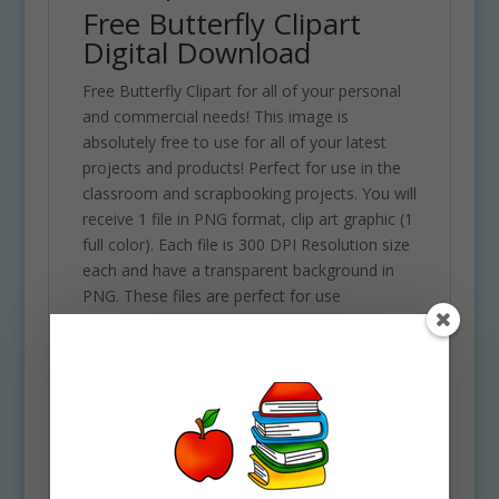
Free Butterfly Clipart
Digital Download
Free Butterfly Clipart for all of your personal
and commercial needs! This image is
absolutely free to use for all of your latest
projects and products! Perfect for use in the
classroom and scrapbooking projects. You will
receive 1 file in PNG format, clip art graphic (1
full color). Each file is 300 DPI Resolution size
each and have a transparent background in
PNG. These files are perfect for use
commercially, personally or for school
projects and activities.
Part of the Insect Clipart Set
Buy the entire set here!
Use Policy
Upon your Purchase, You will receive an