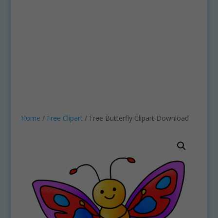
Home
/
Free Clipart
/ Free Butterfly Clipart Download