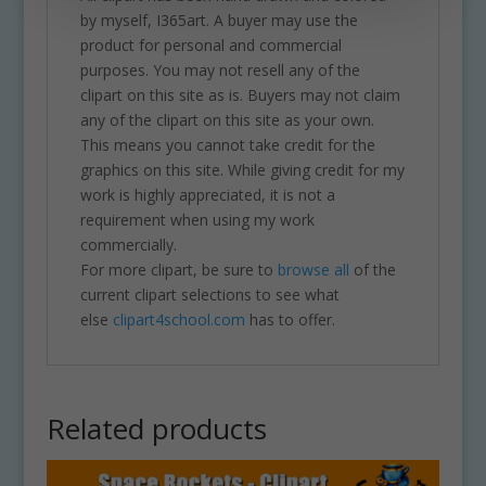
by myself, I365art. A buyer may use the
product for personal and commercial
purposes. You may not resell any of the
clipart on this site as is. Buyers may not claim
any of the clipart on this site as your own.
This means you cannot take credit for the
graphics on this site. While giving credit for my
work is highly appreciated, it is not a
requirement when using my work
commercially.
For more clipart, be sure to
browse all
of the
current clipart selections to see what
else
clipart4school.com
has to offer.
Related products