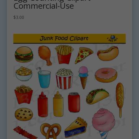
Commercial-Use
$
3.00