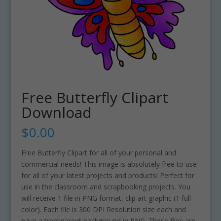
Free Butterfly Clipart
Download
$
0.00
Free Butterfly Clipart for all of your personal and
commercial needs! This image is absolutely free to use
for all of your latest projects and products! Perfect for
use in the classroom and scrapbooking projects. You
will receive 1 file in PNG format, clip art graphic (1 full
color). Each file is 300 DPI Resolution size each and
have a transparent background in PNG. These files are