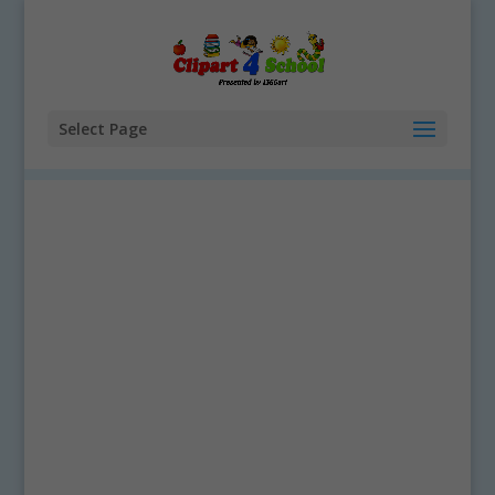
Select Page