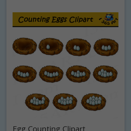
Egg Counting Clipart