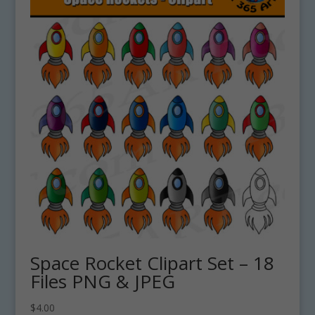
Space Rocket Clipart Set – 18
Files PNG & JPEG
$
4.00