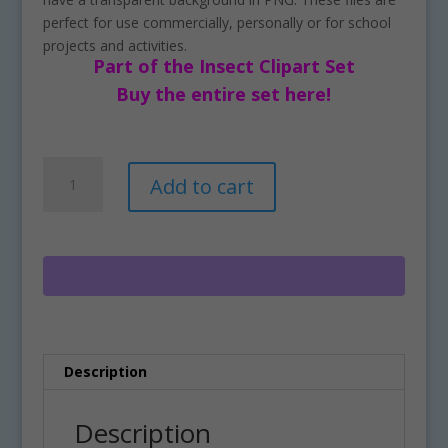
perfect for use commercially, personally or for school
projects and activities.
Part of the Insect Clipart Set
Buy the entire set here!
Free
A
Add to cart
Butterfly
l
Clipart
t
Download
e
quantity
r
n
a
t
i
Description
v
e
:
Description