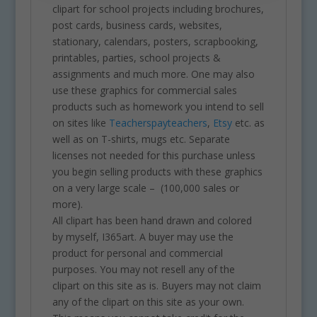
clipart for school projects including brochures,
post cards, business cards, websites,
stationary, calendars, posters, scrapbooking,
printables, parties, school projects &
assignments and much more. One may also
use these graphics for commercial sales
products such as homework you intend to sell
on sites like
Teacherspayteachers
,
Etsy
etc. as
well as on T-shirts, mugs etc. Separate
licenses not needed for this purchase unless
you begin selling products with these graphics
on a very large scale – (100,000 sales or
more).
All clipart has been hand drawn and colored
by myself, I365art. A buyer may use the
product for personal and commercial
purposes. You may not resell any of the
clipart on this site as is. Buyers may not claim
any of the clipart on this site as your own.