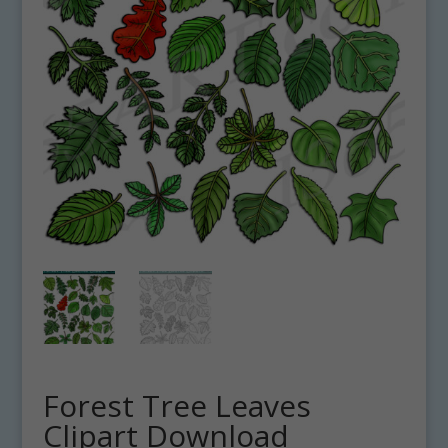
Forest Tree Leaves
Clipart Download