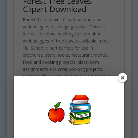
Forest Tree Leaves
Clipart Download
Forest Tree Leaves Clipart set contains
various types of foliage graphics! This set is
perfect for those wanting to learn about
various types of tree leaves available in real
life! School clipart perfect for use in
brochures, story books, restaurant menus,
food and cooking projects, classroom
assignments and scrapbooking projects.
Comes with 58 PNG format clip art graphics in
both color and black and white. (29 full color
and 29 black and white). Each file is 300 DPI
Resolution size each and have a transparent
background in PNG. These files are perfect for
use commercially, personally or for school
projects and activities.
Some of the images included in this clipart set
are the following: Alder, ash, beech, birch,