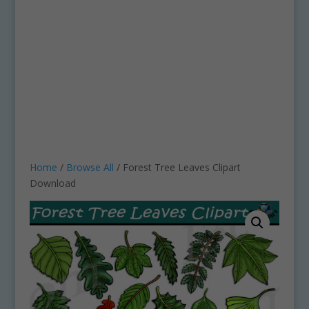
Home
/
Browse All
/ Forest Tree Leaves Clipart
Download