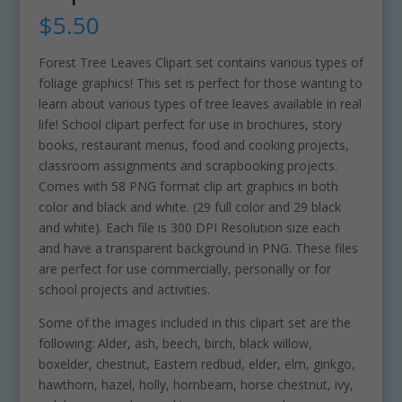
$
5.50
Forest Tree Leaves Clipart set contains various types of
foliage graphics! This set is perfect for those wanting to
learn about various types of tree leaves available in real
life! School clipart perfect for use in brochures, story
books, restaurant menus, food and cooking projects,
classroom assignments and scrapbooking projects.
Comes with 58 PNG format clip art graphics in both
color and black and white. (29 full color and 29 black
and white). Each file is 300 DPI Resolution size each
and have a transparent background in PNG. These files
are perfect for use commercially, personally or for
school projects and activities.
Some of the images included in this clipart set are the
following: Alder, ash, beech, birch, black willow,
boxelder, chestnut, Eastern redbud, elder, elm, ginkgo,
hawthorn, hazel, holly, hornbeam, horse chestnut, ivy,