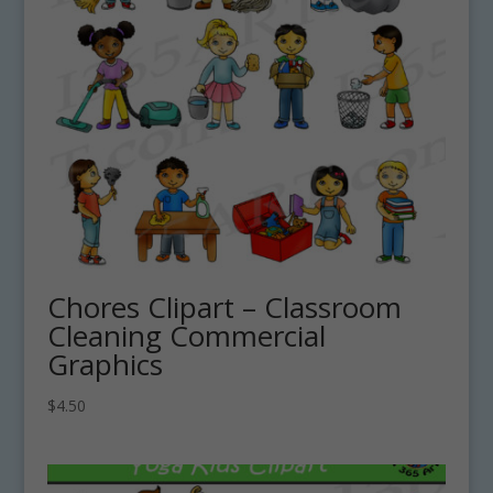
Chores Clipart – Classroom
Cleaning Commercial
Graphics
$
4.50