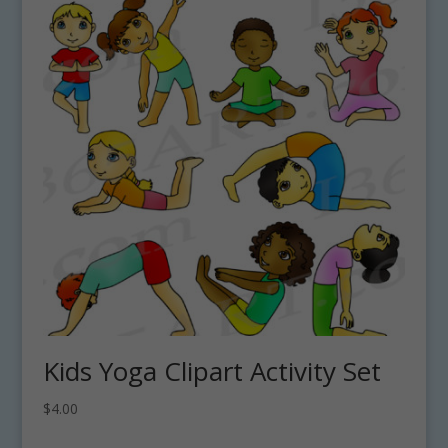
Kids Yoga Clipart Activity Set
$
4.00