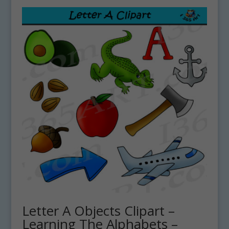
Letter A Objects Clipart –
Learning The Alphabets –