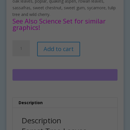
oak leaves, poplar, quaking aspen, rowan leaves,
sassafras, sweet chestnut, sweet gum, sycamore, tulip
tree and wild cherry.
See Also Science Set for similar
graphics!
Forest
A
Add to cart
Tree
l
Leaves
t
Clipart
e
Download
r
quantity
n
a
t
i
Description
v
e
:
Description