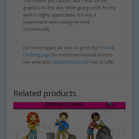
This means you cannot take credit for the
graphics on this site. While giving credit for my
work is highly appreciated, it is not a
requirement when using my work
commercially.
For more clipart, be sure to go to the
Food &
Cooking page
for more international food to
see what else
clipart4school.com
has to offer.
Related products