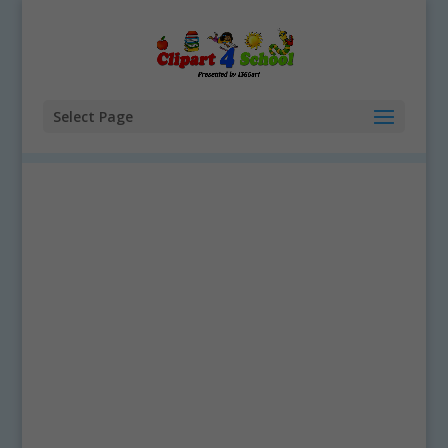
Select Page