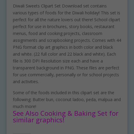
Diwali Sweets Clipart Set Download set contains
various types of foods for the Diwali holiday! This set is
perfect for all the nature lovers out there! School clipart
perfect for use in brochures, story books, restaurant
menus, food and cooking projects, classroom
assignments and scrapbooking projects. Comes with 44
PNG format clip art graphics in both color and black
and white. (22 full color and 22 black and white). Each
file is 300 DPI Resolution size each and have a
transparent background in PNG. These files are perfect
for use commercially, personally or for school projects
and activities.
Some of the foods included in this clipart set are the
following: Butter bun, coconut ladoo, peda, malpua and
much more!
See Also Cooking & Baking Set for
similar graphics!