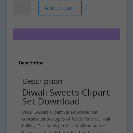
Diwali
A
Add to cart
Sweets
l
Clipart
t
Set
e
Download
r
quantity
n
a
t
i
Description
v
e
:
Description
Diwali Sweets Clipart
Set Download
Diwali Sweets Clipart Set Download set
contains various types of foods for the Diwali
holiday! This set is perfect for all the nature
lovers out there! School clipart perfect for use