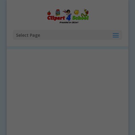
Select Page