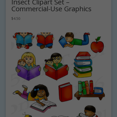
Insect Clipart Set –
Commercial-Use Graphics
$
4.50