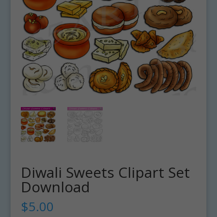
Diwali Sweets Clipart Set
Download
$
5.00