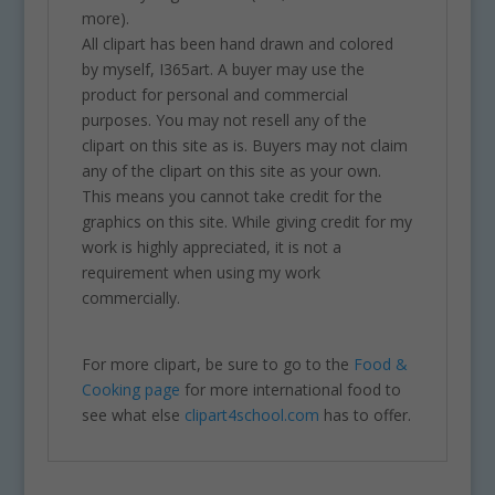
more).
All clipart has been hand drawn and colored
by myself, I365art. A buyer may use the
product for personal and commercial
purposes. You may not resell any of the
clipart on this site as is. Buyers may not claim
any of the clipart on this site as your own.
This means you cannot take credit for the
graphics on this site. While giving credit for my
work is highly appreciated, it is not a
requirement when using my work
commercially.
For more clipart, be sure to go to the
Food &
Cooking page
for more international food to
see what else
clipart4school.com
has to offer.