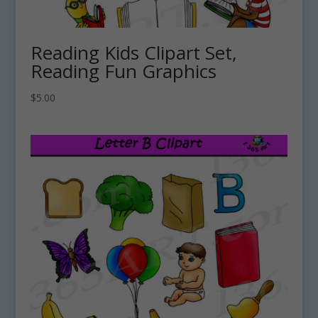
Reading Kids Clipart Set,
Reading Fun Graphics
$
5.00