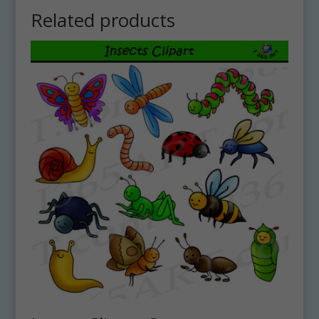
Related products