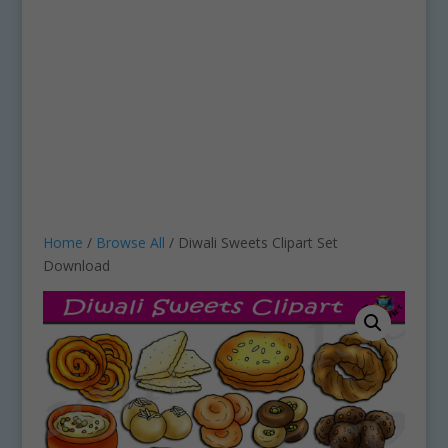
Home
/
Browse All
/ Diwali Sweets Clipart Set
Download