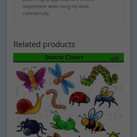
requirement when using my work
commercially.
Related products