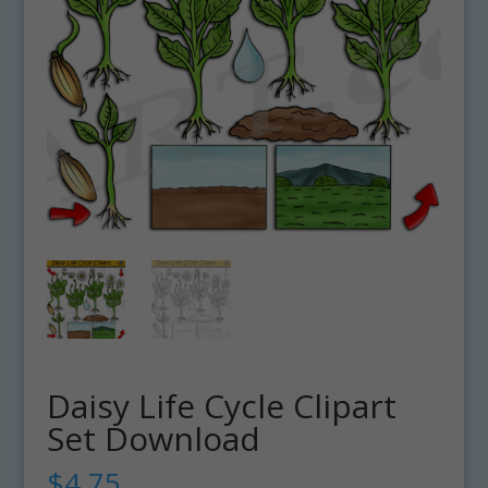
Daisy Life Cycle Clipart
Set Download
$
4.75