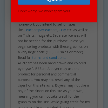
calendars, posters, scrapbooks, parties,
school projects & assignments and much
Don't worry, we won't spam you!
more. One may also use these graphics for
commercial sales products such as
homework you intend to sell on sites
like
Teacherspayteachers
,
Etsy
etc. as well as
on T-shirts, mugs etc. Separate licenses will
not be needed for this purchase unless you
begin selling products with these graphics on
a very large scale (100,000 sales or more).
Read full
terms and conditions.
All clipart has been hand drawn and colored
by myself, I365art. A buyer may use the
product for personal and commercial
purposes. You may not resell any of the
clipart on this site as is. Buyers may not claim
any of the clipart on this site as your own,
meaning you cannot take credit for the
graphics on this site. While giving credit for my
work is highly appreciated, it is not a