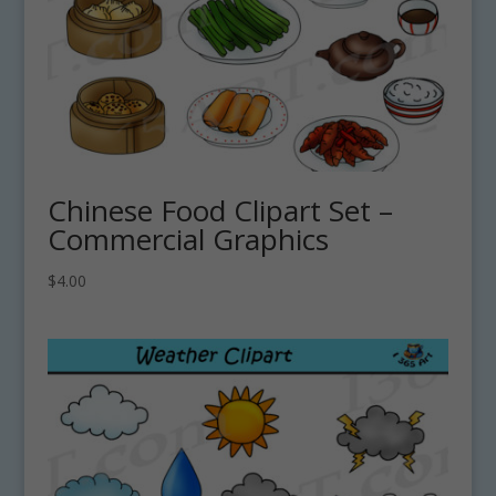
Chinese Food Clipart Set –
Commercial Graphics
$
4.00