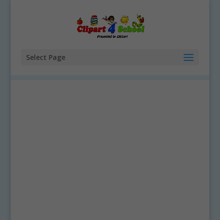
Select Page