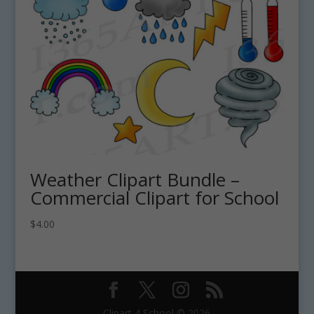
Weather Clipart Bundle –
Commercial Clipart for School
$
4.00
Clipart 4 School © 2026