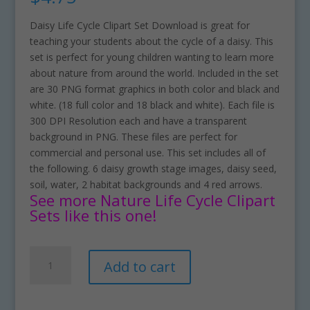
Daisy Life Cycle Clipart Set Download is great for
teaching your students about the cycle of a daisy. This
set is perfect for young children wanting to learn more
about nature from around the world. Included in the set
are 30 PNG format graphics in both color and black and
white. (18 full color and 18 black and white). Each file is
300 DPI Resolution each and have a transparent
background in PNG. These files are perfect for
commercial and personal use. This set includes all of
the following. 6 daisy growth stage images, daisy seed,
soil, water, 2 habitat backgrounds and 4 red arrows.
See more Nature Life Cycle Clipart
Sets like this one!
Daisy
A
Add to cart
Life
l
Cycle
t
Clipart
e