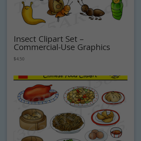
Insect Clipart Set –
Commercial-Use Graphics
$
4.50