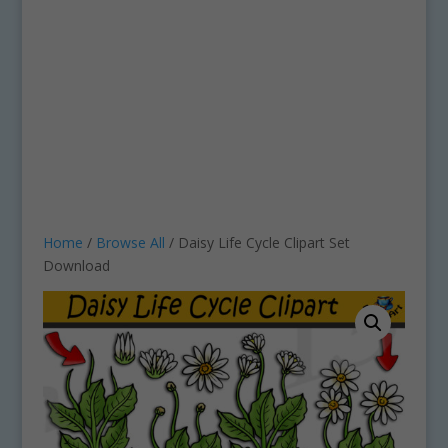
Home
/
Browse All
/ Daisy Life Cycle Clipart Set
Download