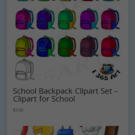
School Backpack Clipart Set –
Clipart for School
$
3.00