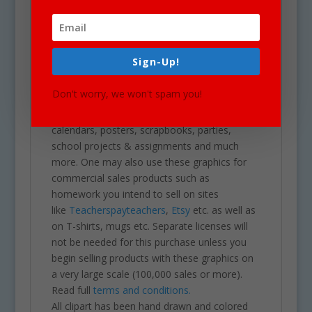
download of a zip folder file containing 36
files in total. (18 full color and 18 black &
white). Each image is high res (300 dpi) and on
a transparent PNG.
Sign-Up!
Our clipart is very easy to adjust and use for
all purposes. May be used in a variety of
Don't worry, we won't spam you!
projects including brochures, post cards,
business cards, websites, stationary,
calendars, posters, scrapbooks, parties,
school projects & assignments and much
more. One may also use these graphics for
commercial sales products such as
homework you intend to sell on sites
like
Teacherspayteachers
,
Etsy
etc. as well as
on T-shirts, mugs etc. Separate licenses will
not be needed for this purchase unless you
begin selling products with these graphics on
a very large scale (100,000 sales or more).
Read full
terms and conditions.
All clipart has been hand drawn and colored