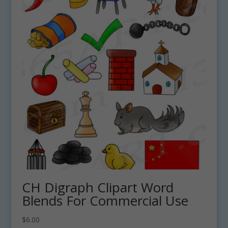
CH Digraph Clipart Word
Blends For Commercial Use
$
6.00