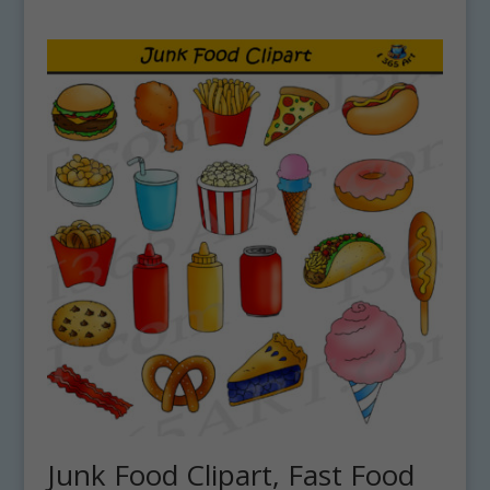
Junk Food Clipart, Fast Food