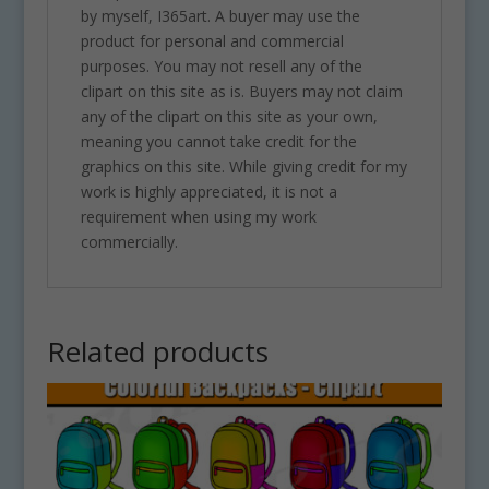
by myself, I365art. A buyer may use the
product for personal and commercial
purposes. You may not resell any of the
clipart on this site as is. Buyers may not claim
any of the clipart on this site as your own,
meaning you cannot take credit for the
graphics on this site. While giving credit for my
work is highly appreciated, it is not a
requirement when using my work
commercially.
Related products