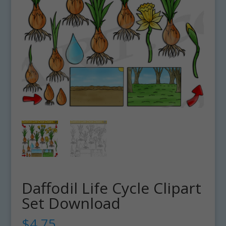
Daffodil Life Cycle Clipart
Set Download
$
4.75