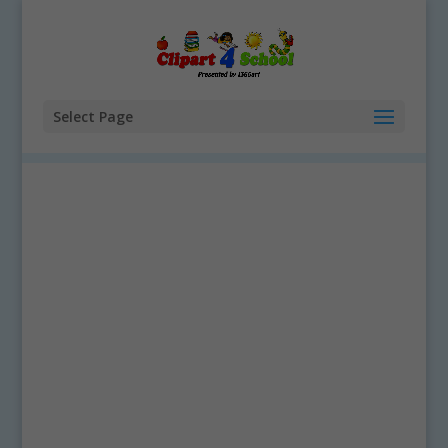
Select Page