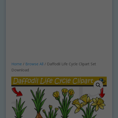
Home
/
Browse All
/ Daffodil Life Cycle Clipart Set
Download