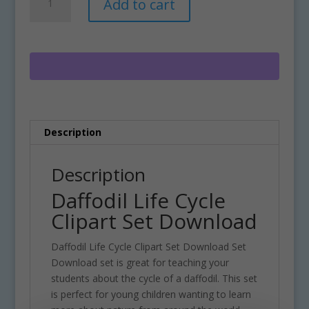
Add to cart
Life
l
Cycle
t
Clipart
e
Set
r
Download
n
quantity
a
t
i
Description
v
e
:
Description
Daffodil Life Cycle
Clipart Set Download
Daffodil Life Cycle Clipart Set Download Set
Download set is great for teaching your
students about the cycle of a daffodil. This set
is perfect for young children wanting to learn