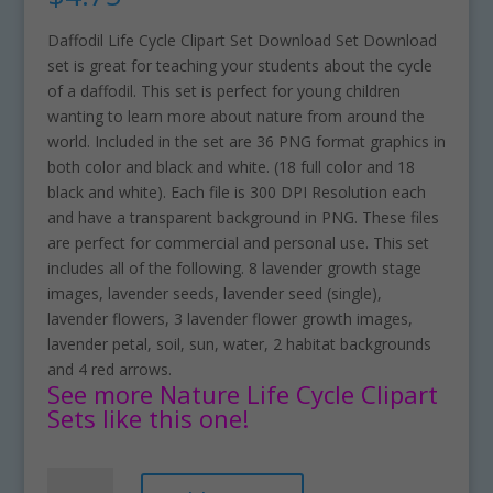
Daffodil Life Cycle Clipart Set Download Set Download
set is great for teaching your students about the cycle
of a daffodil. This set is perfect for young children
wanting to learn more about nature from around the
world. Included in the set are 36 PNG format graphics in
both color and black and white. (18 full color and 18
black and white). Each file is 300 DPI Resolution each
and have a transparent background in PNG. These files
are perfect for commercial and personal use. This set
includes all of the following. 8 lavender growth stage
images, lavender seeds, lavender seed (single),
lavender flowers, 3 lavender flower growth images,
lavender petal, soil, sun, water, 2 habitat backgrounds
and 4 red arrows.
See more Nature Life Cycle Clipart
Sets like this one!
Daffodil
A