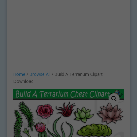
Home
/
Browse All
/ Build A Terrarium Clipart
Download