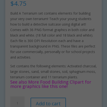
$
4.75
Build A Terrarium set contains elements for building
your very own terrarium! Teach your young students
how to build a detective suitcase using digital art!
Comes with 36 PNG format graphics in both color and
black and white. (18 full color and 18 black and white).
Each file is 300 DPI Resolution each and have a
transparent background in PNG. These files are perfect
for use commercially, personally or for school projects
and activities.
Set contains the following elements: Activated charcoal,
large stones, sand, small stones, soil, sphagnum moss,
terrarium container and 11 terrarium plants.
See also More Food Building Clipart for
more graphics like this one!
Build
A
Add to cart
A
l