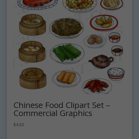
Chinese Food Clipart Set –
Commercial Graphics
$
4.00