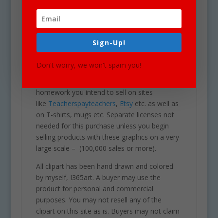
Our clipart is very easy to adjust and use for
all purposes. May be used in a variety of
projects including brochures, post cards,
business cards, websites, stationary,
Sign-Up!
calendars, posters, scrapbooks, parties,
school projects & assignments and much
Don't worry, we won't spam you!
more. One may also use these graphics for
commercial sales products such as
homework you intend to sell on sites
like
Teacherspayteachers
,
Etsy
etc. as well as
on T-shirts, mugs etc. Separate licenses not
needed for this purchase unless you begin
selling products with these graphics on a very
large scale – (100,000 sales or more).
All clipart has been hand drawn and colored
by myself, I365art. A buyer may use the
product for personal and commercial
purposes. You may not resell any of the
clipart on this site as is. Buyers may not claim