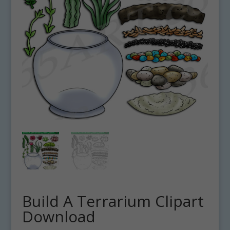
Build A Terrarium Clipart
Download