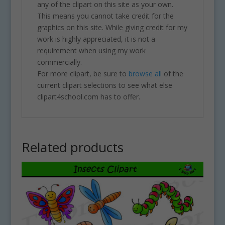
any of the clipart on this site as your own.
This means you cannot take credit for the
graphics on this site. While giving credit for my
work is highly appreciated, it is not a
requirement when using my work
commercially.
For more clipart, be sure to
browse all
of the
current clipart selections to see what else
clipart4school.com has to offer.
Related products