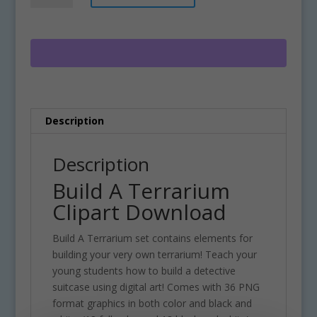
Terrarium
t
Clipart
e
Download
r
quantity
n
a
t
i
Description
v
e
:
Description
Build A Terrarium
Clipart Download
Build A Terrarium set contains elements for
building your very own terrarium! Teach your
young students how to build a detective
suitcase using digital art! Comes with 36 PNG
format graphics in both color and black and