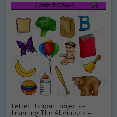
Letter B clipart objects–
Learning The Alphabets –