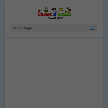
Select Page