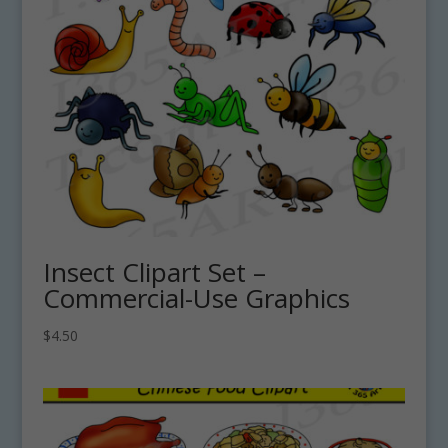
Insect Clipart Set –
Commercial-Use Graphics
$
4.50