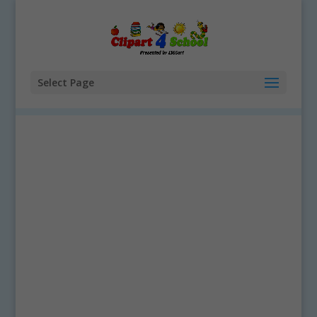
Select Page