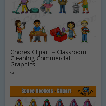
Chores Clipart – Classroom
Cleaning Commercial
Graphics
$
4.50