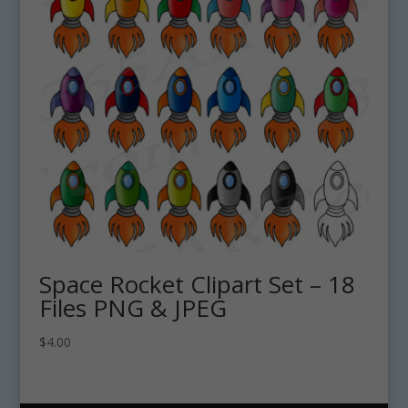
Space Rocket Clipart Set – 18
Files PNG & JPEG
$
4.00