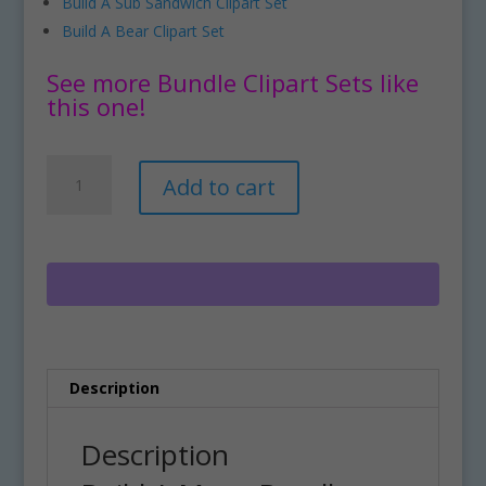
Build A Sub Sandwich Clipart Set
Build A Bear Clipart Set
See more Bundle Clipart Sets like
this one!
Build
A
Add to cart
A
l
Mega
t
Bundle
e
Clipart
r
#1
n
quantity
a
t
i
Description
v
e
:
Description