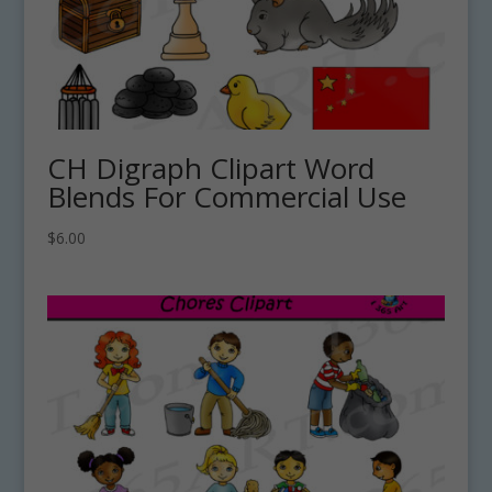
CH Digraph Clipart Word
Blends For Commercial Use
$
6.00