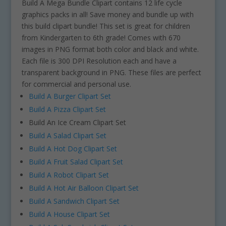
Build A Mega Bundle Clipart contains 12 life cycle
graphics packs in all! Save money and bundle up with
this build clipart bundle! This set is great for children
from Kindergarten to 6th grade! Comes with 670
images in PNG format both color and black and white.
Each file is 300 DPI Resolution each and have a
transparent background in PNG. These files are perfect
for commercial and personal use.
Build A Burger Clipart Set
Build A Pizza Clipart Set
Build An Ice Cream Clipart Set
Build A Salad Clipart Set
Build A Hot Dog Clipart Set
Build A Fruit Salad Clipart Set
Build A Robot Clipart Set
Build A Hot Air Balloon Clipart Set
Build A Sandwich Clipart Set
Build A House Clipart Set