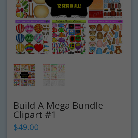
Build A Mega Bundle
Clipart #1
$
49.00