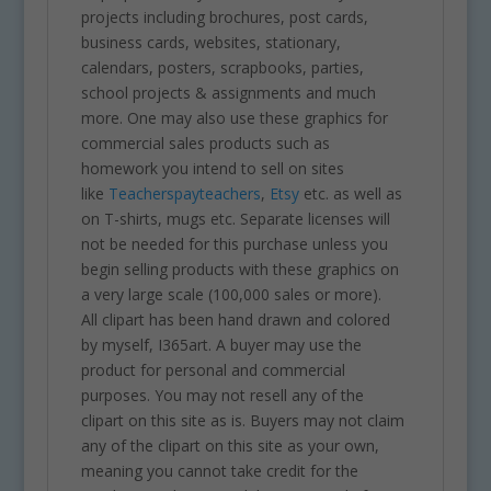
projects including brochures, post cards,
business cards, websites, stationary,
calendars, posters, scrapbooks, parties,
school projects & assignments and much
more. One may also use these graphics for
commercial sales products such as
homework you intend to sell on sites
like
Teacherspayteachers
,
Etsy
etc. as well as
on T-shirts, mugs etc. Separate licenses will
not be needed for this purchase unless you
begin selling products with these graphics on
a very large scale (100,000 sales or more).
All clipart has been hand drawn and colored
by myself, I365art. A buyer may use the
product for personal and commercial
purposes. You may not resell any of the
clipart on this site as is. Buyers may not claim
any of the clipart on this site as your own,
meaning you cannot take credit for the