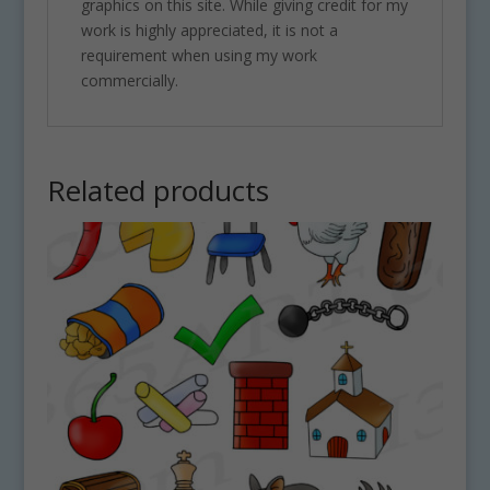
graphics on this site. While giving credit for my
work is highly appreciated, it is not a
requirement when using my work
commercially.
Related products