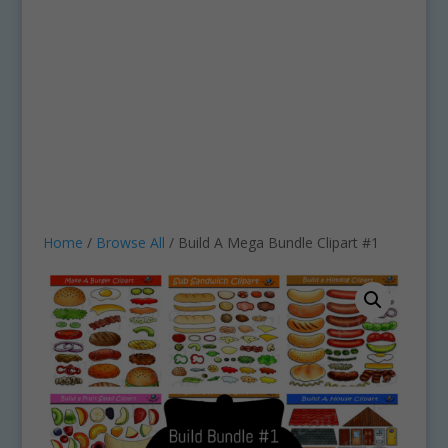
Home
/
Browse All
/ Build A Mega Bundle Clipart #1