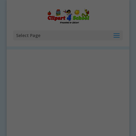
Select Page