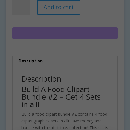
Build
A
Add to cart
A
l
Food
t
Clipart
e
Bundle
r
#2
n
quantity
a
t
i
Description
v
e
:
Description
Build A Food Clipart
Bundle #2 – Get 4 Sets
in all!
Build a food clipart bundle #2 contains 4 food
clipart graphics sets in all! Save money and
bundle with this delicious collection! This set is