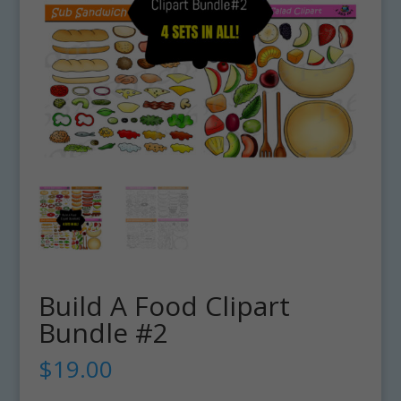
Build A Food Clipart
Bundle #2
$
19.00