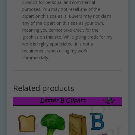
product for personal and commercial
purposes. You may not resell any of the
clipart on this site as is. Buyers may not claim
any of the clipart on this site as your own,
meaning you cannot take credit for the
graphics on this site. While giving credit for my
work is highly appreciated, it is not a
requirement when using my work
commercially.
Related products