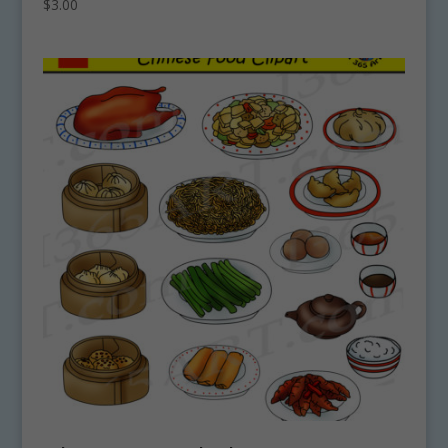
$
3.00