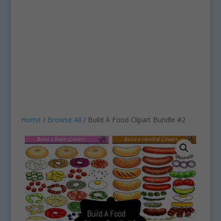
Home
/
Browse All
/ Build A Food Clipart Bundle #2