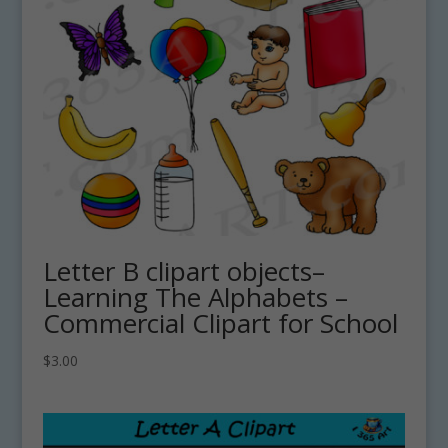
Letter B clipart objects–
Learning The Alphabets –
Commercial Clipart for School
$
3.00