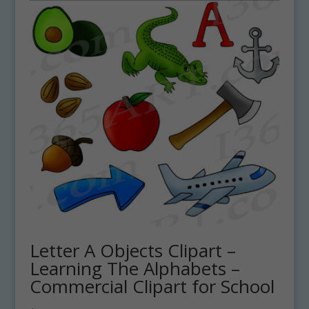
Letter A Objects Clipart –
Learning The Alphabets –
Commercial Clipart for School