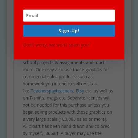
download of a zip folder file containing 269
files in total. Each image is high res (300 dpi)
and on a transparent PNG.
Our clipart is very easy to adjust and use for
Sign-Up!
all purposes. May be used in a variety of
projects including brochures, post cards,
Don't worry, we won't spam you!
business cards, websites, stationary,
calendars, posters, scrapbooks, parties,
school projects & assignments and much
more. One may also use these graphics for
commercial sales products such as
homework you intend to sell on sites
like
Teacherspayteachers
,
Etsy
etc. as well as
on T-shirts, mugs etc. Separate licenses will
not be needed for this purchase unless you
begin selling products with these graphics on
a very large scale (100,000 sales or more).
All clipart has been hand drawn and colored
by myself, I365art. A buyer may use the