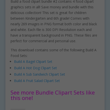
Build a food clipart bundle #2 contains 4 food clipart
graphics sets in all! Save money and bundle with this
delicious collection! This set is great for children
between Kindergarten and 6th grade! Comes with
nearly 269 images in PNG format both color and black
and white. Each file is 300 DPI Resolution each and
have a transparent background in PNG. These files are
perfect for commercial and personal use.
This download contains some of the following Build A
Food Sets:
Build A Bagel Clipart Set
Build A Hot Dog Clipart Set
Build A Sub Sandwich Clipart Set
Build A Fruit Salad Clipart Set
See more Bundle Clipart Sets like
this one!