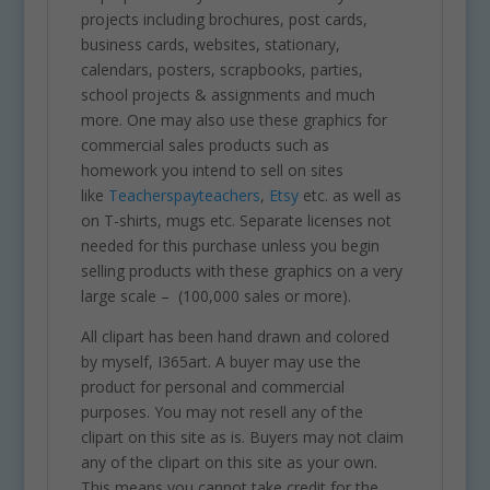
projects including brochures, post cards,
business cards, websites, stationary,
calendars, posters, scrapbooks, parties,
school projects & assignments and much
more. One may also use these graphics for
commercial sales products such as
homework you intend to sell on sites
like
Teacherspayteachers
,
Etsy
etc. as well as
on T-shirts, mugs etc. Separate licenses not
needed for this purchase unless you begin
selling products with these graphics on a very
large scale – (100,000 sales or more).
All clipart has been hand drawn and colored
by myself, I365art. A buyer may use the
product for personal and commercial
purposes. You may not resell any of the
clipart on this site as is. Buyers may not claim
any of the clipart on this site as your own.
This means you cannot take credit for the