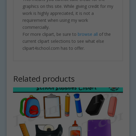
graphics on this site. While giving credit for my
work is highly appreciated, it is not a
requirement when using my work
commercially.
For more clipart, be sure to
browse all
of the
current clipart selections to see what else
clipart4school.com has to offer.
Related products