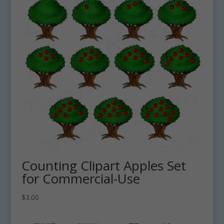
Counting Clipart Apples Set
for Commercial-Use
$
3.00