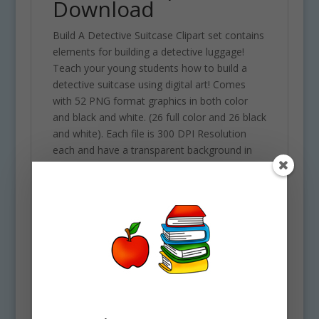
Download
Build A Detective Suitcase Clipart set contains
elements for building a detective luggage!
Teach your young students how to build a
detective suitcase using digital art! Comes
with 52 PNG format graphics in both color
and black and white. (26 full color and 26 black
and white). Each file is 300 DPI Resolution
each and have a transparent background in
PNG. These files are perfect for use
commercially, personally or for school
projects and activities.
This download contains some of the
following elements. 26 full color PNG
background / transparent format & 26 B&W
PNG images 300 DPI each. Set contains the
following elements: Black light, Briefcase
closed, briefcase opened, 3 briefcase parts