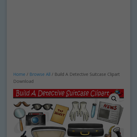
Home
/
Browse All
/ Build A Detective Suitcase Clipart
Download