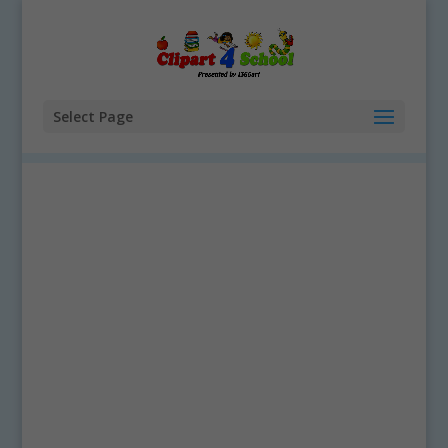
Select Page