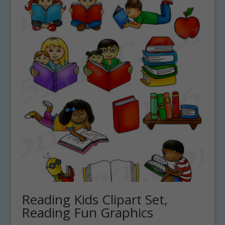
Reading Kids Clipart Set,
Reading Fun Graphics