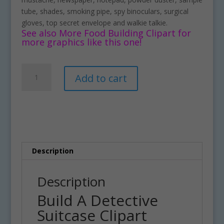
tube, shades, smoking pipe, spy binoculars, surgical
gloves, top secret envelope and walkie talkie.
See also More Food Building Clipart for
more graphics like this one!
Build
A
Add to cart
A
l
Detective
t
Suitcase
e
Clipart
r
Download
n
quantity
a
t
Description
i
v
Description
e
Build A Detective
:
Suitcase Clipart