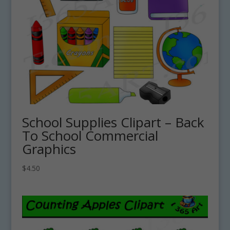
School Supplies Clipart – Back
To School Commercial
Graphics
$
4.50