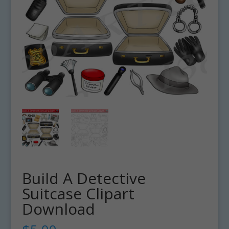
Build A Detective
Suitcase Clipart
Download