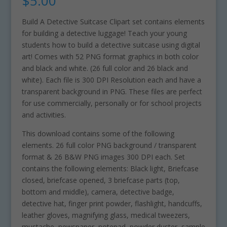
$
5.00
Build A Detective Suitcase Clipart set contains elements
for building a detective luggage! Teach your young
students how to build a detective suitcase using digital
art! Comes with 52 PNG format graphics in both color
and black and white. (26 full color and 26 black and
white). Each file is 300 DPI Resolution each and have a
transparent background in PNG. These files are perfect
for use commercially, personally or for school projects
and activities.
This download contains some of the following
elements. 26 full color PNG background / transparent
format & 26 B&W PNG images 300 DPI each. Set
contains the following elements: Black light, Briefcase
closed, briefcase opened, 3 briefcase parts (top,
bottom and middle), camera, detective badge,
detective hat, finger print powder, flashlight, handcuffs,
leather gloves, magnifying glass, medical tweezers,
mustache, newspaper, notepad, powder duster, sample