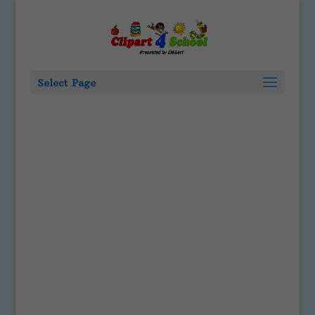
Select Page