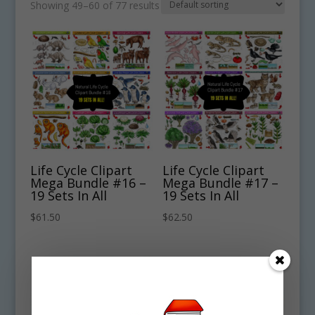
Showing 49–60 of 77 results
Life Cycle Clipart
Life Cycle Clipart
Mega Bundle #16 –
Mega Bundle #17 –
19 Sets In All
19 Sets In All
$
61.50
$
62.50