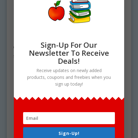
Life Cycle Clipart
Life Cycle Clipart
Mega Bundle #4 –
Mega Bundle #5 –
Sign-Up For Our
Get 19 Sets in all!
19 Sets
Newsletter To Receive
$
59.00
$
59.00
Deals!
Receive updates on newly added
products, coupons and freebies when you
sign up today!
Sign-Up!
Life Cycle Clipart
Life Cycle Clipart