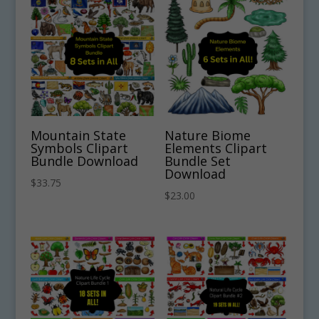
Mountain State
Nature Biome
Symbols Clipart
Elements Clipart
Bundle Download
Bundle Set
Download
$
33.75
$
23.00