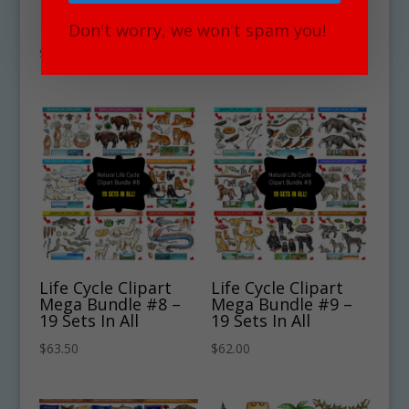
Mega Bundle #6 –
Mega Bundle #7 –
19 Sets
19 Sets
Don't worry, we won't spam you!
$
63.00
$
65.00
Life Cycle Clipart
Life Cycle Clipart
Mega Bundle #8 –
Mega Bundle #9 –
19 Sets In All
19 Sets In All
$
63.50
$
62.00