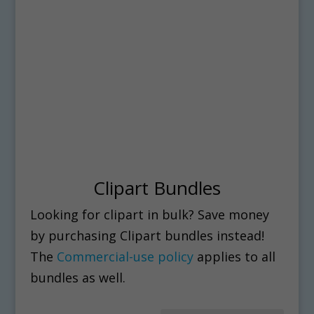
Clipart Bundles
Looking for clipart in bulk? Save money
by purchasing Clipart bundles instead!
The
Commercial-use policy
applies to all
bundles as well.