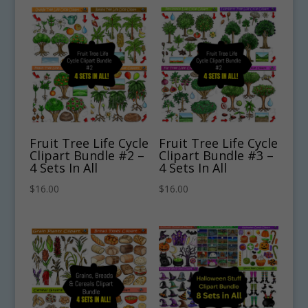
Fruit Tree Life Cycle
Fruit Tree Life Cycle
Clipart Bundle #2 –
Clipart Bundle #3 –
4 Sets In All
4 Sets In All
$
16.00
$
16.00