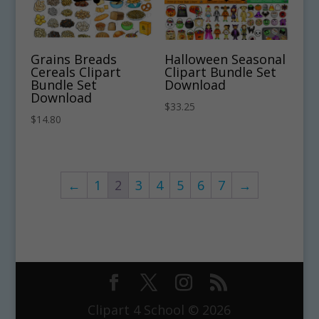
Grains Breads
Halloween Seasonal
Cereals Clipart
Clipart Bundle Set
Bundle Set
Download
Download
$
33.25
$
14.80
←
1
2
3
4
5
6
7
→
Clipart 4 School © 2026