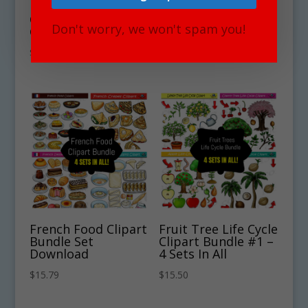
European Food
European Food
Clipart Bundle #1 –
Clipart Bundle #2 –
Don't worry, we won't spam you!
Get 4 Sets in all!
Get 4 Sets in all!
$
15.00
$
15.00
French Food Clipart
Fruit Tree Life Cycle
Bundle Set
Clipart Bundle #1 –
Download
4 Sets In All
$
15.79
$
15.50