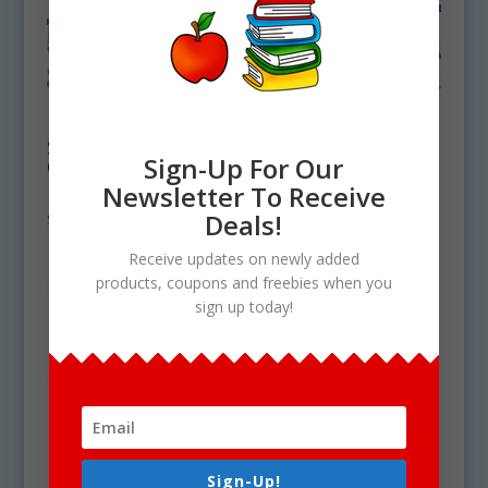
East North Central
East South Central
State Symbols
State Symbols
Sign-Up For Our
Clipart Bundle
Clipart Bundle
Download
Download
Newsletter To Receive
Deals!
$
19.50
$
15.75
Receive updates on newly added
products, coupons and freebies when you
sign up today!
Sign-Up!