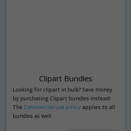
Clipart Bundles
Looking for clipart in bulk? Save money
by purchasing Clipart bundles instead!
The
Commercial-use policy
applies to all
bundles as well.