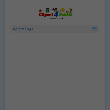
Select Page