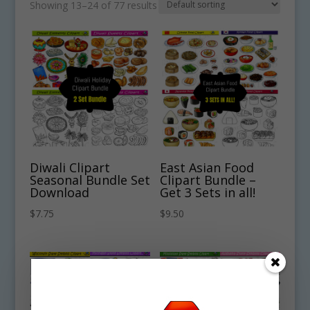
Showing 13–24 of 77 results
Diwali Clipart
East Asian Food
Seasonal Bundle Set
Clipart Bundle –
Download
Get 3 Sets in all!
$
7.75
$
9.50