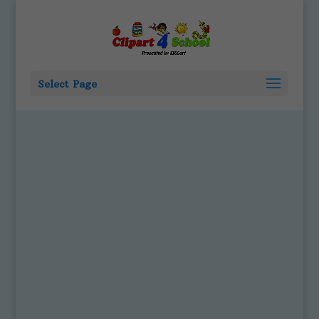
Select Page