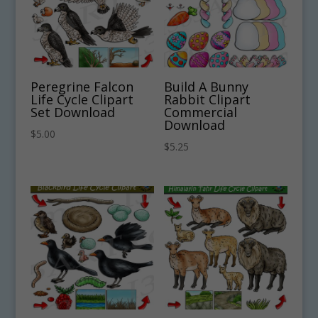
Peregrine Falcon
Build A Bunny
Life Cycle Clipart
Rabbit Clipart
Set Download
Commercial
Download
$
5.00
$
5.25