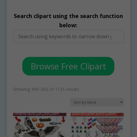
Search clipart using the search function
below:
Browse Free Clipart
Sorted
Showing 409–432 of 1135 results
by
latest