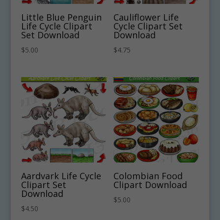
Little Blue Penguin
Cauliflower Life
Life Cycle Clipart
Cycle Clipart Set
Set Download
Download
$
5.00
$
4.75
Aardvark Life Cycle
Colombian Food
Clipart Set
Clipart Download
Download
$
5.00
$
4.50