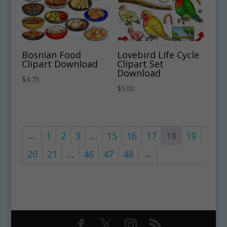
Bosnian Food
Lovebird Life Cycle
Clipart Download
Clipart Set
Download
$
4.75
$
5.00
←
1
2
3
…
15
16
17
18
19
20
21
…
46
47
48
→