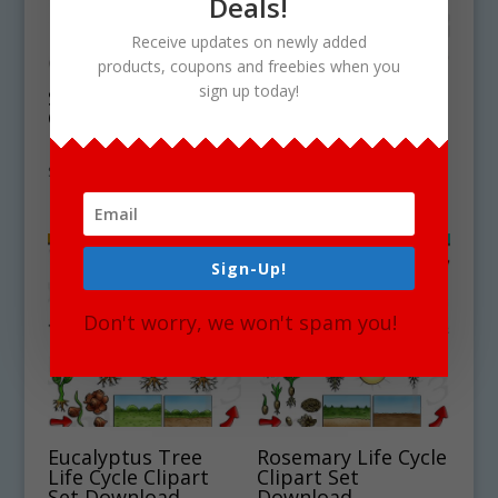
Deals!
Receive updates on newly added
products, coupons and freebies when you
sign up today!
Sea Cucumber Life
Golden Lion
Cycle Clipart Set
Tamarin Life Cycle
Download
Clipart Download
$
5.00
$
4.50
Sign-Up!
Don't worry, we won't spam you!
Eucalyptus Tree
Rosemary Life Cycle
Life Cycle Clipart
Clipart Set
Set Download
Download