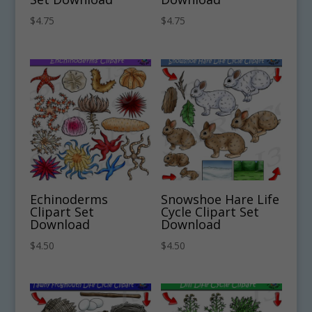
$
4.75
$
4.75
Echinoderms
Snowshoe Hare Life
Clipart Set
Cycle Clipart Set
Download
Download
$
4.50
$
4.50