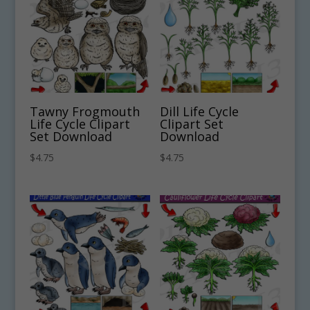
Tawny Frogmouth
Dill Life Cycle
Life Cycle Clipart
Clipart Set
Set Download
Download
$
4.75
$
4.75