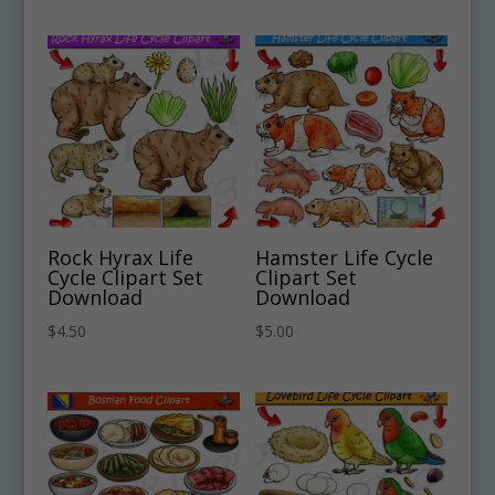
Rock Hyrax Life
Hamster Life Cycle
Cycle Clipart Set
Clipart Set
Download
Download
$
4.50
$
5.00