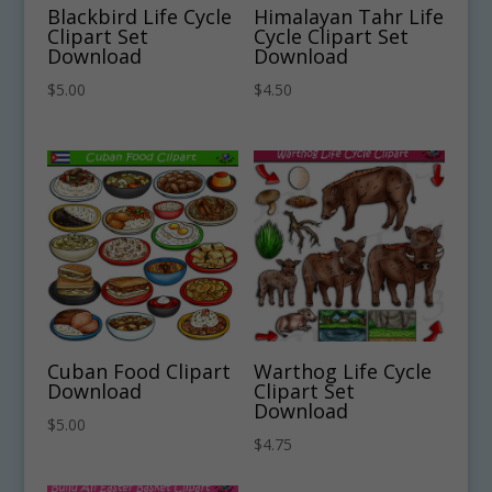
Blackbird Life Cycle
Himalayan Tahr Life
Clipart Set
Cycle Clipart Set
Download
Download
$
5.00
$
4.50
Cuban Food Clipart
Warthog Life Cycle
Download
Clipart Set
Download
$
5.00
$
4.75