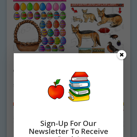
Build An Easter
Basket Clipart
Black-Backed Jackal
Commercial
Life Cycle Clipart
Download
Set Download
$
4.75
$
5.00
Sign-Up For Our
Newsletter To Receive