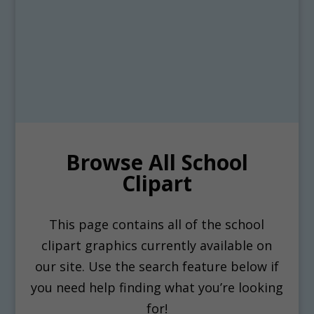
Browse All School
Clipart
This page contains all of the school
clipart graphics currently available on
our site. Use the search feature below if
you need help finding what you’re looking
for!