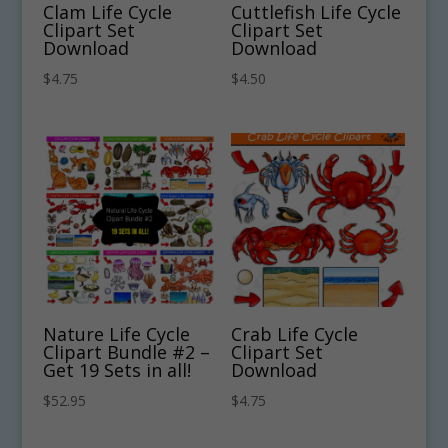
Clam Life Cycle
Cuttlefish Life Cycle
Clipart Set
Clipart Set
Download
Download
$
4.75
$
4.50
Nature Life Cycle
Crab Life Cycle
Clipart Bundle #2 –
Clipart Set
Get 19 Sets in all!
Download
$
52.95
$
4.75