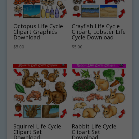
Octopus Life Cycle
Crayfish Life Cycle
Clipart Graphics
Clipart, Lobster Life
Download
Cycle Download
$
5.00
$
5.00
Squirrel Life Cycle
Rabbit Life Cycle
Clipart Set
Clipart Set
Download
Download