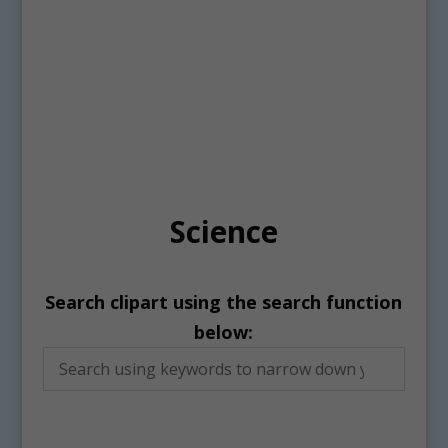
Science
Search clipart using the search function
below: