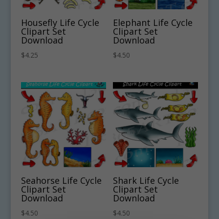
Housefly Life Cycle
Elephant Life Cycle
Clipart Set
Clipart Set
Download
Download
$
4.25
$
4.50
Seahorse Life Cycle
Shark Life Cycle
Clipart Set
Clipart Set
Download
Download
$
4.50
$
4.50