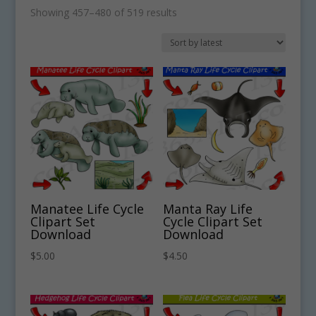
Sorted
Showing 457–480 of 519 results
by
latest
Manatee Life Cycle
Manta Ray Life
Clipart Set
Cycle Clipart Set
Download
Download
$
5.00
$
4.50