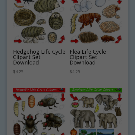
Hedgehog Life Cycle
Flea Life Cycle
Clipart Set
Clipart Set
Download
Download
$
4.25
$
4.25