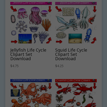
Jellyfish Life Cycle
Squid Life Cycle
Clipart Set
Clipart Set
Download
Download
$
4.75
$
4.25