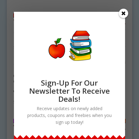
Orca Life Cycle
Dolphin Life Cycle
Clipart Set
Clipart Set
Sign-Up For Our
Download – Killer
Download
Newsletter To Receive
Whale
$
4.25
Deals!
$
4.25
Receive updates on newly added
products, coupons and freebies when you
sign up today!