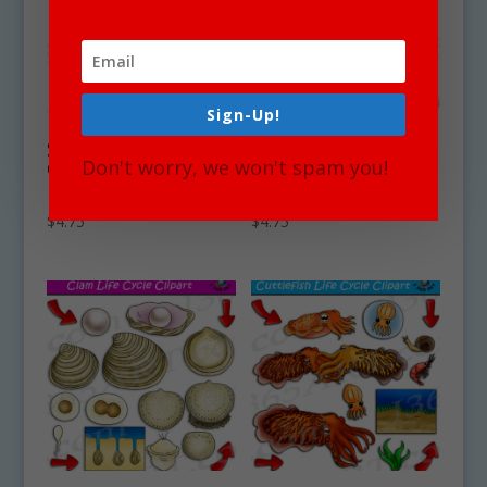
Sign-Up!
Starfish Life Cycle
Shrimp Life Cycle
Don't worry, we won't spam you!
Clipart Set
Clipart Set
Download
Download
$
4.75
$
4.75