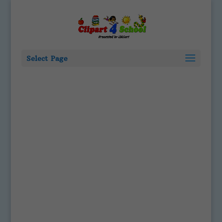
Select Page