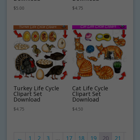
$
5.00
$
4.75
Turkey Life Cycle
Cat Life Cycle
Clipart Set
Clipart Set
Download
Download
$
4.75
$
4.50
←
1
2
3
…
17
18
19
20
21