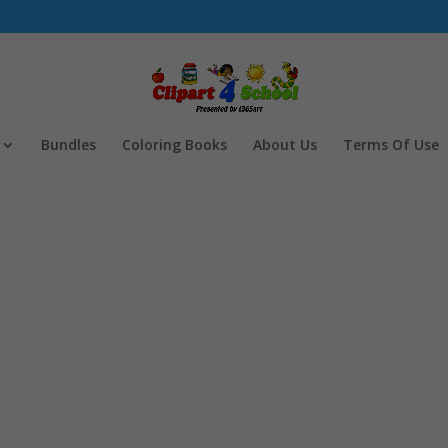
Bundles
Coloring Books
About Us
Terms Of Use