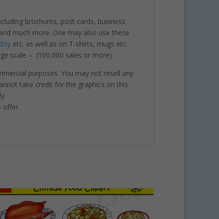
including brochures, post cards, business
nts and much more. One may also use these
Etsy
etc. as well as on T-shirts, mugs etc.
rge scale – (100,000 sales or more).
ommercial purposes. You may not resell any
annot take credit for the graphics on this
y.
 offer.