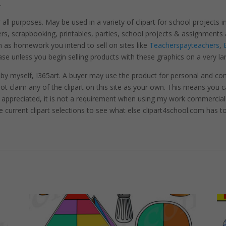
.
r all purposes. May be used in a variety of clipart for school projects 
ters, scrapbooking, printables, parties, school projects & assignme
 as homework you intend to sell on sites like
Teacherspayteachers
,
se unless you begin selling products with these graphics on a very la
 by myself, I365art. A buyer may use the product for personal and c
 not claim any of the clipart on this site as your own. This means you c
hly appreciated, it is not a requirement when using my work commerciall
e current clipart selections to see what else clipart4school.com has to