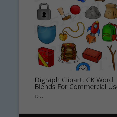
Digraph Clipart: CK Word
Blends For Commercial Us
$
6.00