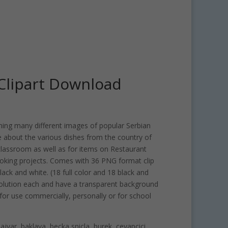
Clipart Download
ining many different images of popular Serbian
 about the various dishes from the country of
 classroom as well as for items on Restaurant
king projects. Comes with 36 PNG format clip
lack and white. (18 full color and 18 black and
esolution each and have a transparent background
 for use commercially, personally or for school
ajvar, baklava, becka snicla, burek, cevapcici,