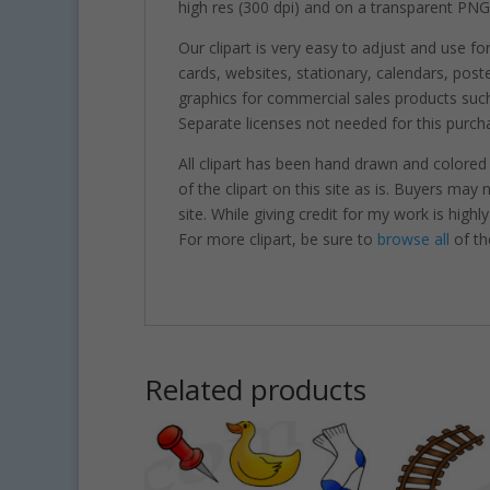
high res (300 dpi) and on a transparent PNG
Our clipart is very easy to adjust and use fo
cards, websites, stationary, calendars, pos
graphics for commercial sales products such
Separate licenses not needed for this purcha
All clipart has been hand drawn and colored
of the clipart on this site as is. Buyers may
site. While giving credit for my work is hig
For more clipart, be sure to
browse all
of th
Related products