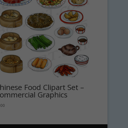
hinese Food Clipart Set –
ommercial Graphics
.00