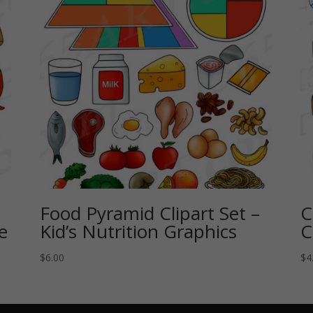
Food Pyramid Clipart Set –
C
e
Kid’s Nutrition Graphics
C
$
6.00
$
4