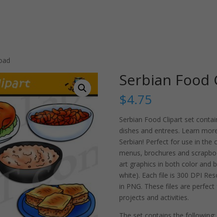
load
Serbian Food 
$
4.75
Serbian Food Clipart set conta
dishes and entrees. Learn more
Serbian! Perfect for use in the
menus, brochures and scrapboo
art graphics in both color and b
white). Each file is 300 DPI R
in PNG. These files are perfect
projects and activities.
The set contains the following: 