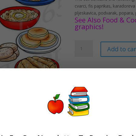
cvarci, fis paprikas, karadoreva
pljeskavica, podvarak, popara,
See Also Food & Coo
graphics!
Serbian
Add to car
Food
Clipart
Download
quantity