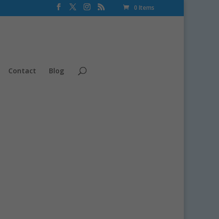
0 Items
Contact
Blog