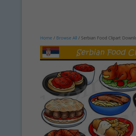
Home
/
Browse All
/ Serbian Food Clipart Down