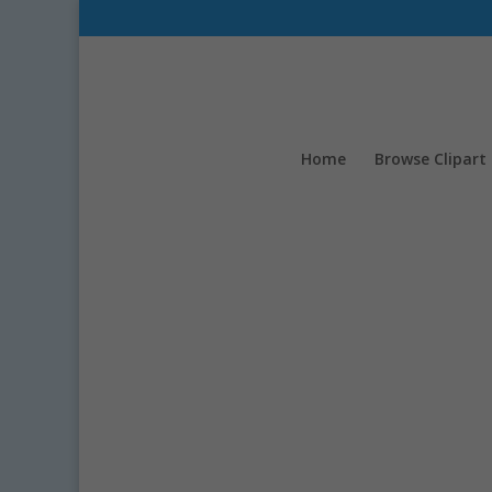
Home
Browse Clipart