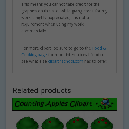
This means you cannot take credit for the
graphics on this site. While giving credit for my
work is highly appreciated, it is not a
requirement when using my work
commercially.
For more clipart, be sure to go to the
Food &
Cooking page
for more international food to
see what else
clipart4school.com
has to offer.
Related products