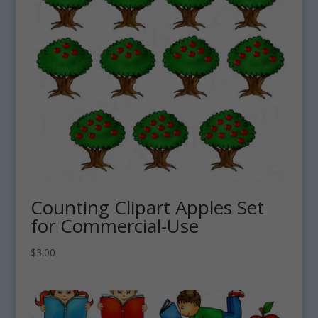
Counting Clipart Apples Set
for Commercial-Use
$
3.00