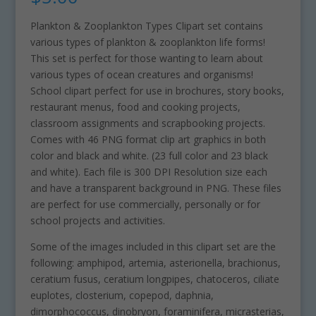
Plankton & Zooplankton Types Clipart set contains
various types of plankton & zooplankton life forms!
This set is perfect for those wanting to learn about
various types of ocean creatures and organisms!
School clipart perfect for use in brochures, story books,
restaurant menus, food and cooking projects,
classroom assignments and scrapbooking projects.
Comes with 46 PNG format clip art graphics in both
color and black and white. (23 full color and 23 black
and white). Each file is 300 DPI Resolution size each
and have a transparent background in PNG. These files
are perfect for use commercially, personally or for
school projects and activities.
Some of the images included in this clipart set are the
following: amphipod, artemia, asterionella, brachionus,
ceratium fusus, ceratium longpipes, chatoceros, ciliate
euplotes, closterium, copepod, daphnia,
dimorphococcus, dinobryon, foraminifera, micrasterias,