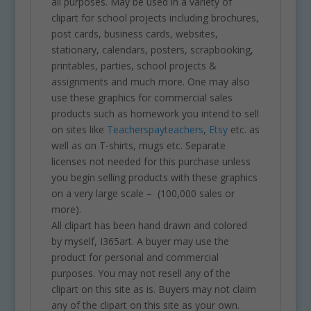
all purposes. May be used in a variety of
clipart for school projects including brochures,
post cards, business cards, websites,
stationary, calendars, posters, scrapbooking,
printables, parties, school projects &
assignments and much more. One may also
use these graphics for commercial sales
products such as homework you intend to sell
on sites like
Teacherspayteachers
,
Etsy
etc. as
well as on T-shirts, mugs etc. Separate
licenses not needed for this purchase unless
you begin selling products with these graphics
on a very large scale – (100,000 sales or
more).
All clipart has been hand drawn and colored
by myself, I365art. A buyer may use the
product for personal and commercial
purposes. You may not resell any of the
clipart on this site as is. Buyers may not claim
any of the clipart on this site as your own.