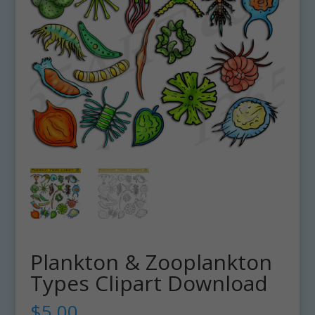
Plankton & Zooplankton
Types Clipart Download
$
5.00