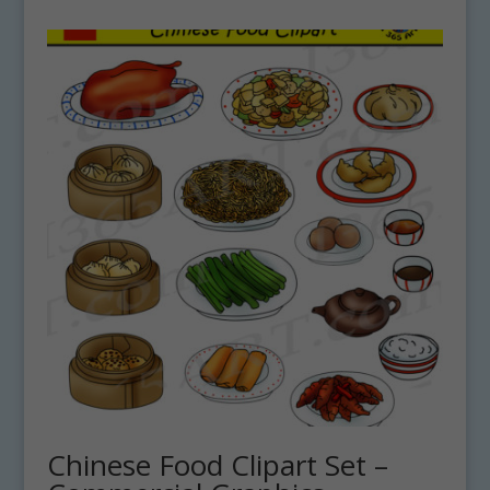
Chinese Food Clipart Set –