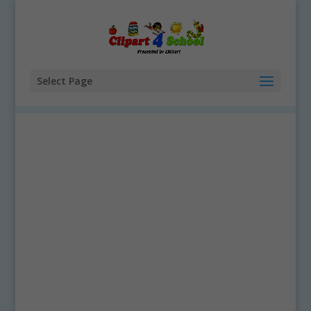
Select Page