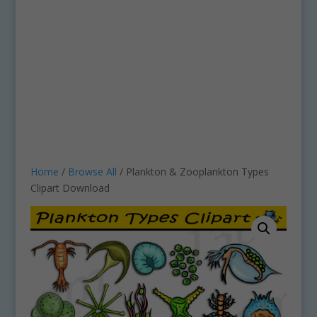
Home
/
Browse All
/ Plankton & Zooplankton Types
Clipart Download