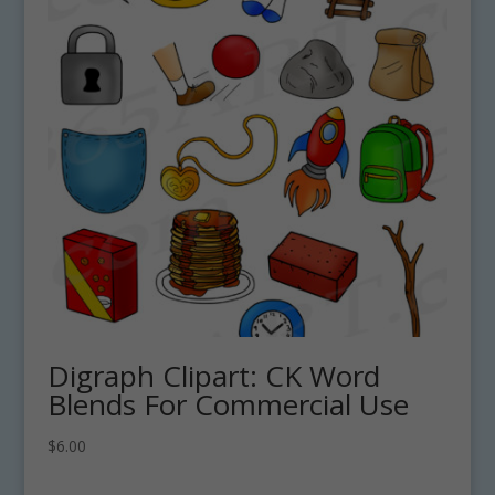
Digraph Clipart: CK Word
Blends For Commercial Use
$
6.00