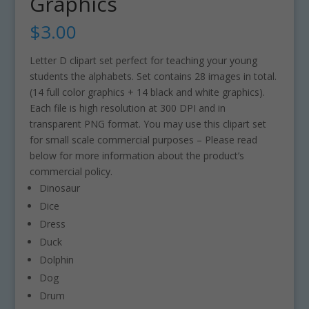
Graphics
$
3.00
Letter D clipart set perfect for teaching your young
students the alphabets. Set contains 28 images in total.
(14 full color graphics + 14 black and white graphics).
Each file is high resolution at 300 DPI and in
transparent PNG format. You may use this clipart set
for small scale commercial purposes – Please read
below for more information about the product’s
commercial policy.
Dinosaur
Dice
Dress
Duck
Dolphin
Dog
Drum