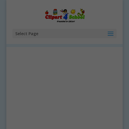
Select Page