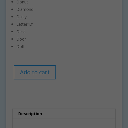
Donut
Diamond
Daisy
Letter ‘D’
Desk
Door
Doll
Letter
A
Add to cart
D
l
Clipart
t
–
e
Commercial-
r
Use
n
Graphics
a
quantity
t
Description
i
v