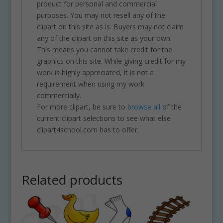
product for personal and commercial
purposes. You may not resell any of the
clipart on this site as is. Buyers may not claim
any of the clipart on this site as your own.
This means you cannot take credit for the
graphics on this site. While giving credit for my
work is highly appreciated, it is not a
requirement when using my work
commercially.
For more clipart, be sure to
browse all
of the
current clipart selections to see what else
clipart4school.com has to offer.
Related products