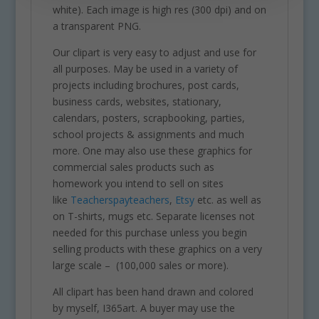
white). Each image is high res (300 dpi) and on
a transparent PNG.
Our clipart is very easy to adjust and use for
all purposes. May be used in a variety of
projects including brochures, post cards,
business cards, websites, stationary,
calendars, posters, scrapbooking, parties,
school projects & assignments and much
more. One may also use these graphics for
commercial sales products such as
homework you intend to sell on sites
like
Teacherspayteachers
,
Etsy
etc. as well as
on T-shirts, mugs etc. Separate licenses not
needed for this purchase unless you begin
selling products with these graphics on a very
large scale – (100,000 sales or more).
All clipart has been hand drawn and colored
by myself, I365art. A buyer may use the