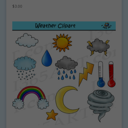
$
3.00