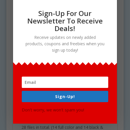
Dress
Sign-Up For Our
Duck
Newsletter To Receive
Dolphin
Deals!
Dog
Drum
Receive updates on newly added
products, coupons and freebies when you
Donut
sign up today!
Diamond
Daisy
Letter ‘D’
Desk
Door
Doll
Sign-Up!
Use Policy
Don't worry, we won't spam you!
Upon your Purchase, You will receive an
instant download of a zip folder file containing
28 files in total. (14 full color and 14 black &