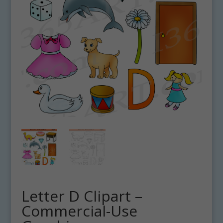
Letter D Clipart –
Commercial-Use