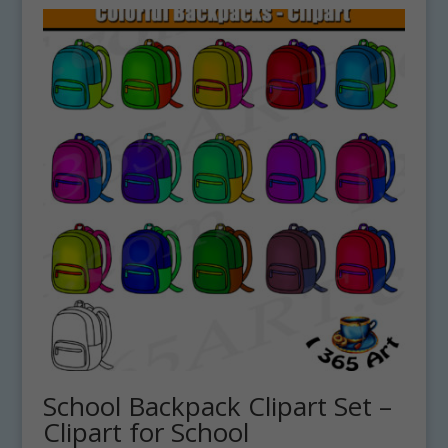
School Backpack Clipart Set –
Clipart for School