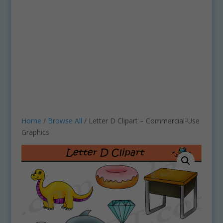
Home
/
Browse All
/ Letter D Clipart – Commercial-Use
Graphics