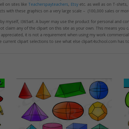
l on sites like
Teacherspayteachers
,
Etsy
etc. as well as on T-shirts
cts with these graphics on a very large scale – (100,000 sales or mor
 by myself, I365art. A buyer may use the product for personal and c
 not claim any of the clipart on this site as your own. This means you c
hly appreciated, it is not a requirement when using my work commerciall
e current clipart selections to see what else clipart4school.com has to