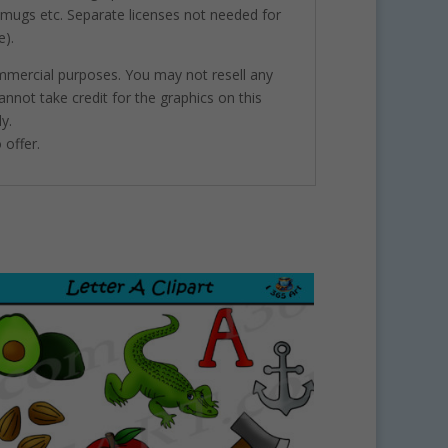
, mugs etc. Separate licenses not needed for
e).
ommercial purposes. You may not resell any
annot take credit for the graphics on this
y.
 offer.