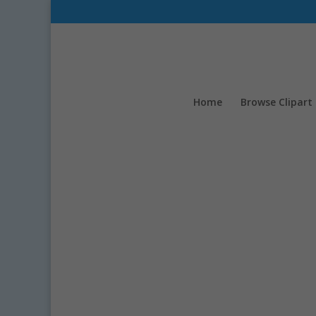
Home
Browse Clipart