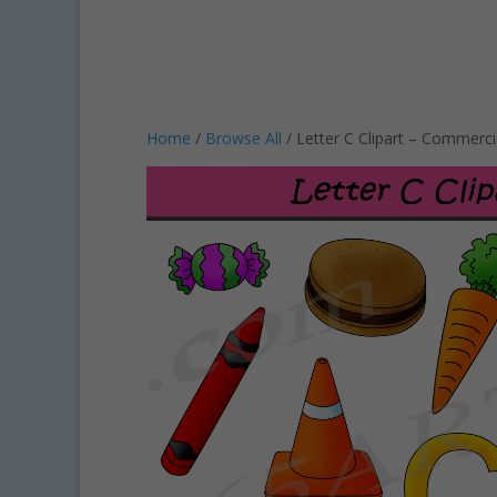
Home
/
Browse All
/ Letter C Clipart – Commerci