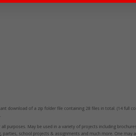
nt download of a zip folder file containing 28 files in total. (14 full 
.
r all purposes. May be used in a variety of projects including brochure
ng, parties, school projects & assignments and much more. One may a