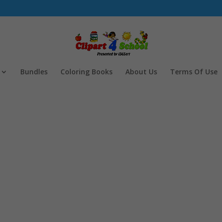
Bundles
Coloring Books
About Us
Terms Of Use