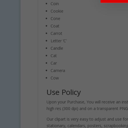
Coin
Cookie
Cone
Coat
Carrot
Letter ‘C’
Candle
Cat
Car
Camera
Cow
Use Policy
Upon your Purchase, You will receive an insta
high res (300 dpi) and on a transparent PNG
Our clipart is very easy to adjust and use fo
stationary, calendars, posters, scrapbooki