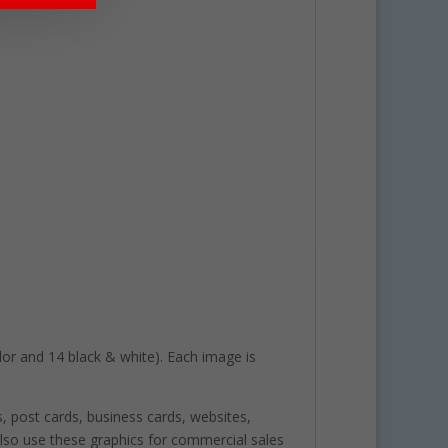
color and 14 black & white). Each image is
s, post cards, business cards, websites,
lso use these graphics for commercial sales