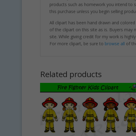
products such as homework you intend to sel
this purchase unless you begin selling produ
All clipart has been hand drawn and colored
of the clipart on this site as is. Buyers may
site. While giving credit for my work is hig
For more clipart, be sure to
browse all
of th
Related products