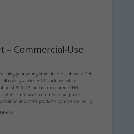
art – Commercial-Use
r teaching your young students the alphabets. Set
 full color graphics + 14 black and white
solution at 300 DPI and in transparent PNG
rt set for small scale commercial purposes –
ormation about the product’s commercial policy.
 items: