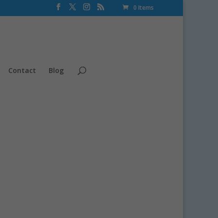
0 Items
Contact
Blog