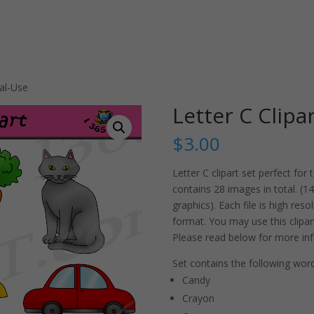
al-Use
Letter C Clip
$
3.00
Letter C clipart set perfect fo
contains 28 images in total. (14
graphics). Each file is high re
format. You may use this clipa
Please read below for more inf
Set contains the following word
Candy
Crayon