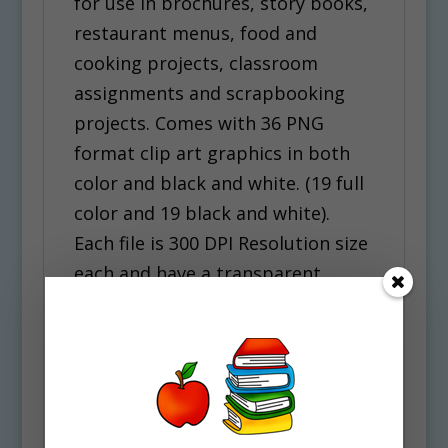
for use in brochures, story books,
restaurant menus, food and
cooking projects, classroom
assignments and scrapbooking
projects. Comes with 36 PNG
format clip art graphics in both
color and black and white. (19 full
color and 19 black and white).
Each file is 300 DPI Resolution size
each and have a transparent
background in PNG. These files
are perfect for use commercially,
personally or for school projects
and activities.
Some of the Foods included in this