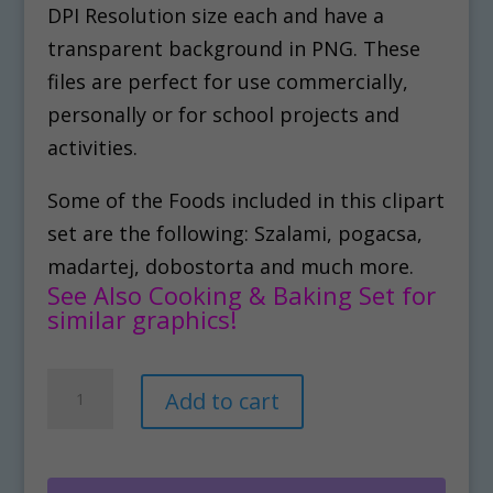
DPI Resolution size each and have a
transparent background in PNG. These
files are perfect for use commercially,
personally or for school projects and
activities.
Some of the Foods included in this clipart
set are the following: Szalami, pogacsa,
madartej, dobostorta and much more.
See Also Cooking & Baking Set for
similar graphics!
Hungarian
A
Add to cart
Food
l
Clipart
t
Set
e