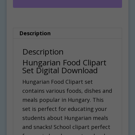
Digital
r
Download
n
quantity
a
Description
t
i
Description
v
Hungarian Food Clipart
e
Set Digital Download
:
Hungarian Food Clipart set
contains various foods, dishes and
meals popular in Hungary. This
set is perfect for educating your
students about Hungarian meals
and snacks! School clipart perfect