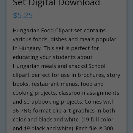
Set Digital Download
$
5.25
Hungarian Food Clipart set contains
various foods, dishes and meals popular
in Hungary. This set is perfect for
educating your students about
Hungarian meals and snacks! School
clipart perfect for use in brochures, story
books, restaurant menus, food and
cooking projects, classroom assignments
and scrapbooking projects. Comes with
36 PNG format clip art graphics in both
color and black and white. (19 full color
and 19 black and white). Each file is 300