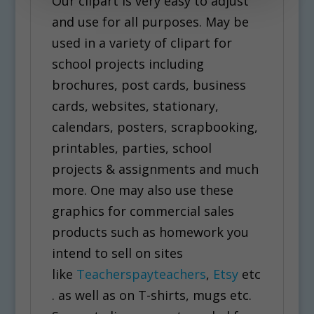
Our clipart is very easy to adjust
and use for all purposes. May be
used in a variety of clipart for
school projects including
brochures, post cards, business
cards, websites, stationary,
calendars, posters, scrapbooking,
printables, parties, school
projects & assignments and much
more. One may also use these
graphics for commercial sales
products such as homework you
intend to sell on sites
like
Teacherspayteachers
,
Etsy
etc
. as well as on T-shirts, mugs etc.