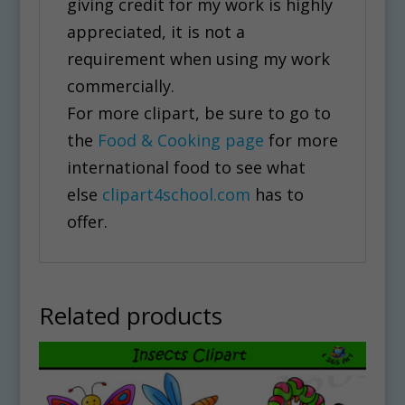
giving credit for my work is highly
appreciated, it is not a
requirement when using my work
commercially.
For more clipart, be sure to go to
the
Food & Cooking page
for more
international food to see what
else
clipart4school.com
has to
offer.
Related products