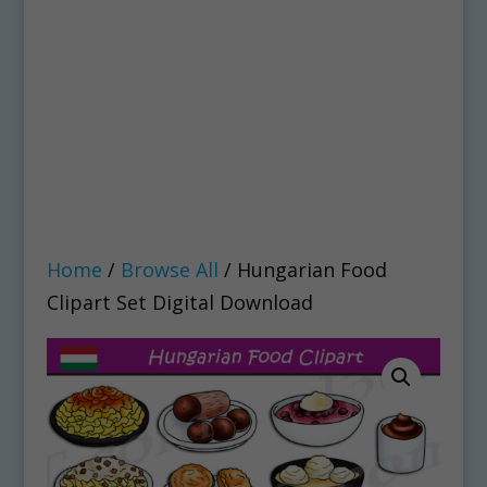
Home
/
Browse All
/ Hungarian Food
Clipart Set Digital Download