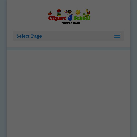
Select Page