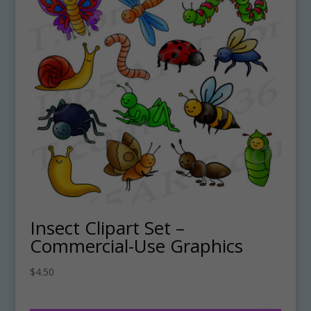
Insect Clipart Set –
Commercial-Use Graphics
$
4.50