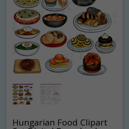
Hungarian Food Clipart