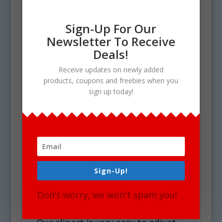
clipart set are the following:
Sign-Up For Our
Szalami, pogacsa, madartej,
Newsletter To Receive
dobostorta and much more.
Deals!
See Also Cooking & Baking
Receive updates on newly added
Set for similar graphics!
products, coupons and freebies when you
sign up today!
Use Policy
Upon your Purchase, You will
receive an instant download of a
zip folder file containing 36 files in
total. (18 full color and 18 black &
Sign-Up!
white). Each image is high res (300
Don't worry, we won't spam you!
dpi) and on a transparent PNG.