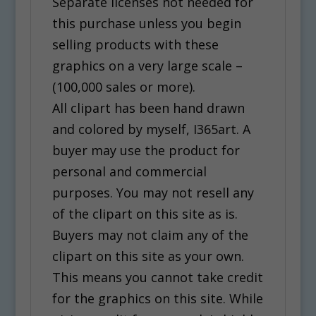
Separate licenses not needed for
this purchase unless you begin
selling products with these
graphics on a very large scale –
(100,000 sales or more).
All clipart has been hand drawn
and colored by myself, I365art. A
buyer may use the product for
personal and commercial
purposes. You may not resell any
of the clipart on this site as is.
Buyers may not claim any of the
clipart on this site as your own.
This means you cannot take credit
for the graphics on this site. While