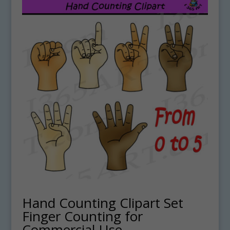
Hand Counting Clipart Set
Finger Counting for
Commercial-Use