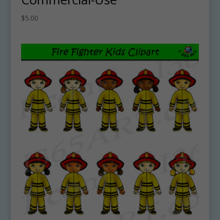
$
5.00