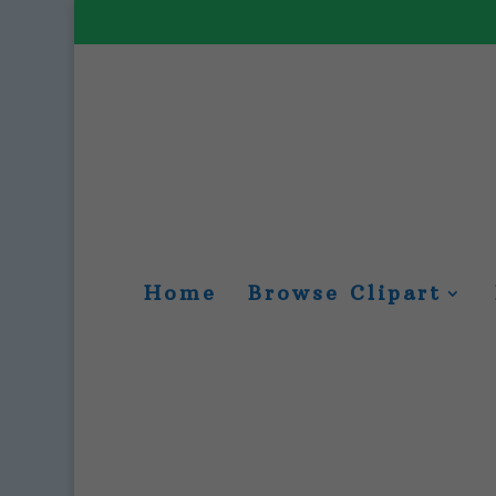
Home
Browse Clipart