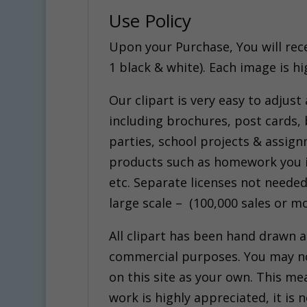
Use Policy
Upon your Purchase, You will receiv
1 black & white). Each image is h
Our clipart is very easy to adjust
including brochures, post cards, 
parties, school projects & assig
products such as homework you in
etc. Separate licenses not needed
large scale – (100,000 sales or mo
All clipart has been hand drawn 
commercial purposes. You may not 
on this site as your own. This mea
work is highly appreciated, it i