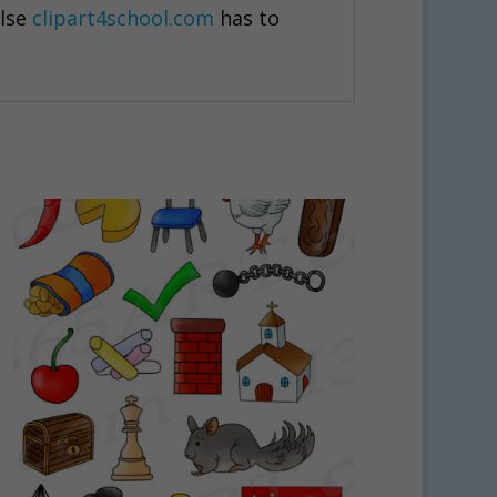
else
clipart4school.com
has to