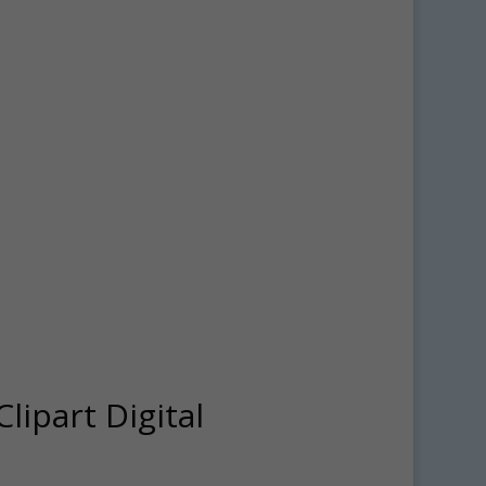
lipart Digital