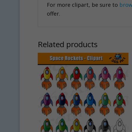
For more clipart, be sure to
brow
offer.
Related products