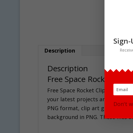
Sign-
Description
Receiv
Description
Free Space Rocket Clipa
Free Space Rocket Clipart for all 
your latest projects and products!
Don't w
PNG format, clip art graphic in ful
background in PNG. These files ar