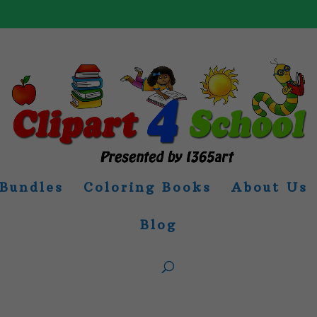
Bundles
Coloring Books
About Us
Blog