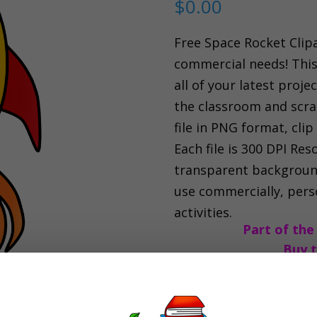
$
0.00
Free Space Rocket Clipa
commercial needs! This 
all of your latest proje
the classroom and scrap
file in PNG format, clip 
Each file is 300 DPI Res
transparent background
use commercially, perso
activities.
Part of the
Buy t
Space
Add to car
Rocket