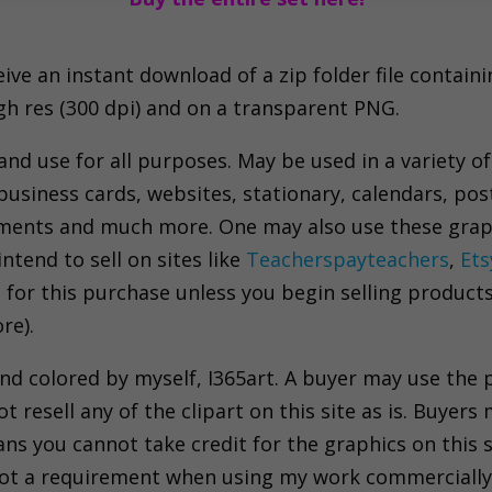
e an instant download of a zip folder file containing 
igh res (300 dpi) and on a transparent PNG.
 and use for all purposes. May be used in a variety of
business cards, websites, stationary, calendars, pos
nments and much more. One may also use these grap
tend to sell on sites like
Teacherspayteachers
,
Ets
 for this purchase unless you begin selling product
re).
and colored by myself, I365art. A buyer may use the
resell any of the clipart on this site as is. Buyers 
ns you cannot take credit for the graphics on this s
s not a requirement when using my work commercially