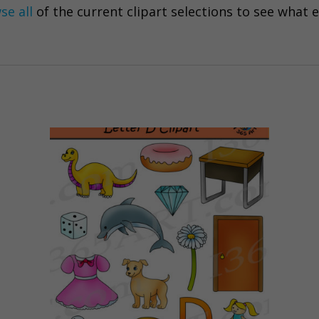
se all
of the current clipart selections to see what 