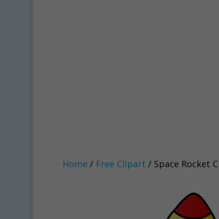
Home
/
Free Clipart
/ Space Rocket C