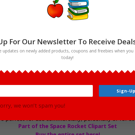
Clipart
Digital
Download
quantity
Up For Our Newsletter To Receive Deal
e updates on newly added products, coupons and freebies when you 
today!
rt Digital Download
of your personal and commercial needs! This image is
Sign-Up
 Perfect for use in the classroom and scrapbooking pr
orry, we won't spam you!
l color (1 full color). Each file is 300 DPI Resolutio
e perfect for use commercially, personally or for sch
Part of the Space Rocket Clipart Set
Buy the entire set here!