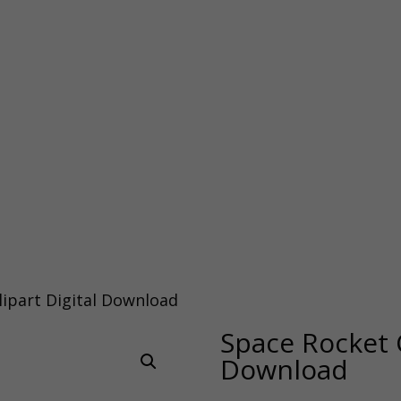
lipart Digital Download
Space Rocket C
Download