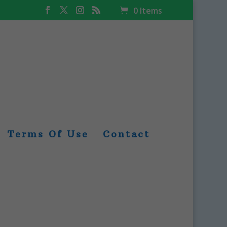
0 Items
Terms Of Use
Contact