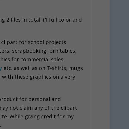
2 files in total. (1 full color and
 clipart for school projects
ters, scrapbooking, printables,
hics for commercial sales
y
etc. as well as on T-shirts, mugs
s with these graphics on a very
 product for personal and
may not claim any of the clipart
ite. While giving credit for my
.