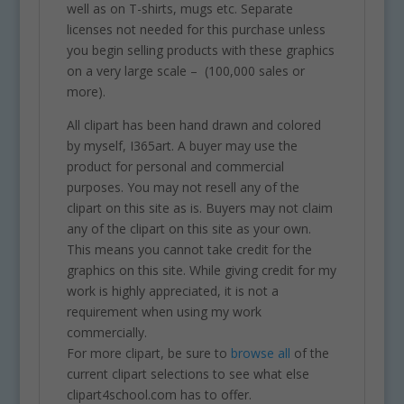
well as on T-shirts, mugs etc. Separate
licenses not needed for this purchase unless
you begin selling products with these graphics
on a very large scale – (100,000 sales or
more).
All clipart has been hand drawn and colored
by myself, I365art. A buyer may use the
product for personal and commercial
purposes. You may not resell any of the
clipart on this site as is. Buyers may not claim
any of the clipart on this site as your own.
This means you cannot take credit for the
graphics on this site. While giving credit for my
work is highly appreciated, it is not a
requirement when using my work
commercially.
For more clipart, be sure to
browse all
of the
current clipart selections to see what else
clipart4school.com has to offer.