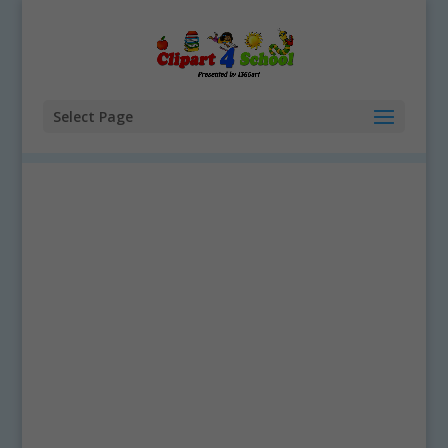
Select Page