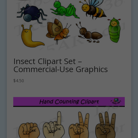
Insect Clipart Set –
Commercial-Use Graphics
$
4.50