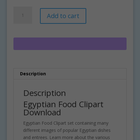
Egyptian
A
Add to cart
Food
l
Clipart
t
Download
e
quantity
r
n
a
t
i
Description
v
e
:
Description
Egyptian Food Clipart
Download
Egyptian Food Clipart set containing many
different images of popular Egyptian dishes
and entrees. Learn more about the various