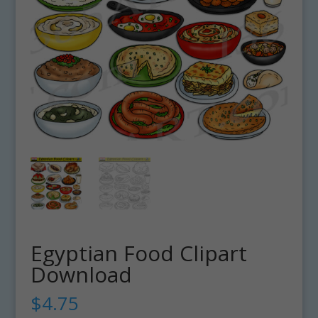
Egyptian Food Clipart
Download
$
4.75