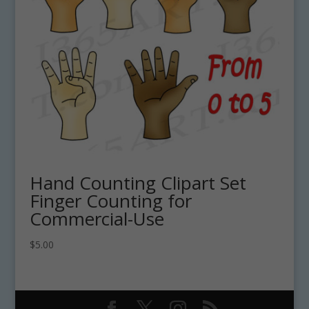
Hand Counting Clipart Set
Finger Counting for
Commercial-Use
$
5.00