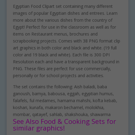
Egyptian Food Clipart set containing many different
images of popular Egyptian dishes and entrees. Learn
more about the various dishes from the country of
Egypt! Perfect for use in the classroom as well as for
items on Restaurant menus, brochures and
scrapbooking projects. Comes with 38 PNG format clip
art graphics in both color and black and white. (19 full
color and 19 black and white). Each file is 300 DPI
Resolution each and have a transparent background in
PNG. These files are perfect for use commercially,
personally or for school projects and activities.
The set contains the following: Aish baladi, baba
ganoush, bamya, babousa, eggah, egyptian humus,
falafels, ful medames, hamama mahshi, kofta kebab,
koshari, kunafa, makaron bechamel, molokhia,
mombar, qatayef, sahlab, shakshouka, shawarma
See Also Food & Cooking Sets for
similar graphics!