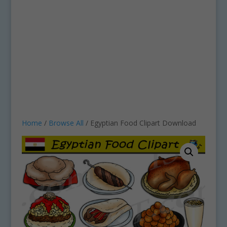
Home
/
Browse All
/ Egyptian Food Clipart Download