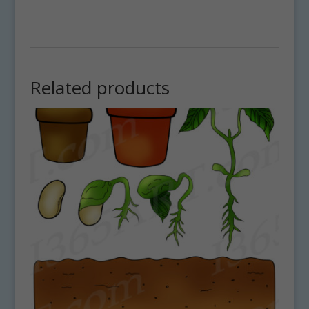
Related products