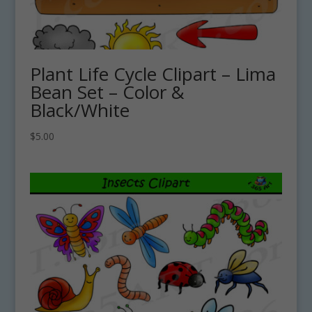
Plant Life Cycle Clipart – Lima
Bean Set – Color &
Black/White
$
5.00