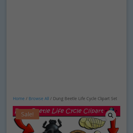
Home
/
Browse All
/ Dung Beetle Life Cycle Clipart Set
Sale!