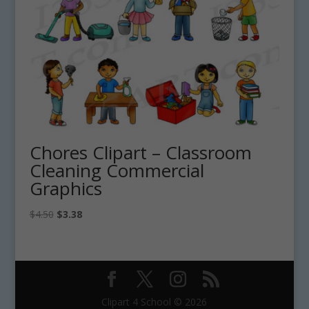
Chores Clipart – Classroom
Cleaning Commercial
Graphics
Original
Current
$
4.50
$
3.38
price
price
was:
is:
$4.50.
$3.38.
Clipart 4 School © 2026