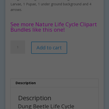
Larvae, 1 Pupae, 1 under ground background and 4
arrows.
See more Nature Life Cycle Clipart
Bundles like this one!
Dung
A
Add to cart
Beetle
l
Life
t
Cycle
e
Clipart
r
Set
n
quantity
a
t
Description
i
v
Description
e
Dung Beetle Life Cycle
: