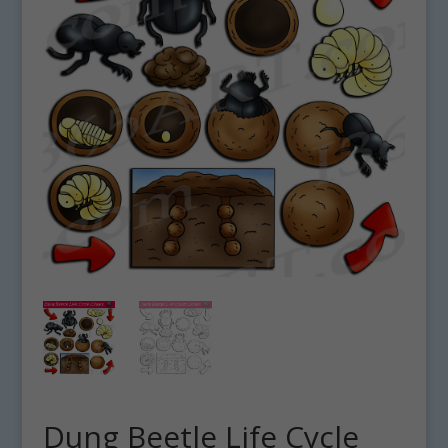
Dung Beetle Life Cycle