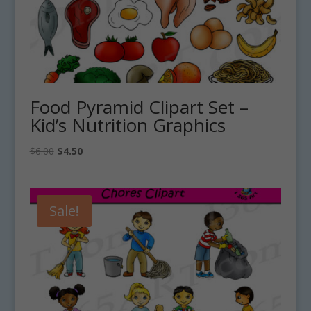
Food Pyramid Clipart Set –
Kid’s Nutrition Graphics
Original
Current
$
6.00
$
4.50
price
price
was:
is:
$6.00.
$4.50.
Sale!