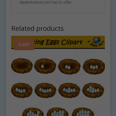
clipart4school.com has to offer.
Related products
Sale!