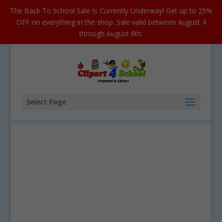
The Back To School Sale Is Currently Underway! Get up to 25%
OFF on everything in the shop. Sale valid between August 4
through August 6th.
Select Page