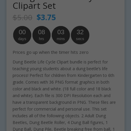
Clipart Set
Original
Current
$
5.00
$
3.75
price
price
was:
is:
00
08
03
32
$5.00.
$3.75.
days
hrs
mins
secs
Prices go up when the timer hits zero
Dung Beetle Life Cycle Clipart bundle is perfect for
teaching young students about a dung beetle’s life
process! Perfect for children from Kindergarten to 6th
grade. Comes with 36 PNG format graphics in both
color and black and white. (18 full color and 18 black
and white). Each file is 300 DPI Resolution each and
have a transparent background in PNG. These files are
perfect for commercial and personal use. This set
includes all of the following objects. 2 Adult Dung
Beetles, Dung Beetle Roller, 4 Dung Ball figures, 1
Dung Ball, Dung Pile, Beetle breaking free from ball, 1