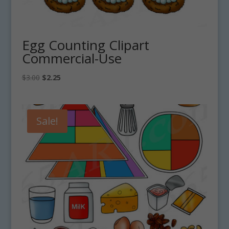
Egg Counting Clipart
Commercial-Use
Original
Current
$
3.00
$
2.25
price
price
was:
is:
$3.00.
$2.25.
Sale!