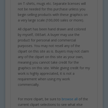
on T-shirts, mugs etc. Separate licenses will
not be needed for this purchase unless you
begin selling products with these graphics on
a very large scale (100,000 sales or more).
All clipart has been hand drawn and colored
by myself, I365art. A buyer may use the
product for personal and commercial
purposes. You may not resell any of the
clipart on this site as is. Buyers may not claim
any of the clipart on this site as your own,
meaning you cannot take credit for the
graphics on this site. While giving credit for my
work is highly appreciated, it is not a
requirement when using my work
commercially.
For more clipart, be sure to
browse all
of the
current clipart selections to see what else