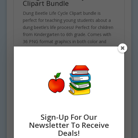
Clipart Bundle
Dung Beetle Life Cycle Clipart bundle is
perfect for teaching young students about a
dung beetle’s life process! Perfect for children
from Kindergarten to 6th grade. Comes with
36 PNG format graphics in both color and
black and white. (18 full color and 18 black and
white). Each file is 300 DPI Resolution each
and have a transparent background in PNG.
These files are perfect for commercial and
personal use. This set includes all of the
following objects. 2 Adult Dung Beetles, Dung
Beetle Roller, 4 Dung Ball figures, 1 Dung
Ball, Dung Pile, Beetle breaking free from ball,
1 Larvae, 1 Pupae, 1 under ground
background and 4 arrows.
Sign-Up For Our
Newsletter To Receive
Deals!
See more Nature Life Cycle