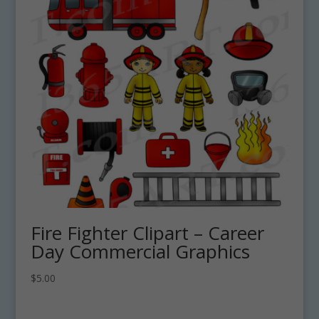
Fire Fighter Clipart – Career
Day Commercial Graphics
$
5.00