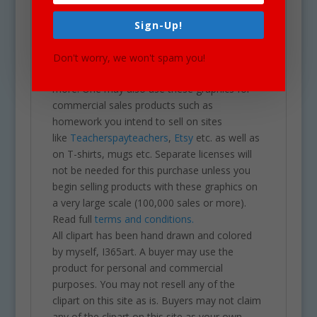
all purposes. May be used in a variety of
projects including brochures, post cards,
Sign-Up!
business cards, websites, stationary,
calendars, posters, scrapbooks, parties,
Don't worry, we won't spam you!
school projects & assignments and much
more. One may also use these graphics for
commercial sales products such as
homework you intend to sell on sites
like
Teacherspayteachers
,
Etsy
etc. as well as
on T-shirts, mugs etc. Separate licenses will
not be needed for this purchase unless you
begin selling products with these graphics on
a very large scale (100,000 sales or more).
Read full
terms and conditions.
All clipart has been hand drawn and colored
by myself, I365art. A buyer may use the
product for personal and commercial
purposes. You may not resell any of the
clipart on this site as is. Buyers may not claim
any of the clipart on this site as your own,