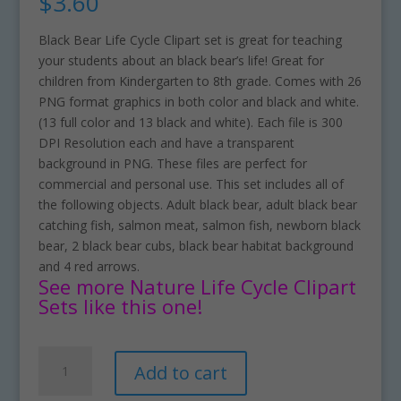
$
3.60
Black Bear Life Cycle Clipart set is great for teaching
your students about an black bear’s life! Great for
children from Kindergarten to 8th grade. Comes with 26
PNG format graphics in both color and black and white.
(13 full color and 13 black and white). Each file is 300
DPI Resolution each and have a transparent
background in PNG. These files are perfect for
commercial and personal use. This set includes all of
the following objects. Adult black bear, adult black bear
catching fish, salmon meat, salmon fish, newborn black
bear, 2 black bear cubs, black bear habitat background
and 4 red arrows.
See more Nature Life Cycle Clipart
Sets like this one!
Black
A
Add to cart
Bear
l
Life
t