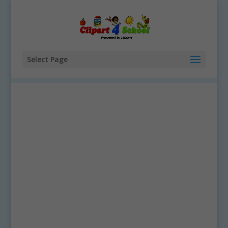
Select Page