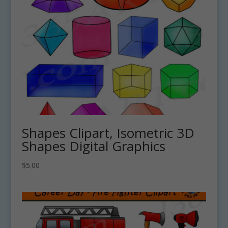
Shapes Clipart, Isometric 3D
Shapes Digital Graphics
$
5.00