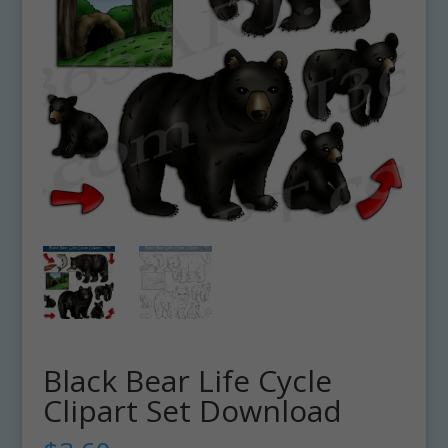
Black Bear Life Cycle
Clipart Set Download