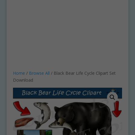
Home
/
Browse All
/ Black Bear Life Cycle Clipart Set
Download