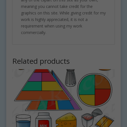
meaning you cannot take credit for the
graphics on this site. While giving credit for my
work is highly appreciated, it is not a
requirement when using my work
commercially.
Related products