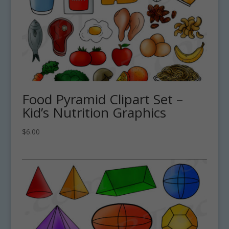
Food Pyramid Clipart Set –
Kid’s Nutrition Graphics
$
6.00