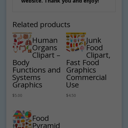
website. Thank you and enjoy!
Related products
Human
Junk
Organs
Food
Clipart –
Clipart,
Body
Fast Food
Functions and
Graphics
Systems
Commercial
Graphics
Use
$
5.00
$
4.50
Food
Pyramid