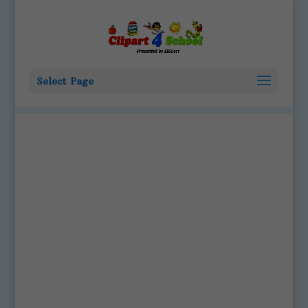
Select Page