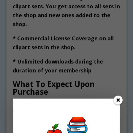
clipart sets. You get access to all sets in
the shop and new ones added to the
shop.
* Commercial License Coverage on all
clipart sets in the shop.
* Unlimited downloads during the
duration of your membership
What To Expect Upon
Purchase
* You will receive a txt file and PDF
instructions for accessing and
downloading your clipart files.