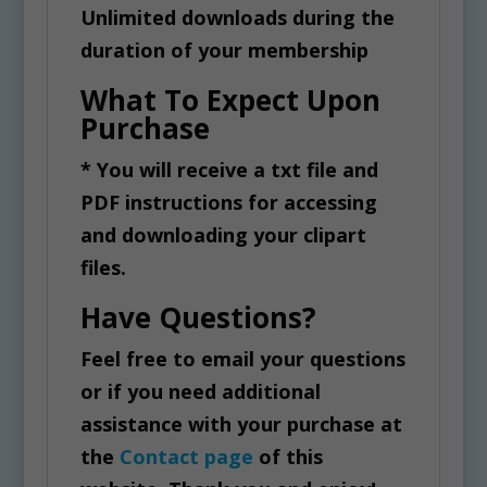
Unlimited downloads during the
duration of your membership
What To Expect Upon
Purchase
* You will receive a txt file and
PDF instructions for accessing
and downloading your clipart
files.
Have Questions?
Feel free to email your questions
or if you need additional
assistance with your purchase at
the
Contact page
of this