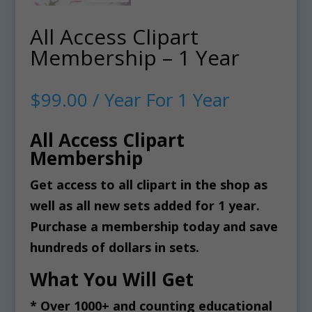
All Access Clipart
Membership – 1 Year
$
99.00
/ Year
For 1 Year
All Access Clipart
Membership
Get access to all clipart in the shop as
well as all new sets added for 1 year.
Purchase a membership today and save
hundreds of dollars in sets.
What You Will Get
* Over 1000+ and counting educational