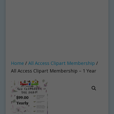
Home
/
All Access Clipart Membership
/
All Access Clipart Membership – 1 Year