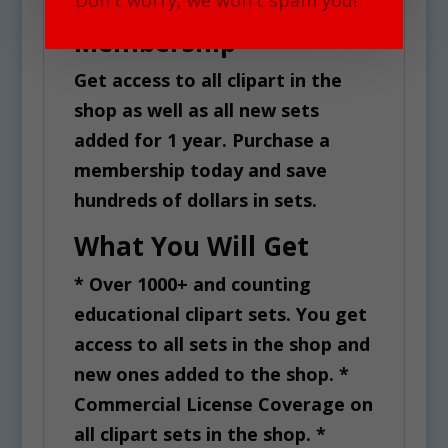
Don't worry, we won't spam you!
All Access Clipart
v
Membership
e
:
Get access to all clipart in the
shop as well as all new sets
added for 1 year. Purchase a
membership today and save
hundreds of dollars in sets.
What You Will Get
* Over 1000+ and counting
educational clipart sets. You get
access to all sets in the shop and
new ones added to the shop.
*
Commercial License Coverage on
all clipart sets in the shop.
*