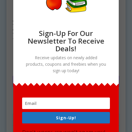
Have Questions?
Feel free to email your questions or if
you need additional assistance with
your purchase at the
Contact page
of
Sign-Up For Our
this website. Thank you and enjoy!
Newsletter To Receive
Deals!
A
Receive updates on newly added
Add to cart
products, coupons and freebies when you
All
l
sign up today!
Access
t
Clipart
e
Membership
r
-
n
1
a
Sign-Up!
Year
t
Description
quantity
i