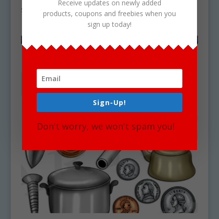
Receive updates on newly added
$
4.50
products, coupons and freebies when you
sign up today!
Sign-Up!
Don't worry, we won't spam you!