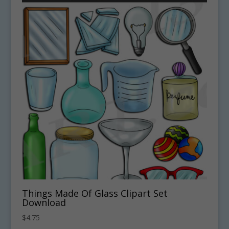
Things Made Of Glass Clipart Set
Download
$
4.75