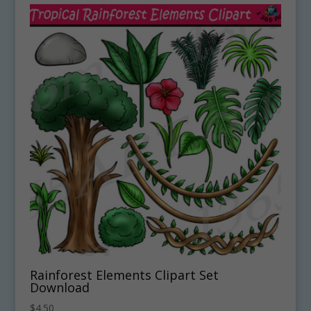
Rainforest Elements Clipart Set
Download
$
4.50