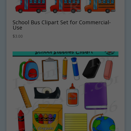
School Bus Clipart Set for Commercial-
Use
$
3.00