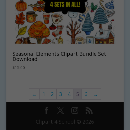
Seasonal Elements Clipart Bundle Set
Download
$
15.00
←
1
2
3
4
5
6
→
Clipart 4 School © 2026