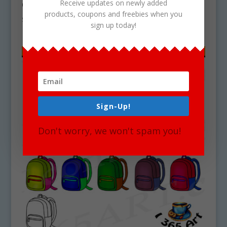
Receive updates on newly added
Graphics
products, coupons and freebies when you
$
5.00
sign up today!
Sign-Up!
Don't worry, we won't spam you!