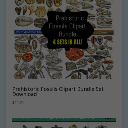
Prehistoric Fossils Clipart Bundle Set
Download
$
11.25