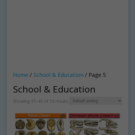
Home
/
School & Education
/ Page 5
School & Education
Showing 37–45 of 53 results