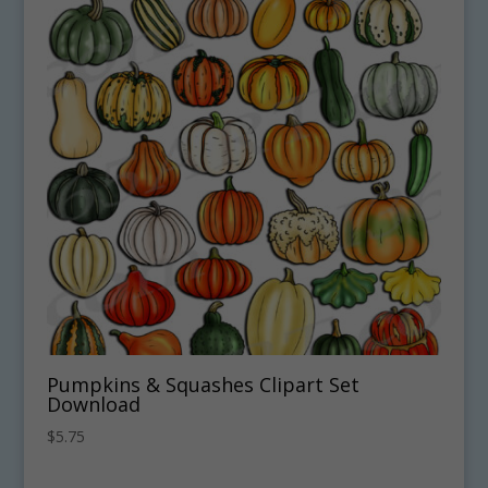
Pumpkins & Squashes Clipart Set
Download
$
5.75