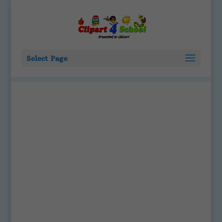
Select Page