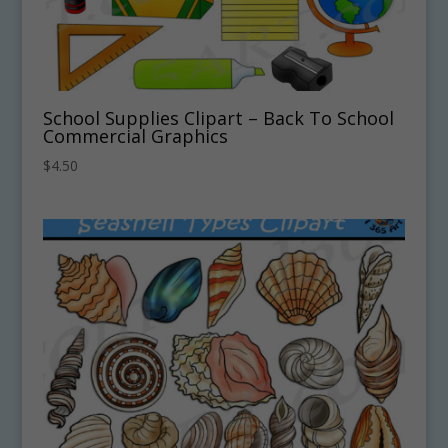
School Supplies Clipart – Back To School
Commercial Graphics
$
4.50