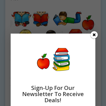
Sign-Up For Our
Newsletter To Receive
Deals!
Reading Kids Clipart Set, Reading Fun