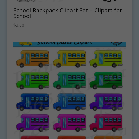
School Backpack Clipart Set – Clipart for
School
$
3.00