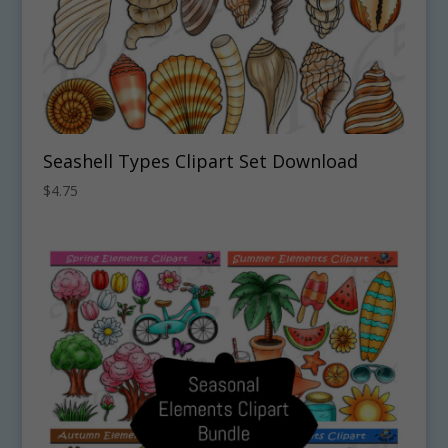
Seashell Types Clipart Set Download
$
4.75