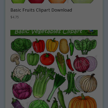
Basic Fruits Clipart Download
$
4.75