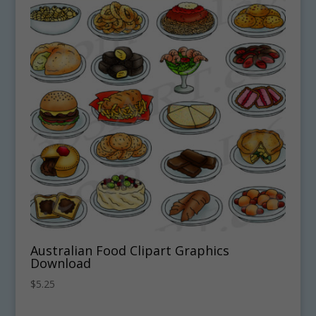
Australian Food Clipart Graphics
Download
$
5.25