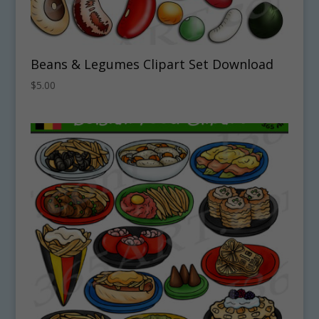
Beans & Legumes Clipart Set Download
$
5.00