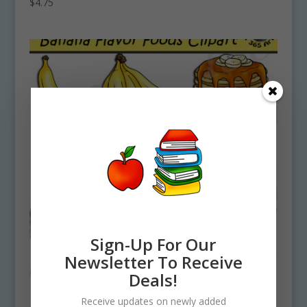
$
4.75
Sign-Up For Our
Newsletter To Receive
Deals!
Receive updates on newly added
Banana Flavor Foods Clipart Set