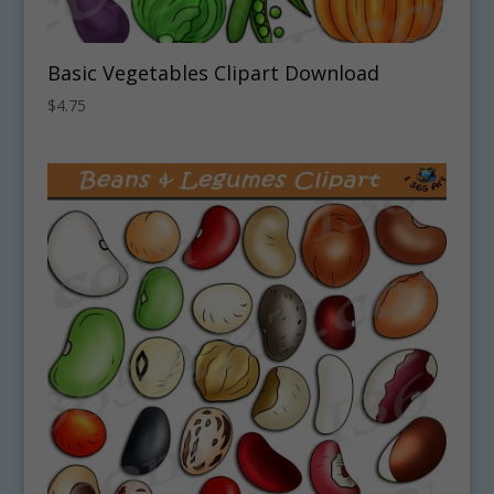
Basic Vegetables Clipart Download
$
4.75