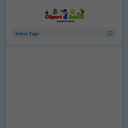
Select Page