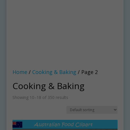
Home
/
Cooking & Baking
/ Page 2
Cooking & Baking
Showing 10–18 of 350 results