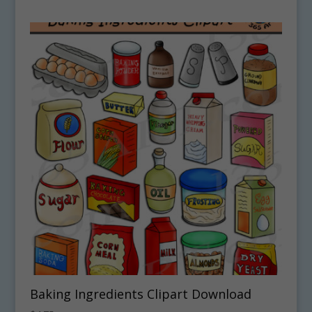
Baking Ingredients Clipart Download