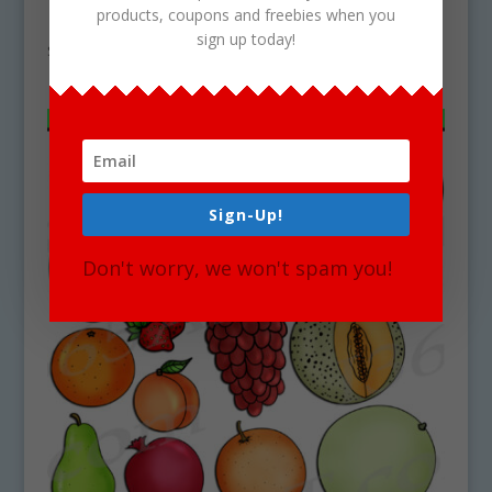
products, coupons and freebies when you
Download
sign up today!
$
4.50
Sign-Up!
Don't worry, we won't spam you!