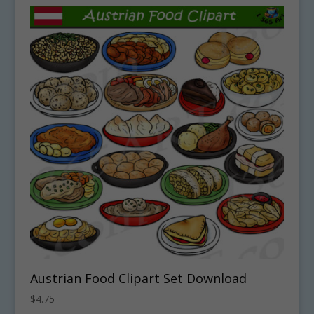
Austrian Food Clipart Set Download
$
4.75