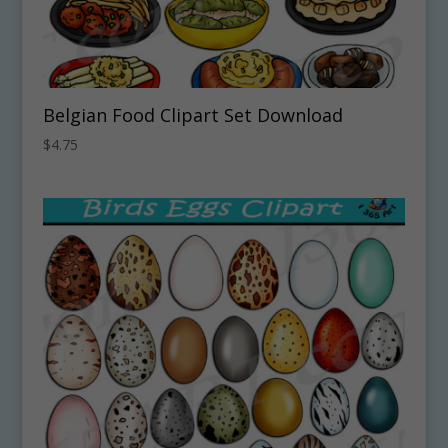
Belgian Food Clipart Set Download
$
4.75